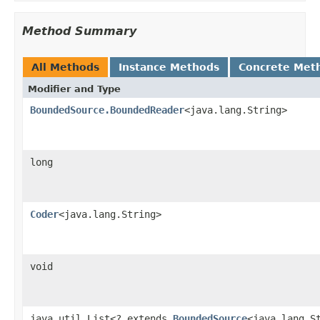
Method Summary
All Methods
Instance Methods
Concrete Met
Modifier and Type
BoundedSource.BoundedReader
<java.lang.String>
long
Coder
<java.lang.String>
void
java.util.List<? extends
BoundedSource
<java.lang.S