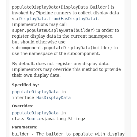
populateDisplayData(DisplayData.Builder)
is
invoked by Pipeline runners to collect display data
via
DisplayData.from(HasDisplayData)
.
Implementations may call
super.populateDisplayData(builder)
in order to
register display data in the current namespace,
but should otherwise use
subcomponent.populateDisplayData(builder)
to
use the namespace of the subcomponent.
By default, does not register any display data.
Implementors may override this method to provide
their own display data.
Specified by:
populateDisplayData
in
interface
HasDisplayData
Overrides:
populateDisplayData
in
class
Source
<java.lang.String>
Parameters:
builder
- The builder to populate with display