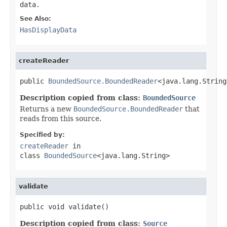
data.
See Also:
HasDisplayData
createReader
public 
BoundedSource.BoundedReader
<java.lang.String
Description copied from class:
BoundedSource
Returns a new
BoundedSource.BoundedReader
that
reads from this source.
Specified by:
createReader
in
class
BoundedSource
<java.lang.String>
validate
public void validate()
Description copied from class:
Source