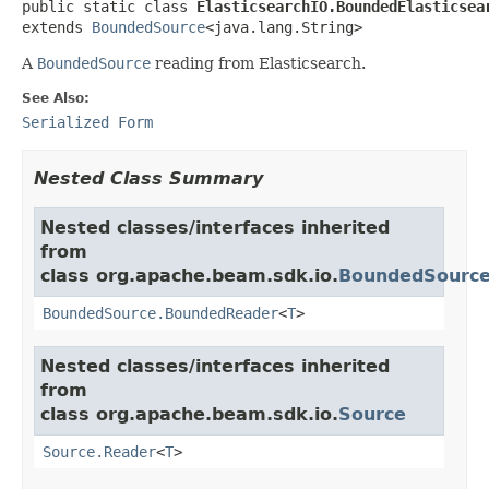
public static class 
ElasticsearchIO.BoundedElasticsea
extends 
BoundedSource
<java.lang.String>
A
BoundedSource
reading from Elasticsearch.
See Also:
Serialized Form
Nested Class Summary
Nested classes/interfaces inherited
from
class org.apache.beam.sdk.io.
BoundedSourc
BoundedSource.BoundedReader
<
T
>
Nested classes/interfaces inherited
from
class org.apache.beam.sdk.io.
Source
Source.Reader
<
T
>