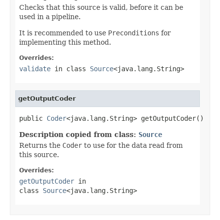
Checks that this source is valid, before it can be
used in a pipeline.
It is recommended to use
Preconditions
for
implementing this method.
Overrides:
validate
in class
Source
<java.lang.String>
getOutputCoder
public 
Coder
<java.lang.String> getOutputCoder()
Description copied from class:
Source
Returns the
Coder
to use for the data read from
this source.
Overrides:
getOutputCoder
in
class
Source
<java.lang.String>