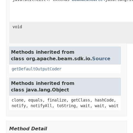
void
Methods inherited from
class org.apache.beam.sdk.io.
Source
getDefaultOutputCoder
Methods inherited from
class java.lang.Object
clone, equals, finalize, getClass, hashCode,
notify, notifyAll, toString, wait, wait, wait
Method Detail