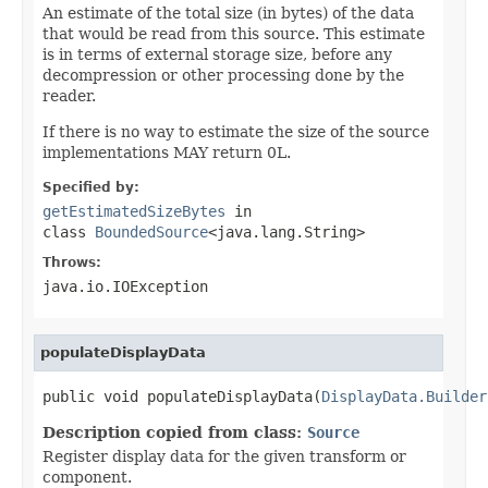
An estimate of the total size (in bytes) of the data
that would be read from this source. This estimate
is in terms of external storage size, before any
decompression or other processing done by the
reader.
If there is no way to estimate the size of the source
implementations MAY return 0L.
Specified by:
getEstimatedSizeBytes
in
class
BoundedSource
<java.lang.String>
Throws:
java.io.IOException
populateDisplayData
public void populateDisplayData(
DisplayData.Builder
Description copied from class:
Source
Register display data for the given transform or
component.