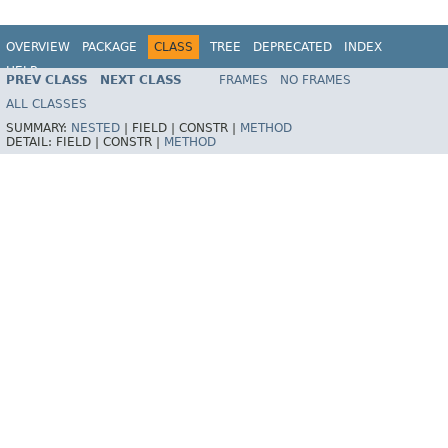
OVERVIEW
PACKAGE
CLASS
TREE
DEPRECATED
INDEX
HELP
PREV CLASS
NEXT CLASS
FRAMES
NO FRAMES
ALL CLASSES
SUMMARY:
NESTED
|
FIELD |
CONSTR |
METHOD
DETAIL:
FIELD |
CONSTR |
METHOD