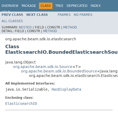
OVERVIEW
PACKAGE
CLASS
TREE
DEPRECATED
INDEX
HELP
PREV CLASS
NEXT CLASS
FRAMES
NO FRAMES
ALL CLASSES
SUMMARY:
NESTED
|
FIELD |
CONSTR |
METHOD
DETAIL:
FIELD |
CONSTR |
METHOD
org.apache.beam.sdk.io.elasticsearch
Class
ElasticsearchIO.BoundedElasticsearchSou
java.lang.Object
org.apache.beam.sdk.io.Source
<T>
org.apache.beam.sdk.io.BoundedSource
<java.lang
org.apache.beam.sdk.io.elasticsearch.Elastics
All Implemented Interfaces:
java.io.Serializable,
HasDisplayData
Enclosing class:
ElasticsearchIO