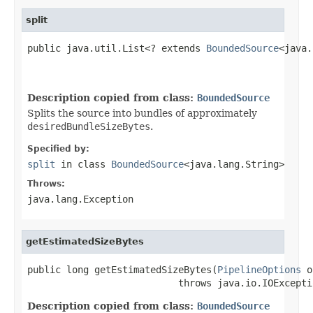
split
public java.util.List<? extends 
BoundedSource
<java.
                                                   
Description copied from class:
BoundedSource
Splits the source into bundles of approximately
desiredBundleSizeBytes
.
Specified by:
split
in class
BoundedSource
<java.lang.String>
Throws:
java.lang.Exception
getEstimatedSizeBytes
public long getEstimatedSizeBytes(
PipelineOptions
 o
                           throws java.io.IOExcepti
Description copied from class:
BoundedSource