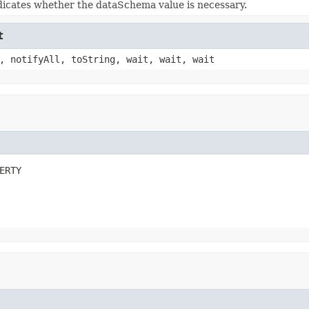
dicates whether the dataSchema value is necessary.
t
, notifyAll, toString, wait, wait, wait
ERTY