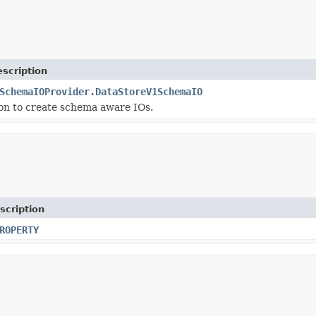
scription
SchemaIOProvider.DataStoreV1SchemaIO
on to create schema aware IOs.
scription
ROPERTY