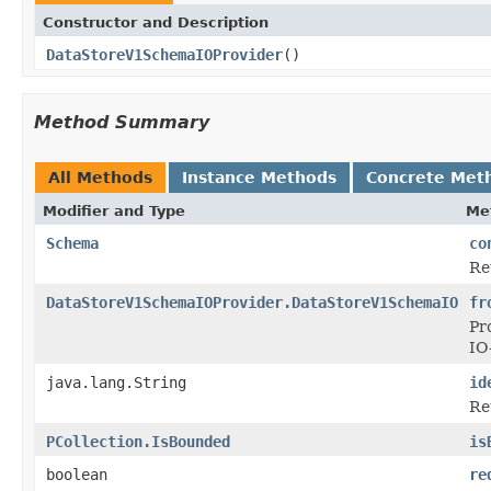
Constructor and Description
DataStoreV1SchemaIOProvider
()
Method Summary
All Methods
Instance Methods
Concrete Met
Modifier and Type
Me
Schema
co
Re
DataStoreV1SchemaIOProvider.DataStoreV1SchemaIO
fr
Pr
IO
java.lang.String
id
Re
PCollection.IsBounded
is
boolean
re