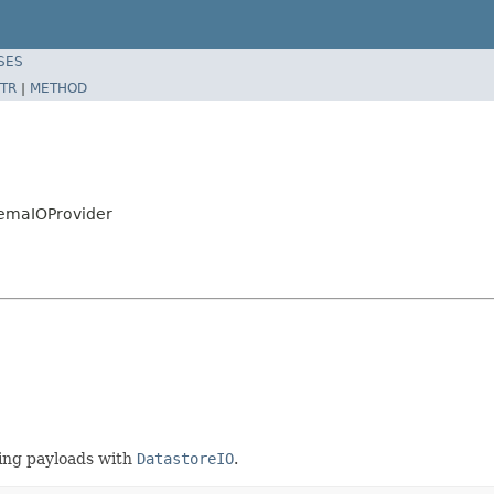
SES
TR
|
METHOD
hemaIOProvider
ing payloads with
DatastoreIO
.