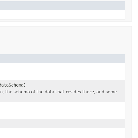
ataSchema)
n, the schema of the data that resides there, and some