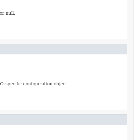
or null.
O-specific configuration object.