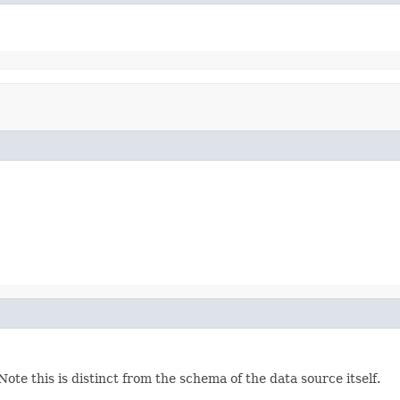
te this is distinct from the schema of the data source itself.