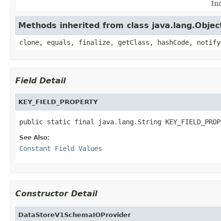
In
Methods inherited from class java.lang.Objec
clone, equals, finalize, getClass, hashCode, notify
Field Detail
KEY_FIELD_PROPERTY
public static final java.lang.String KEY_FIELD_PROP
See Also:
Constant Field Values
Constructor Detail
DataStoreV1SchemaIOProvider