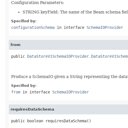
Configuration Parameters:
STRING keyField: The name of the Beam schema field
Specified by:
configurationSchema
in interface
SchemaIOProvider
from
public 
DataStoreV1SchemaIOProvider.DataStoreV1Schem
Produce a SchemaIO given a String representing the data's 
Specified by:
from
in interface
SchemaIOProvider
requiresDataSchema
public boolean requiresDataSchema()