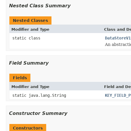
Nested Class Summary
Nested Classes
Modifier and Type
Class and De
static class
DataStoreV1
An abstracti
Field Summary
Fields
Modifier and Type
Field and De
static java.lang.String
KEY_FIELD_P
Constructor Summary
Constructors