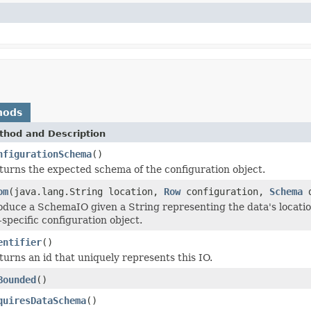
hods
thod and Description
nfigurationSchema
()
turns the expected schema of the configuration object.
om
(java.lang.String location,
Row
configuration,
Schema
d
oduce a SchemaIO given a String representing the data's locatio
-specific configuration object.
entifier
()
turns an id that uniquely represents this IO.
Bounded
()
quiresDataSchema
()