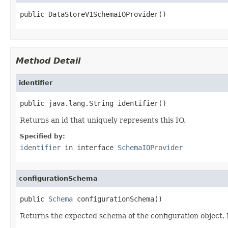
public DataStoreV1SchemaIOProvider()
Method Detail
identifier
public java.lang.String identifier()
Returns an id that uniquely represents this IO.
Specified by:
identifier
in interface
SchemaIOProvider
configurationSchema
public 
Schema
 configurationSchema()
Returns the expected schema of the configuration object. No