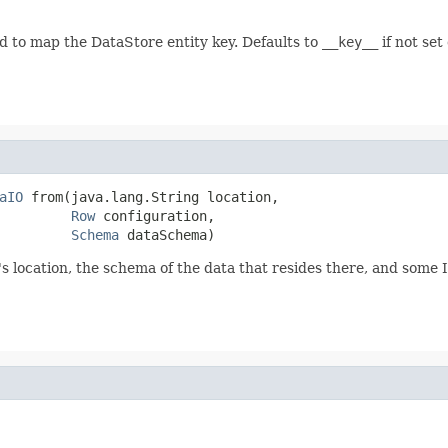
 to map the DataStore entity key. Defaults to
__key__
if not set 
aIO
 from(java.lang.String location,

Row
 configuration,

Schema
 dataSchema)
location, the schema of the data that resides there, and some I