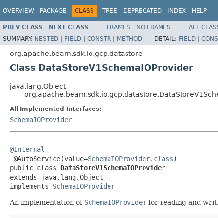
OVERVIEW
PACKAGE
CLASS
TREE
DEPRECATED
INDEX
HELP
PREV CLASS
NEXT CLASS
FRAMES
NO FRAMES
ALL CLAS
SUMMARY:
NESTED
|
FIELD
|
CONSTR
|
METHOD
DETAIL:
FIELD
|
CONS
org.apache.beam.sdk.io.gcp.datastore
Class DataStoreV1SchemaIOProvider
java.lang.Object
org.apache.beam.sdk.io.gcp.datastore.DataStoreV1Sc
All Implemented Interfaces:
SchemaIOProvider
@Internal

 @AutoService(value=
SchemaIOProvider.class
)

public class 
DataStoreV1SchemaIOProvider
extends java.lang.Object

implements 
SchemaIOProvider
An implementation of
SchemaIOProvider
for reading and writ