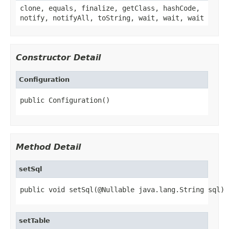
clone, equals, finalize, getClass, hashCode,
notify, notifyAll, toString, wait, wait, wait
Constructor Detail
Configuration
public Configuration()
Method Detail
setSql
public void setSql(@Nullable java.lang.String sql)
setTable