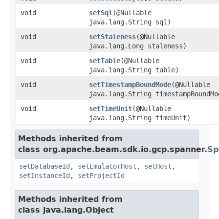
void
setSql
(@Nullable
java.lang.String sql)
void
setStaleness
(@Nullable
java.lang.Long staleness)
void
setTable
(@Nullable
java.lang.String table)
void
setTimestampBoundMode
(@Nullable
java.lang.String timestampBoundMo
void
setTimeUnit
(@Nullable
java.lang.String timeUnit)
Methods inherited from
class org.apache.beam.sdk.io.gcp.spanner.
Sp
setDatabaseId
,
setEmulatorHost
,
setHost
,
setInstanceId
,
setProjectId
Methods inherited from
class java.lang.Object