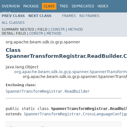
OVERVIEW
PACKAGE
CLASS
TREE
DEPRECATED
INDEX
HELP
PREV CLASS
NEXT CLASS
FRAMES
NO FRAMES
ALL CLASSES
SUMMARY:
NESTED |
FIELD |
CONSTR
|
METHOD
DETAIL:
FIELD |
CONSTR
|
METHOD
org.apache.beam.sdk.io.gcp.spanner
Class
SpannerTransformRegistrar.ReadBuilder.C
java.lang.Object
org.apache.beam.sdk.io.gcp.spanner.SpannerTransform
org.apache.beam.sdk.io.gcp.spanner.SpannerTransf
Enclosing class:
SpannerTransformRegistrar.ReadBuilder
public static class 
SpannerTransformRegistrar.ReadBui
extends 
SpannerTransformRegistrar.CrossLanguageConfig