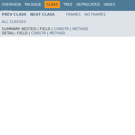
OVERVIEW
PACKAGE
CLASS
TREE
DEPRECATED
INDEX
HELP
PREV CLASS
NEXT CLASS
FRAMES
NO FRAMES
ALL CLASSES
SUMMARY:
NESTED |
FIELD |
CONSTR
|
METHOD
DETAIL:
FIELD |
CONSTR
|
METHOD