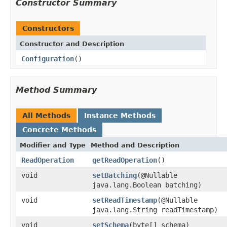
Constructor Summary
Constructors
Constructor and Description
Configuration
()
Method Summary
All Methods
Instance Methods
Concrete Methods
Modifier and Type
Method and Description
ReadOperation
getReadOperation
()
void
setBatching
(@Nullable
java.lang.Boolean batching)
void
setReadTimestamp
(@Nullable
java.lang.String readTimestamp)
void
setSchema
(byte[] schema)