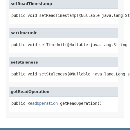
setReadTimestamp
public void setReadTimestamp(@Nullable java.lang.St
setTimeUnit
public void setTimeUnit(@Nullable java.lang.String 
setStaleness
public void setStaleness(@Nullable java.lang.Long s
getReadOperation
public 
ReadOperation
 getReadOperation()