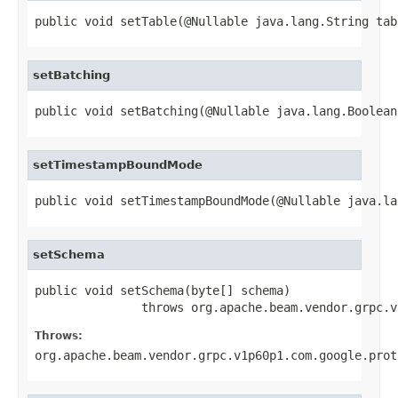
public void setTable(@Nullable java.lang.String tab
setBatching
public void setBatching(@Nullable java.lang.Boolean
setTimestampBoundMode
public void setTimestampBoundMode(@Nullable java.la
setSchema
public void setSchema(byte[] schema)

               throws org.apache.beam.vendor.grpc.v
Throws:
org.apache.beam.vendor.grpc.v1p60p1.com.google.prot