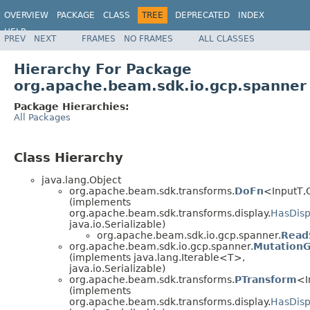
OVERVIEW
PACKAGE
CLASS
TREE
DEPRECATED
INDEX
HELP
PREV
NEXT
FRAMES
NO FRAMES
ALL CLASSES
Hierarchy For Package
org.apache.beam.sdk.io.gcp.spanner
Package Hierarchies:
All Packages
Class Hierarchy
java.lang.Object
org.apache.beam.sdk.transforms.
DoFn
<InputT,
(implements
org.apache.beam.sdk.transforms.display.
HasDisp
java.io.Serializable)
org.apache.beam.sdk.io.gcp.spanner.
Read
org.apache.beam.sdk.io.gcp.spanner.
Mutation
(implements java.lang.Iterable<T>,
java.io.Serializable)
org.apache.beam.sdk.transforms.
PTransform
<I
(implements
org.apache.beam.sdk.transforms.display.
HasDisp