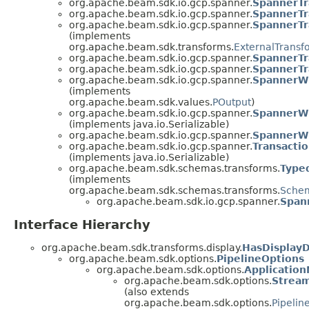
org.apache.beam.sdk.io.gcp.spanner.
SpannerTr
org.apache.beam.sdk.io.gcp.spanner.
SpannerTr
org.apache.beam.sdk.io.gcp.spanner.
SpannerTr
(implements
org.apache.beam.sdk.transforms.
ExternalTransf
org.apache.beam.sdk.io.gcp.spanner.
SpannerTr
org.apache.beam.sdk.io.gcp.spanner.
SpannerTr
org.apache.beam.sdk.io.gcp.spanner.
SpannerWr
(implements
org.apache.beam.sdk.values.
POutput
)
org.apache.beam.sdk.io.gcp.spanner.
SpannerWr
(implements java.io.Serializable)
org.apache.beam.sdk.io.gcp.spanner.
SpannerWr
org.apache.beam.sdk.io.gcp.spanner.
Transacti
(implements java.io.Serializable)
org.apache.beam.sdk.schemas.transforms.
Type
(implements
org.apache.beam.sdk.schemas.transforms.
Schem
org.apache.beam.sdk.io.gcp.spanner.
Span
Interface Hierarchy
org.apache.beam.sdk.transforms.display.
HasDisplay
org.apache.beam.sdk.options.
PipelineOptions
org.apache.beam.sdk.options.
Applicatio
org.apache.beam.sdk.options.
Strea
(also extends
org.apache.beam.sdk.options.
Pipelin