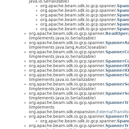
java.io.Serializable)
org.apache.beam.sdk.io.gcp.spanner.
Span
org.apache.beam.sdk.io.gcp.spanner.
Span
org.apache.beam.sdk.io.gcp.spanner.
Span
org.apache.beam.sdk.io.gcp.spanner.
Span
org.apache.beam.sdk.io.gcp.spanner.
Span
org.apache.beam.sdk.io.gcp.spanner.
Span
org.apache.beam.sdk.io.gcp.spanner.
ReadOper
(implements java.io.Serializable)
org.apache.beam.sdk.io.gcp.spanner.
SpannerAc
(implements java.lang.AutoCloseable)
org.apache.beam.sdk.io.gcp.spanner.
SpannerCo
(implements java.io.Serializable)
org.apache.beam.sdk.io.gcp.spanner.
SpannerCo
org.apache.beam.sdk.io.gcp.spanner.
SpannerI
org.apache.beam.sdk.io.gcp.spanner.
SpannerIO
org.apache.beam.sdk.io.gcp.spanner.
SpannerS
(implements java.io.Serializable)
org.apache.beam.sdk.io.gcp.spanner.
SpannerS
(implements java.io.Serializable)
org.apache.beam.sdk.io.gcp.spanner.
SpannerS
(implements java.io.Serializable)
org.apache.beam.sdk.io.gcp.spanner.
SpannerTr
(implements
org.apache.beam.sdk.expansion.
ExternalTransfo
org.apache.beam.sdk.io.gcp.spanner.
SpannerTr
org.apache.beam.sdk.io.gcp.spanner.
Span
org.apache.beam.sdk.io.gcp.spanner.
SpannerTr