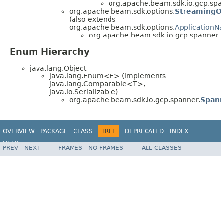
org.apache.beam.sdk.io.gcp.spa
org.apache.beam.sdk.options.
StreamingO
(also extends
org.apache.beam.sdk.options.
Application
org.apache.beam.sdk.io.gcp.spanner.
Enum Hierarchy
java.lang.Object
java.lang.Enum<E> (implements
java.lang.Comparable<T>,
java.io.Serializable)
org.apache.beam.sdk.io.gcp.spanner.
Span
OVERVIEW
PACKAGE
CLASS
TREE
DEPRECATED
INDEX
HELP
PREV
NEXT
FRAMES
NO FRAMES
ALL CLASSES