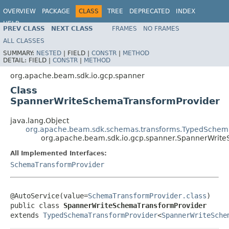
OVERVIEW
PACKAGE
CLASS
TREE
DEPRECATED
INDEX
HELP
PREV CLASS
NEXT CLASS
FRAMES
NO FRAMES
ALL CLASSES
SUMMARY:
NESTED
|
FIELD |
CONSTR
|
METHOD
DETAIL:
FIELD |
CONSTR
|
METHOD
org.apache.beam.sdk.io.gcp.spanner
Class
SpannerWriteSchemaTransformProvider
java.lang.Object
org.apache.beam.sdk.schemas.transforms.TypedSchem
org.apache.beam.sdk.io.gcp.spanner.SpannerWrit
All Implemented Interfaces:
SchemaTransformProvider
@AutoService(value=
SchemaTransformProvider.class
)

public class 
SpannerWriteSchemaTransformProvider
extends 
TypedSchemaTransformProvider
<
SpannerWriteSche