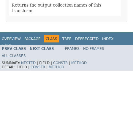
Returns the output collection names of this
transform.
OVERVIEW
PACKAGE
CLASS
TREE
DEPRECATED
INDEX
HELP
PREV CLASS
NEXT CLASS
FRAMES
NO FRAMES
ALL CLASSES
SUMMARY:
NESTED
|
FIELD |
CONSTR
|
METHOD
DETAIL:
FIELD |
CONSTR
|
METHOD