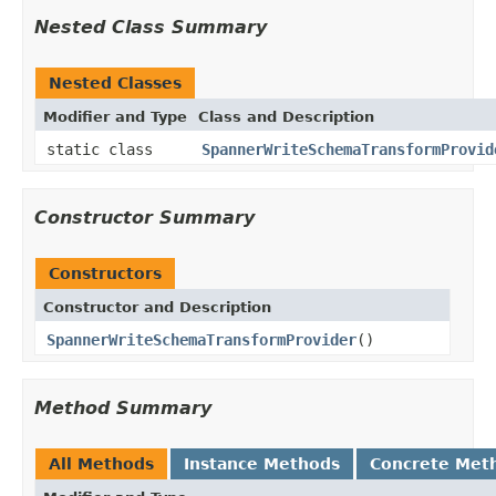
Nested Class Summary
Nested Classes
Modifier and Type
Class and Description
static class
SpannerWriteSchemaTransformProvid
Constructor Summary
Constructors
Constructor and Description
SpannerWriteSchemaTransformProvider
()
Method Summary
All Methods
Instance Methods
Concrete Met