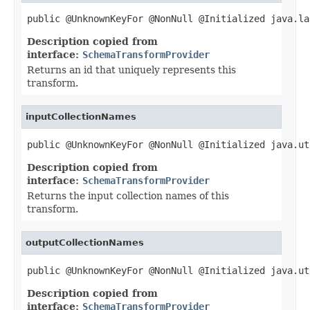
public @UnknownKeyFor @NonNull @Initialized java.la
Description copied from
interface:
SchemaTransformProvider
Returns an id that uniquely represents this
transform.
inputCollectionNames
public @UnknownKeyFor @NonNull @Initialized java.ut
Description copied from
interface:
SchemaTransformProvider
Returns the input collection names of this
transform.
outputCollectionNames
public @UnknownKeyFor @NonNull @Initialized java.ut
Description copied from
interface:
SchemaTransformProvider