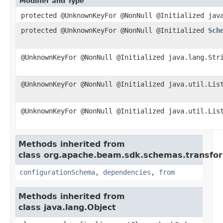
Modifier and Type
protected @UnknownKeyFor @NonNull @Initialized jav
protected @UnknownKeyFor @NonNull @Initialized
Sch
@UnknownKeyFor @NonNull @Initialized java.lang.Str
@UnknownKeyFor @NonNull @Initialized java.util.Lis
@UnknownKeyFor @NonNull @Initialized java.util.Lis
Methods inherited from
class org.apache.beam.sdk.schemas.transfo
configurationSchema
,
dependencies
,
from
Methods inherited from
class java.lang.Object