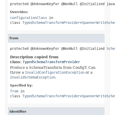
protected @UnknownKeyFor @NonNull @Initialized java
Overrides:
configurationClass
in
class
TypedSchemaTransformProvider
<
SpannerWriteSche
from
protected @UnknownKeyFor @NonNull @Initialized 
Sche
Description copied from
class:
TypedSchemaTransformProvider
Produce a SchemaTransform from ConfigT. Can
throw a
InvalidConfigurationException
or a
InvalidSchemaException
.
Specified by:
from
in
class
TypedSchemaTransformProvider
<
SpannerWriteSche
identifier