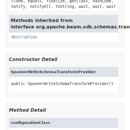
clone, equals, finalize, getClass, hashCode,
notify, notifyAll, toString, wait, wait, wait
Methods inherited from
interface org.apache.beam.sdk.schemas.tran
description
Constructor Detail
SpannerWriteSchemaTransformProvider
public SpannerWriteSchemaTransformProvider()
Method Detail
configurationClass