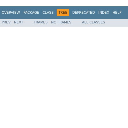
OVERVIEW
PACKAGE
CLASS
TREE
DEPRECATED
INDEX
HELP
PREV
NEXT
FRAMES
NO FRAMES
ALL CLASSES