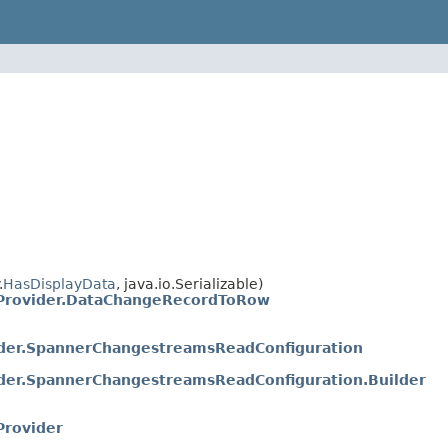
.
HasDisplayData
, java.io.Serializable)
rovider.DataChangeRecordToRow
er.SpannerChangestreamsReadConfiguration
er.SpannerChangestreamsReadConfiguration.Builder
rovider