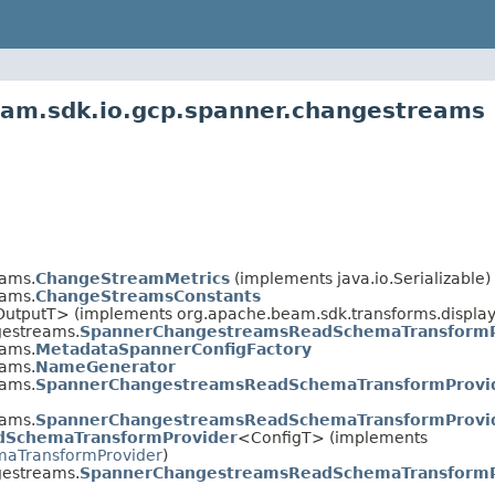
eam.sdk.io.gcp.spanner.changestreams
eams.
ChangeStreamMetrics
(implements java.io.Serializable)
eams.
ChangeStreamsConstants
OutputT> (implements org.apache.beam.sdk.transforms.display
gestreams.
SpannerChangestreamsReadSchemaTransformP
eams.
MetadataSpannerConfigFactory
eams.
NameGenerator
eams.
SpannerChangestreamsReadSchemaTransformProvid
eams.
SpannerChangestreamsReadSchemaTransformProvid
dSchemaTransformProvider
<ConfigT> (implements
aTransformProvider
)
gestreams.
SpannerChangestreamsReadSchemaTransformP