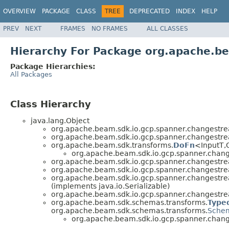
OVERVIEW
PACKAGE
CLASS
TREE
DEPRECATED
INDEX
HELP
PREV
NEXT
FRAMES
NO FRAMES
ALL CLASSES
Hierarchy For Package org.apache.b
Package Hierarchies:
All Packages
Class Hierarchy
java.lang.Object
org.apache.beam.sdk.io.gcp.spanner.changestr
org.apache.beam.sdk.io.gcp.spanner.changestr
org.apache.beam.sdk.transforms.
DoFn
<InputT,
org.apache.beam.sdk.io.gcp.spanner.chan
org.apache.beam.sdk.io.gcp.spanner.changestr
org.apache.beam.sdk.io.gcp.spanner.changestr
org.apache.beam.sdk.io.gcp.spanner.changestr
(implements java.io.Serializable)
org.apache.beam.sdk.io.gcp.spanner.changestr
org.apache.beam.sdk.schemas.transforms.
Type
org.apache.beam.sdk.schemas.transforms.
Schem
org.apache.beam.sdk.io.gcp.spanner.chan