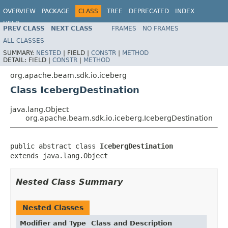
OVERVIEW
PACKAGE
CLASS
TREE
DEPRECATED
INDEX
HELP
PREV CLASS
NEXT CLASS
FRAMES
NO FRAMES
ALL CLASSES
SUMMARY:
NESTED
|
FIELD |
CONSTR
|
METHOD
DETAIL:
FIELD |
CONSTR
|
METHOD
org.apache.beam.sdk.io.iceberg
Class IcebergDestination
java.lang.Object
org.apache.beam.sdk.io.iceberg.IcebergDestination
public abstract class 
IcebergDestination
extends java.lang.Object
Nested Class Summary
Nested Classes
Modifier and Type
Class and Description