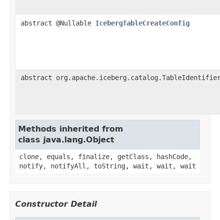
abstract @Nullable
IcebergTableCreateConfig
abstract org.apache.iceberg.catalog.TableIdentifie
Methods inherited from
class java.lang.Object
clone, equals, finalize, getClass, hashCode,
notify, notifyAll, toString, wait, wait, wait
Constructor Detail