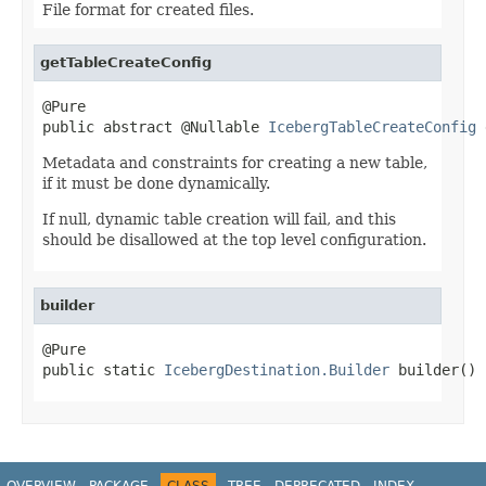
File format for created files.
getTableCreateConfig
@Pure

public abstract @Nullable 
IcebergTableCreateConfig
 
Metadata and constraints for creating a new table,
if it must be done dynamically.
If null, dynamic table creation will fail, and this
should be disallowed at the top level configuration.
builder
@Pure

public static 
IcebergDestination.Builder
 builder()
OVERVIEW
PACKAGE
CLASS
TREE
DEPRECATED
INDEX