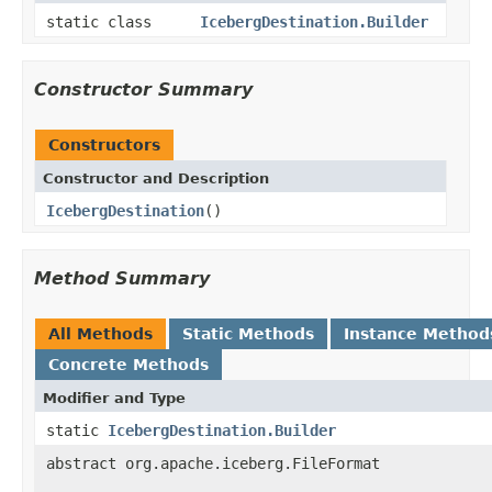
static class
IcebergDestination.Builder
Constructor Summary
Constructors
Constructor and Description
IcebergDestination
()
Method Summary
All Methods
Static Methods
Instance Method
Concrete Methods
Modifier and Type
static
IcebergDestination.Builder
abstract org.apache.iceberg.FileFormat