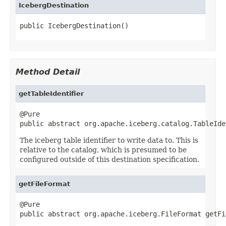
IcebergDestination
public IcebergDestination()
Method Detail
getTableIdentifier
@Pure

public abstract org.apache.iceberg.catalog.TableIde
The iceberg table identifier to write data to. This is
relative to the catalog, which is presumed to be
configured outside of this destination specification.
getFileFormat
@Pure

public abstract org.apache.iceberg.FileFormat getFi