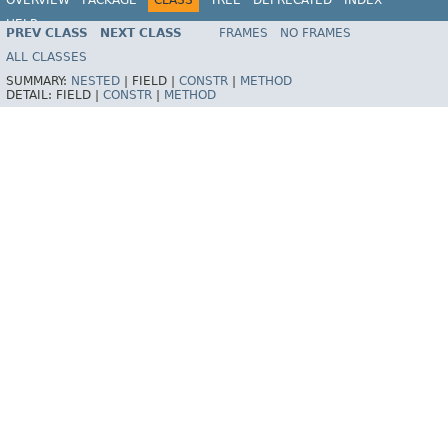
HELP
PREV CLASS
NEXT CLASS
FRAMES
NO FRAMES
ALL CLASSES
SUMMARY:
NESTED
|
FIELD |
CONSTR
|
METHOD
DETAIL:
FIELD |
CONSTR
|
METHOD