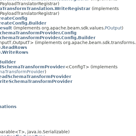
PayloadTranslatorRegistrar)
TransformTranslation.WriteRegistrar
(implements
PayloadTranslatorRegistrar)
reateConfig
reateConfig.Builder
esult
(implements org.apache.beam.sdk.values.
POutput
)
chemaTransformProvider.Config
chemaTransformProvider.Config.Builder
nputT,OutputT> (implements org.apache.beam.sdk.transforms.d
O.ReadRows
O.WriteRows
Builder
dSchemaTransformProvider
<ConfigT> (implements
aTransformProvider
)
eadSchemaTransformProvider
riteSchemaTransformProvider
nations
rable<T>, java.io.Serializable)