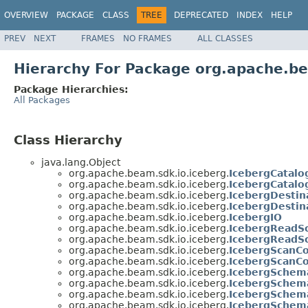
OVERVIEW
PACKAGE
CLASS
TREE
DEPRECATED
INDEX
HELP
PREV
NEXT
FRAMES
NO FRAMES
ALL CLASSES
Hierarchy For Package org.apache.be
Package Hierarchies:
All Packages
Class Hierarchy
java.lang.Object
org.apache.beam.sdk.io.iceberg.
IcebergCatalo
org.apache.beam.sdk.io.iceberg.
IcebergCatalo
org.apache.beam.sdk.io.iceberg.
IcebergDestin
org.apache.beam.sdk.io.iceberg.
IcebergDestin
org.apache.beam.sdk.io.iceberg.
IcebergIO
org.apache.beam.sdk.io.iceberg.
IcebergReadS
org.apache.beam.sdk.io.iceberg.
IcebergReadSc
org.apache.beam.sdk.io.iceberg.
IcebergScanCo
org.apache.beam.sdk.io.iceberg.
IcebergScanCo
org.apache.beam.sdk.io.iceberg.
IcebergSchem
org.apache.beam.sdk.io.iceberg.
IcebergSchema
org.apache.beam.sdk.io.iceberg.
IcebergSchema
org.apache.beam.sdk.io.iceberg.
IcebergSchema