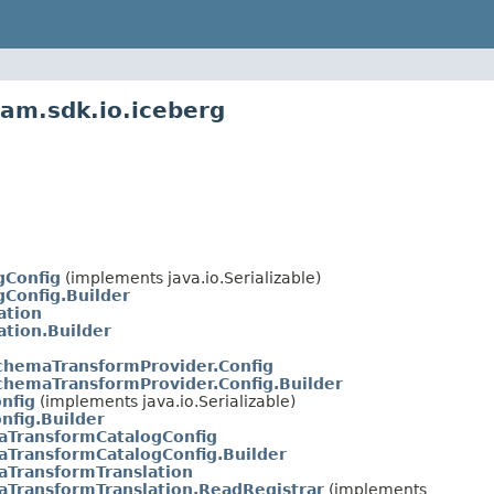
am.sdk.io.iceberg
gConfig
(implements java.io.Serializable)
gConfig.Builder
ation
ation.Builder
chemaTransformProvider.Config
hemaTransformProvider.Config.Builder
nfig
(implements java.io.Serializable)
nfig.Builder
aTransformCatalogConfig
TransformCatalogConfig.Builder
TransformTranslation
TransformTranslation.ReadRegistrar
(implements