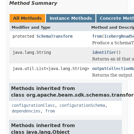
Method Summary
All Methods
Instance Methods
Concrete Met
Modifier and Type
Method and Descri
protected
SchemaTransform
from
(
IcebergReadS
Produce a SchemaTr
java.lang.String
identifier
()
Returns an id that 
java.util.List<java.lang.String>
outputCollectionN
Returns the output 
Methods inherited from
class org.apache.beam.sdk.schemas.transfo
configurationClass
,
configurationSchema
,
dependencies
,
from
Methods inherited from
class java.lang.Object