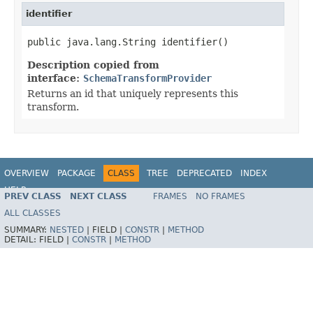
identifier
public java.lang.String identifier()
Description copied from
interface:
SchemaTransformProvider
Returns an id that uniquely represents this
transform.
OVERVIEW
PACKAGE
CLASS
TREE
DEPRECATED
INDEX
HELP
PREV CLASS
NEXT CLASS
FRAMES
NO FRAMES
ALL CLASSES
SUMMARY:
NESTED
|
FIELD |
CONSTR
|
METHOD
DETAIL:
FIELD |
CONSTR
|
METHOD