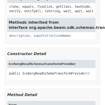
clone, equals, finalize, getClass, hashCode,
notify, notifyAll, toString, wait, wait, wait
Methods inherited from
interface org.apache.beam.sdk.schemas.tran
description
,
inputCollectionNames
Constructor Detail
IcebergReadSchemaTransformProvider
public IcebergReadSchemaTransformProvider()
Method Detail
from