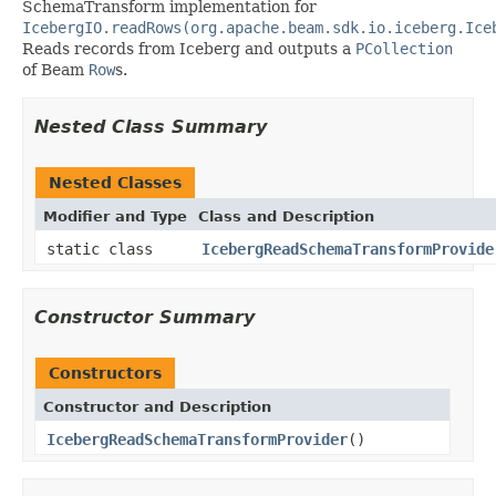
SchemaTransform implementation for
IcebergIO.readRows(org.apache.beam.sdk.io.iceberg.Ice
Reads records from Iceberg and outputs a
PCollection
of Beam
Row
s.
Nested Class Summary
Nested Classes
Modifier and Type
Class and Description
static class
IcebergReadSchemaTransformProvide
Constructor Summary
Constructors
Constructor and Description
IcebergReadSchemaTransformProvider
()