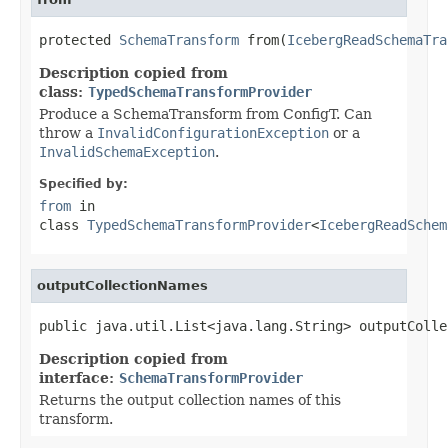
protected 
SchemaTransform
 from(
IcebergReadSchemaTra
Description copied from
class:
TypedSchemaTransformProvider
Produce a SchemaTransform from ConfigT. Can
throw a
InvalidConfigurationException
or a
InvalidSchemaException
.
Specified by:
from
in
class
TypedSchemaTransformProvider
<
IcebergReadSchem
outputCollectionNames
public java.util.List<java.lang.String> outputColle
Description copied from
interface:
SchemaTransformProvider
Returns the output collection names of this
transform.