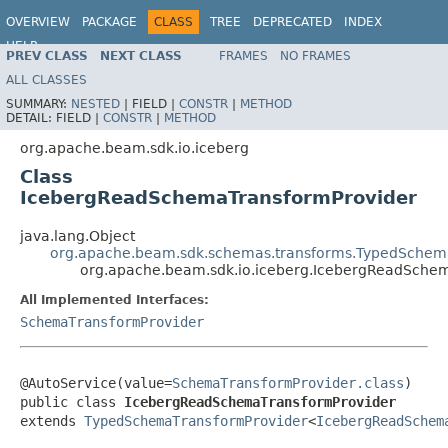
OVERVIEW
PACKAGE
CLASS
TREE
DEPRECATED
INDEX
HELP
PREV CLASS
NEXT CLASS
FRAMES
NO FRAMES
ALL CLASSES
SUMMARY:
NESTED
|
FIELD |
CONSTR
|
METHOD
DETAIL:
FIELD |
CONSTR
|
METHOD
org.apache.beam.sdk.io.iceberg
Class
IcebergReadSchemaTransformProvider
java.lang.Object
org.apache.beam.sdk.schemas.transforms.TypedSchem
org.apache.beam.sdk.io.iceberg.IcebergReadSche
All Implemented Interfaces:
SchemaTransformProvider
@AutoService(value=
SchemaTransformProvider.class
)

public class 
IcebergReadSchemaTransformProvider
extends 
TypedSchemaTransformProvider
<
IcebergReadSchem