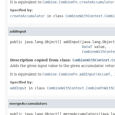
It is equivalent to
Combine.CombineFn.createAccumulator
Specified by:
createAccumulator
in class
CombineWithContext.Combi
addInput
public java.lang.Object[] addInput(java.lang.Object
DataT
 value,

CombineWithConte
Description copied from class:
CombineWithContext.C
Adds the given input value to the given accumulator, retu
It is equivalent to
Combine.CombineFn.addInput(AccumT, 
Specified by:
addInput
in class
CombineWithContext.CombineFnWithC
mergeAccumulators
public java.lang.Object[] mergeAccumulators(java.la