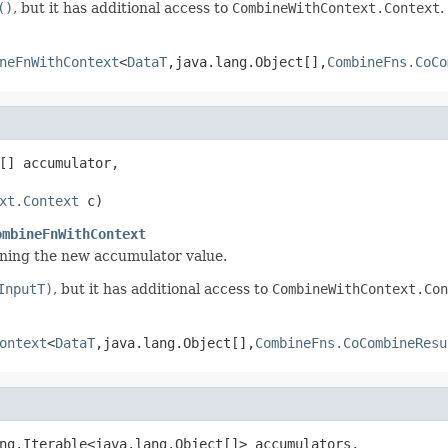
()
, but it has additional access to
CombineWithContext.Context
.
neFnWithContext
<
DataT
,java.lang.Object[],
CombineFns.CoCo
[] accumulator,

xt.Context
 c)
ombineFnWithContext
rning the new accumulator value.
InputT)
, but it has additional access to
CombineWithContext.Con
ontext
<
DataT
,java.lang.Object[],
CombineFns.CoCombineResu
ng.Iterable<java.lang.Object[]> accumulators,
