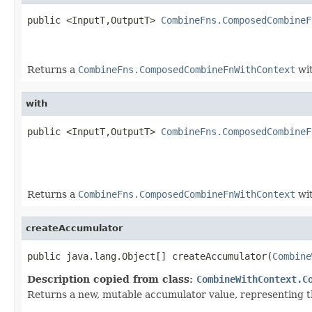
public <InputT,OutputT> 
CombineFns.ComposedCombineF
Returns a
CombineFns.ComposedCombineFnWithContext
wit
with
public <InputT,OutputT> 
CombineFns.ComposedCombineF
Returns a
CombineFns.ComposedCombineFnWithContext
wit
createAccumulator
public java.lang.Object[] createAccumulator(
Combine
Description copied from class:
CombineWithContext.C
Returns a new, mutable accumulator value, representing th