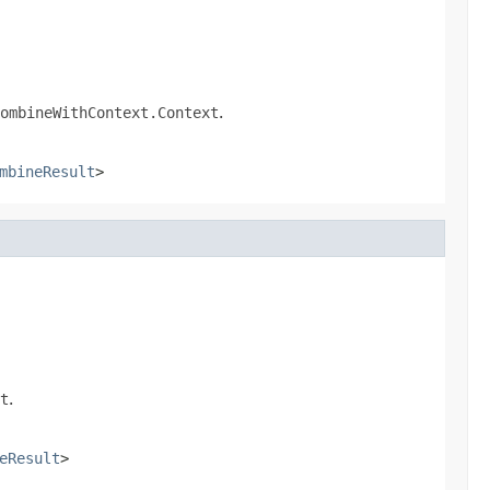
ombineWithContext.Context
.
mbineResult
>
t
.
eResult
>