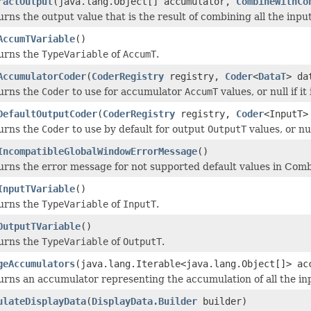
ractOutput
(java.lang.Object[] accumulator,
CombineWithCo
rns the output value that is the result of combining all the inp
AccumTVariable
()
urns the
TypeVariable
of
AccumT
.
AccumulatorCoder
(
CoderRegistry
registry,
Coder
<
DataT
> da
urns the
Coder
to use for accumulator
AccumT
values, or null if it
DefaultOutputCoder
(
CoderRegistry
registry,
Coder
<InputT>
urns the
Coder
to use by default for output
OutputT
values, or nul
IncompatibleGlobalWindowErrorMessage
()
urns the error message for not supported default values in Combi
InputTVariable
()
urns the
TypeVariable
of
InputT
.
OutputTVariable
()
urns the
TypeVariable
of
OutputT
.
geAccumulators
(java.lang.Iterable<java.lang.Object[]> a
urns an accumulator representing the accumulation of all the i
ulateDisplayData
(
DisplayData.Builder
builder)