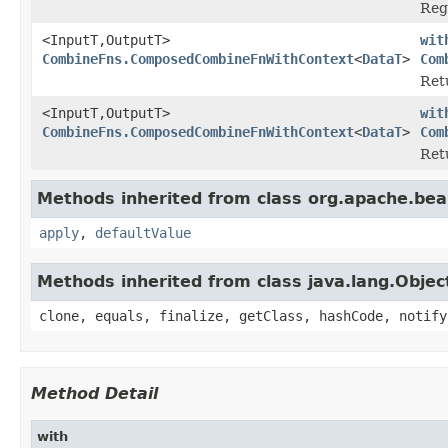
Reg
<InputT,OutputT>
wit
CombineFns.ComposedCombineFnWithContext
<
DataT
>
Com
Ret
<InputT,OutputT>
wit
CombineFns.ComposedCombineFnWithContext
<
DataT
>
Com
Ret
Methods inherited from class org.apache.be
apply
,
defaultValue
Methods inherited from class java.lang.Objec
clone, equals, finalize, getClass, hashCode, notify
Method Detail
with