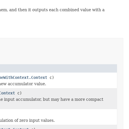
em, and then it outputs each combined value with a
neWithContext.Context
c)
 new accumulator value.
Context
c)
the input accumulator, but may have a more compact
ation of zero input values.