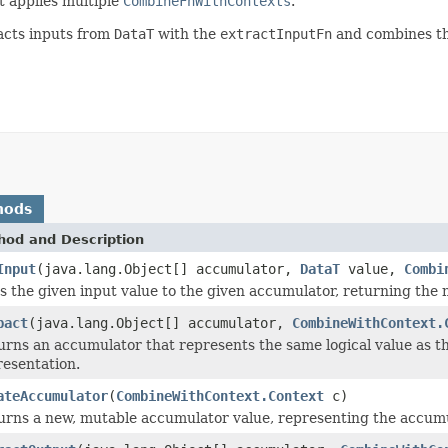
t applies multiple
CombineFnWithContexts
.
acts inputs from
DataT
with the
extractInputFn
and combines th
hods
hod and Description
Input
(java.lang.Object[] accumulator,
DataT
value,
Combi
s the given input value to the given accumulator, returning the
pact
(java.lang.Object[] accumulator,
CombineWithContext.
urns an accumulator that represents the same logical value as 
resentation.
ateAccumulator
(
CombineWithContext.Context
c)
urns a new, mutable accumulator value, representing the accumul