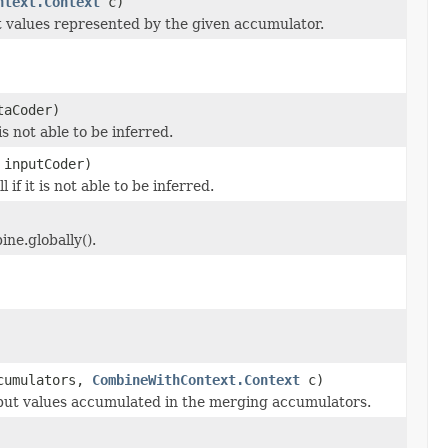
ntext.Context
c)
ut values represented by the given accumulator.
taCoder)
 is not able to be inferred.
 inputCoder)
l if it is not able to be inferred.
ne.globally().
ccumulators,
CombineWithContext.Context
c)
nput values accumulated in the merging accumulators.