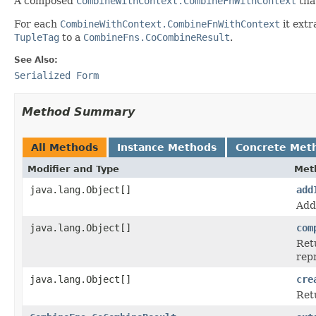
A composed
CombineWithContext.CombineFnWithContext
tha
For each
CombineWithContext.CombineFnWithContext
it extr
TupleTag
to a
CombineFns.CoCombineResult
.
See Also:
Serialized Form
Method Summary
All Methods
Instance Methods
Concrete Met
Modifier and Type
Met
java.lang.Object[]
add
Add
java.lang.Object[]
com
Ret
rep
java.lang.Object[]
cre
Ret