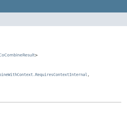
CoCombineResult
>
bineWithContext.RequiresContextInternal
,