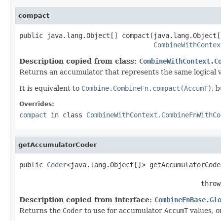
compact
public java.lang.Object[] compact(java.lang.Object[
CombineWithContex
Description copied from class:
CombineWithContext.C
Returns an accumulator that represents the same logical 
It is equivalent to
Combine.CombineFn.compact(AccumT)
, 
Overrides:
compact
in class
CombineWithContext.CombineFnWithCo
getAccumulatorCoder
public 
Coder
<java.lang.Object[]> getAccumulatorCode
                                              throw
Description copied from interface:
CombineFnBase.Gl
Returns the
Coder
to use for accumulator
AccumT
values, or