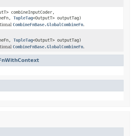
utT> combineInputCoder,
ineFn,
TupleTag
<OutputT> outputTag)
tional
CombineFnBase.GlobalCombineFn
.
ineFn,
TupleTag
<OutputT> outputTag)
tional
CombineFnBase.GlobalCombineFn
.
FnWithContext