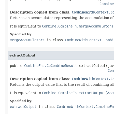
Combine
Description copied from class:
CombineWithContext.C
Returns an accumulator representing the accumulation of 
It is equivalent to
Combine.CombineFn.mergeAccumulators
Specified by:
mergeAccumulators
in class
CombineWithContext.Combi
extractOutput
public 
CombineFns.CoCombineResult
 extractOutput(jav
Com
Description copied from class:
CombineWithContext.C
Returns the output value that is the result of combining a
It is equivalent to
Combine.CombineFn.extractOutput(Acc
Specified by:
extractOutput
in class
CombineWithContext.CombineFn