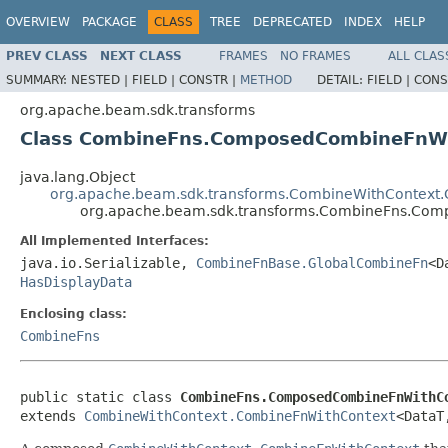
OVERVIEW
PACKAGE
CLASS
TREE
DEPRECATED
INDEX
HELP
PREV CLASS
NEXT CLASS
FRAMES
NO FRAMES
ALL CLAS
SUMMARY:
NESTED |
FIELD |
CONSTR |
METHOD
DETAIL:
FIELD |
CONS
org.apache.beam.sdk.transforms
Class CombineFns.ComposedCombineFnW
java.lang.Object
org.apache.beam.sdk.transforms.CombineWithContext
org.apache.beam.sdk.transforms.CombineFns.Co
All Implemented Interfaces:
java.io.Serializable,
CombineFnBase.GlobalCombineFn
<D
HasDisplayData
Enclosing class:
CombineFns
public static class 
CombineFns.ComposedCombineFnWithC
extends 
CombineWithContext.CombineFnWithContext
<DataT