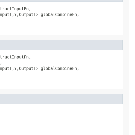
tractInputFn,

nputT,?,OutputT> globalCombineFn,

tractInputFn,



nputT,?,OutputT> globalCombineFn,
