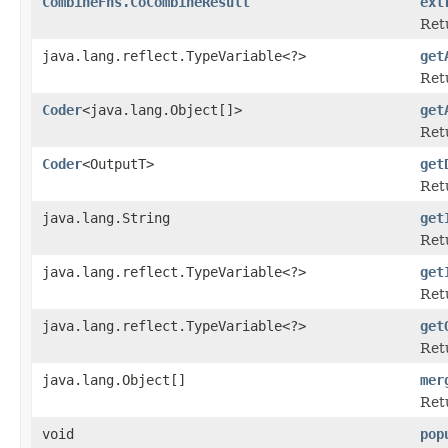
CombineFns.CoCombineResult
ext
Retu
java.lang.reflect.TypeVariable<?>
get
Ret
Coder
<java.lang.Object[]>
get
Ret
Coder
<OutputT>
get
Ret
java.lang.String
get
Ret
java.lang.reflect.TypeVariable<?>
get
Ret
java.lang.reflect.TypeVariable<?>
get
Ret
java.lang.Object[]
mer
Ret
void
pop