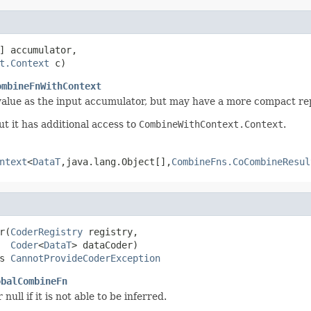
] accumulator,

t.Context
 c)
ombineFnWithContext
value as the input accumulator, but may have a more compact re
but it has additional access to
CombineWithContext.Context
.
ntext
<
DataT
,java.lang.Object[],
CombineFns.CoCombineResul
r(
CoderRegistry
 registry,

Coder
<
DataT
> dataCoder)

s 
CannotProvideCoderException
obalCombineFn
 null if it is not able to be inferred.