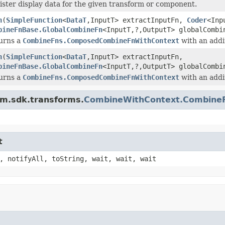
ister display data for the given transform or component.
h
(
SimpleFunction
<
DataT
,InputT> extractInputFn,
Coder
<Inp
bineFnBase.GlobalCombineFn
<InputT,?,OutputT> globalComb
urns a
CombineFns.ComposedCombineFnWithContext
with an addi
h
(
SimpleFunction
<
DataT
,InputT> extractInputFn,
bineFnBase.GlobalCombineFn
<InputT,?,OutputT> globalComb
urns a
CombineFns.ComposedCombineFnWithContext
with an addi
am.sdk.transforms.
CombineWithContext.Combine
t
, notifyAll, toString, wait, wait, wait