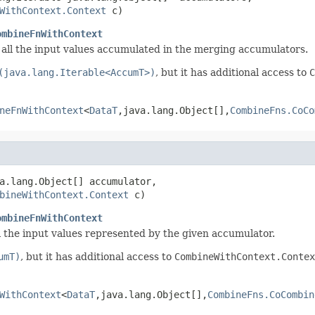
WithContext.Context
 c)
ombineFnWithContext
all the input values accumulated in the merging accumulators.
(java.lang.Iterable<AccumT>)
, but it has additional access to
C
neFnWithContext
<
DataT
,java.lang.Object[],
CombineFns.CoCo
a.lang.Object[] accumulator,

bineWithContext.Context
 c)
ombineFnWithContext
ll the input values represented by the given accumulator.
umT)
, but it has additional access to
CombineWithContext.Contex
WithContext
<
DataT
,java.lang.Object[],
CombineFns.CoCombin