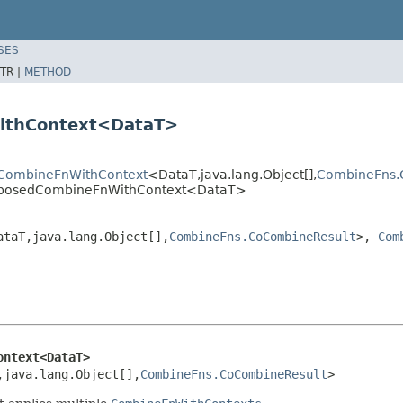
SES
TR |
METHOD
ithContext<DataT>
.CombineFnWithContext
<DataT,java.lang.Object[],
CombineFns.
mposedCombineFnWithContext<DataT>
ataT,java.lang.Object[],
CombineFns.CoCombineResult
>,
Com
ontext<DataT>
,java.lang.Object[],
CombineFns.CoCombineResult
>