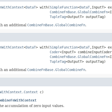
nWithContext
<
DataT
> with(
SimpleFunction
<
DataT
,InputT> ex
CombineFnBase.GlobalCombineFn
<I
TupleTag
<OutputT> outputTag)
h an additional
CombineFnBase.GlobalCombineFn
.
nWithContext
<
DataT
> with(
SimpleFunction
<
DataT
,InputT> ex
Coder
<InputT> combineInputCoder,
CombineFnBase.GlobalCombineFn
<I
TupleTag
<OutputT> outputTag)
h an additional
CombineFnBase.GlobalCombineFn
.
WithContext.Context
 c)
ombineFnWithContext
e accumulation of zero input values.