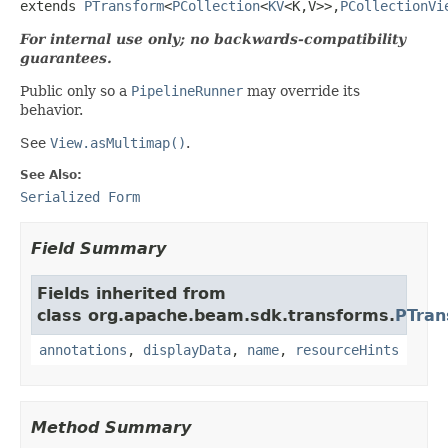
extends 
PTransform
<
PCollection
<
KV
<K,V>>,
PCollectionVi
For internal use only; no backwards-compatibility
guarantees.
Public only so a
PipelineRunner
may override its
behavior.
See
View.asMultimap()
.
See Also:
Serialized Form
Field Summary
Fields inherited from
class org.apache.beam.sdk.transforms.
PTran
annotations
,
displayData
,
name
,
resourceHints
Method Summary