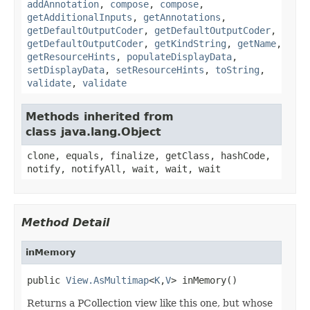
addAnnotation
,
compose
,
compose
,
getAdditionalInputs
,
getAnnotations
,
getDefaultOutputCoder
,
getDefaultOutputCoder
,
getDefaultOutputCoder
,
getKindString
,
getName
,
getResourceHints
,
populateDisplayData
,
setDisplayData
,
setResourceHints
,
toString
,
validate
,
validate
Methods inherited from
class java.lang.Object
clone, equals, finalize, getClass, hashCode,
notify, notifyAll, wait, wait, wait
Method Detail
inMemory
public 
View.AsMultimap
<
K
,
V
> inMemory()
Returns a PCollection view like this one, but whose