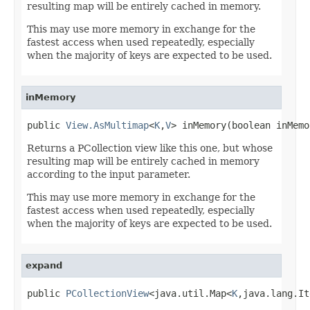
resulting map will be entirely cached in memory.
This may use more memory in exchange for the
fastest access when used repeatedly, especially
when the majority of keys are expected to be used.
inMemory
public 
View.AsMultimap
<
K
,
V
> inMemory(boolean inMemo
Returns a PCollection view like this one, but whose
resulting map will be entirely cached in memory
according to the input parameter.
This may use more memory in exchange for the
fastest access when used repeatedly, especially
when the majority of keys are expected to be used.
expand
public 
PCollectionView
<java.util.Map<
K
,java.lang.It