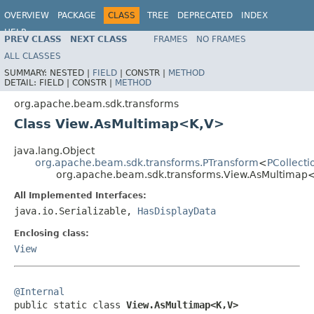
OVERVIEW
PACKAGE
CLASS
TREE
DEPRECATED
INDEX
HELP
PREV CLASS
NEXT CLASS
FRAMES
NO FRAMES
ALL CLASSES
SUMMARY:
NESTED |
FIELD
|
CONSTR |
METHOD
DETAIL:
FIELD |
CONSTR |
METHOD
org.apache.beam.sdk.transforms
Class View.AsMultimap<K,V>
java.lang.Object
org.apache.beam.sdk.transforms.PTransform
<
PCollecti
org.apache.beam.sdk.transforms.View.AsMultimap
All Implemented Interfaces:
java.io.Serializable,
HasDisplayData
Enclosing class:
View
@Internal

public static class 
View.AsMultimap<K,V>