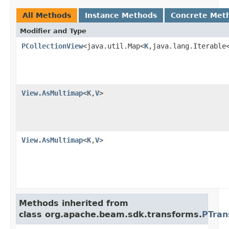
All Methods
Instance Methods
Concrete Met
Modifier and Type
PCollectionView
<java.util.Map<
K
,java.lang.Iterable
View.AsMultimap
<
K
,
V
>
View.AsMultimap
<
K
,
V
>
Methods inherited from
class org.apache.beam.sdk.transforms.
PTran