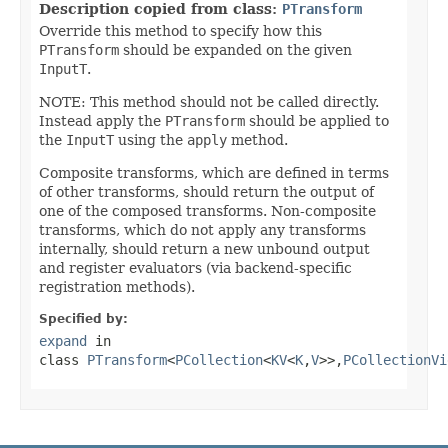
Description copied from class:
PTransform
Override this method to specify how this
PTransform
should be expanded on the given
InputT
.
NOTE: This method should not be called directly.
Instead apply the
PTransform
should be applied to
the
InputT
using the
apply
method.
Composite transforms, which are defined in terms
of other transforms, should return the output of
one of the composed transforms. Non-composite
transforms, which do not apply any transforms
internally, should return a new unbound output
and register evaluators (via backend-specific
registration methods).
Specified by:
expand
in
class
PTransform
<
PCollection
<
KV
<
K
,
V
>>,
PCollectionVi