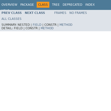
OVERVIEW
PACKAGE
CLASS
TREE
DEPRECATED
INDEX
HELP
PREV CLASS
NEXT CLASS
FRAMES
NO FRAMES
ALL CLASSES
SUMMARY:
NESTED |
FIELD
|
CONSTR |
METHOD
DETAIL:
FIELD |
CONSTR |
METHOD