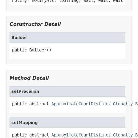
notify, notifyAll, toString, wait, wait, wait
Constructor Detail
Builder
public Builder()
Method Detail
setPrecision
public abstract 
ApproximateCountDistinct.Globally.B
setMapping
public abstract 
ApproximateCountDistinct.Globally.B