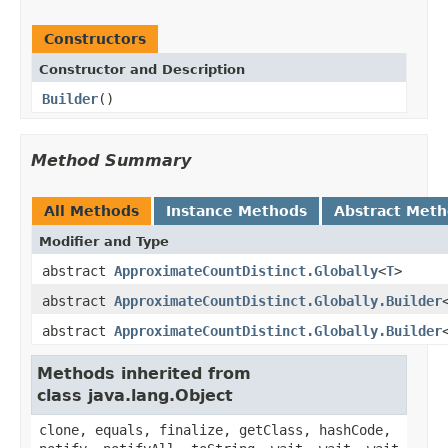
Constructors
Constructor and Description
Builder
()
Method Summary
All Methods
Instance Methods
Abstract Met
Modifier and Type
abstract
ApproximateCountDistinct.Globally
<
T
>
abstract
ApproximateCountDistinct.Globally.Builder
abstract
ApproximateCountDistinct.Globally.Builder
Methods inherited from
class java.lang.Object
clone, equals, finalize, getClass, hashCode,