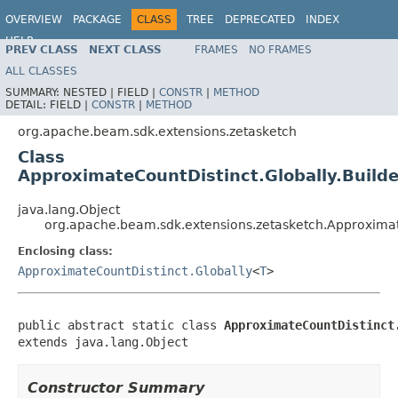
OVERVIEW
PACKAGE
CLASS
TREE
DEPRECATED
INDEX
HELP
PREV CLASS
NEXT CLASS
FRAMES
NO FRAMES
ALL CLASSES
SUMMARY:
NESTED |
FIELD |
CONSTR
|
METHOD
DETAIL:
FIELD |
CONSTR
|
METHOD
org.apache.beam.sdk.extensions.zetasketch
Class
ApproximateCountDistinct.Globally.Build
java.lang.Object
org.apache.beam.sdk.extensions.zetasketch.Approximat
Enclosing class:
ApproximateCountDistinct.Globally
<
T
>
public abstract static class 
ApproximateCountDistinct
extends java.lang.Object
Constructor Summary