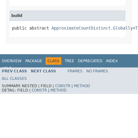
build
public abstract 
ApproximateCountDistinct.Globally
<
T
OVERVIEW
PACKAGE
CLASS
TREE
DEPRECATED
INDEX
HELP
PREV CLASS
NEXT CLASS
FRAMES
NO FRAMES
ALL CLASSES
SUMMARY:
NESTED |
FIELD |
CONSTR
|
METHOD
DETAIL:
FIELD |
CONSTR
|
METHOD