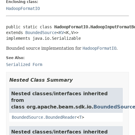
Enclosing class:
HadoopFormatIO
public static class 
HadoopFormatIO.HadoopInputFormatB
extends 
BoundedSource
<
KV
<K,V>>

implements java.io.Serializable
Bounded source implementation for
HadoopFormatIO
.
See Also:
Serialized Form
Nested Class Summary
Nested classes/interfaces inherited
from
class org.apache.beam.sdk.io.
BoundedSourc
BoundedSource.BoundedReader
<
T
>
Nested classes/interfaces inherited