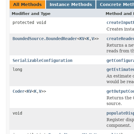
All Methods
Instance Methods
Concrete Met
Modifier and Type
Method and 
protected void
createInput
Creates inst
BoundedSource.BoundedReader
<
KV
<
K
,
V
>>
createReade
Returns a n
reads from th
SerializableConfiguration
getConfigur
long
getEstimate
An estimate of
would be rea
Coder
<
KV
<
K
,
V
>>
getOutputCo
Returns the
source.
void
populateDis
Register disp
component.