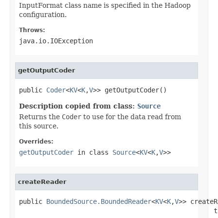
InputFormat class name is specified in the Hadoop
configuration.
Throws:
java.io.IOException
getOutputCoder
public 
Coder
<
KV
<
K
,
V
>> getOutputCoder()
Description copied from class:
Source
Returns the
Coder
to use for the data read from
this source.
Overrides:
getOutputCoder
in class
Source
<
KV
<
K
,
V
>>
createReader
public 
BoundedSource.BoundedReader
<
KV
<
K
,
V
>> createR
                                                  t