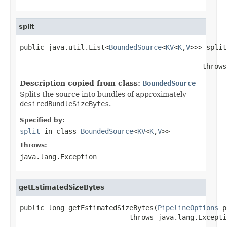
split
public java.util.List<
BoundedSource
<
KV
<
K
,
V
>>> split
                                             throws
Description copied from class:
BoundedSource
Splits the source into bundles of approximately
desiredBundleSizeBytes
.
Specified by:
split
in class
BoundedSource
<
KV
<
K
,
V
>>
Throws:
java.lang.Exception
getEstimatedSizeBytes
public long getEstimatedSizeBytes(
PipelineOptions
 p
                           throws java.lang.Excepti