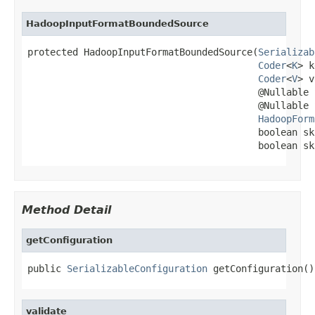
HadoopInputFormatBoundedSource
protected HadoopInputFormatBoundedSource(
Serializab
Coder
<
K
> k
Coder
<
V
> v
                                         @Nullable 
                                         @Nullable 
HadoopForm
                                         boolean sk
                                         boolean sk
Method Detail
getConfiguration
public 
SerializableConfiguration
 getConfiguration()
validate