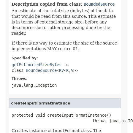
Description copied from class:
BoundedSource
An estimate of the total size (in bytes) of the data
that would be read from this source. This estimate
is in terms of external storage size, before any
decompression or other processing done by the
reader.
If there is no way to estimate the size of the source
implementations MAY return 0L.
Specified by:
getEstimatedSizeBytes
in
class
BoundedSource
<
KV
<
K
,
V
>>
Throws:
java.lang.Exception
createInputFormatInstance
protected void createInputFormatInstance()

                                  throws java.io.IO
Creates instance of InputFormat class. The