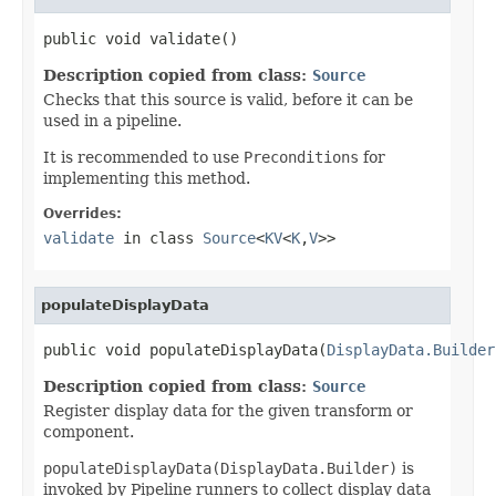
public void validate()
Description copied from class:
Source
Checks that this source is valid, before it can be
used in a pipeline.
It is recommended to use
Preconditions
for
implementing this method.
Overrides:
validate
in class
Source
<
KV
<
K
,
V
>>
populateDisplayData
public void populateDisplayData(
DisplayData.Builder
Description copied from class:
Source
Register display data for the given transform or
component.
populateDisplayData(DisplayData.Builder)
is
invoked by Pipeline runners to collect display data