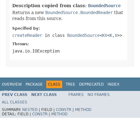
Description copied from class:
BoundedSource
Returns a new
BoundedSource.BoundedReader
that
reads from this source.
Specified by:
createReader
in class
BoundedSource
<
KV
<
K
,
V
>>
Throws:
java.io.IOException
OVERVIEW
PACKAGE
CLASS
TREE
DEPRECATED
INDEX
HELP
PREV CLASS
NEXT CLASS
FRAMES
NO FRAMES
ALL CLASSES
SUMMARY:
NESTED
|
FIELD |
CONSTR
|
METHOD
DETAIL:
FIELD |
CONSTR
|
METHOD