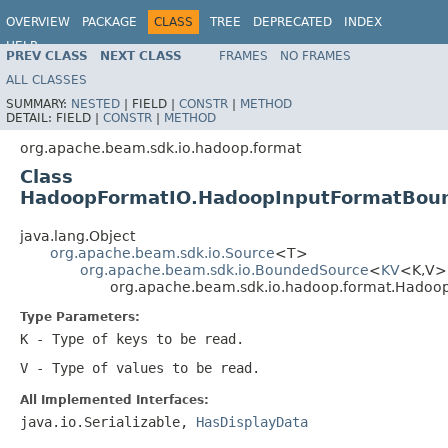
OVERVIEW
PACKAGE
CLASS
TREE
DEPRECATED
INDEX
HELP
PREV CLASS
NEXT CLASS
FRAMES
NO FRAMES
ALL CLASSES
SUMMARY:
NESTED
|
FIELD |
CONSTR
|
METHOD
DETAIL:
FIELD |
CONSTR
|
METHOD
org.apache.beam.sdk.io.hadoop.format
Class
HadoopFormatIO.HadoopInputFormatBou
java.lang.Object
org.apache.beam.sdk.io.Source
<T>
org.apache.beam.sdk.io.BoundedSource
<
KV
<K,V
org.apache.beam.sdk.io.hadoop.format.Hado
Type Parameters:
K
- Type of keys to be read.
V
- Type of values to be read.
All Implemented Interfaces:
java.io.Serializable,
HasDisplayData