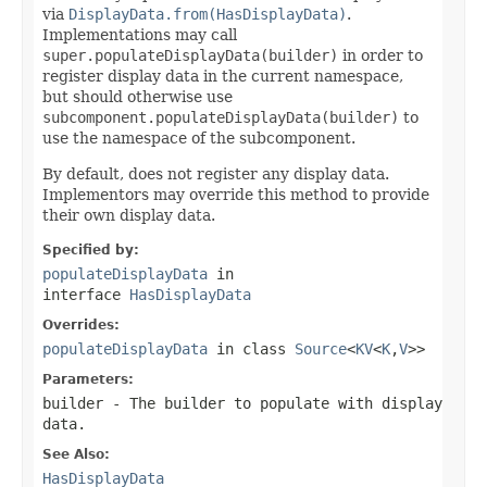
via
DisplayData.from(HasDisplayData)
.
Implementations may call
super.populateDisplayData(builder)
in order to
register display data in the current namespace,
but should otherwise use
subcomponent.populateDisplayData(builder)
to
use the namespace of the subcomponent.
By default, does not register any display data.
Implementors may override this method to provide
their own display data.
Specified by:
populateDisplayData
in
interface
HasDisplayData
Overrides:
populateDisplayData
in class
Source
<
KV
<
K
,
V
>>
Parameters:
builder
- The builder to populate with display
data.
See Also:
HasDisplayData