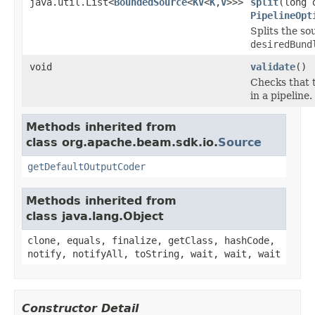
java.util.List<
BoundedSource
<
KV
<
K
,
V
>>>
split
(long 
PipelineOpt
Splits the so
desiredBund
void
validate
()
Checks that t
in a pipeline.
Methods inherited from
class org.apache.beam.sdk.io.
Source
getDefaultOutputCoder
Methods inherited from
class java.lang.Object
clone, equals, finalize, getClass, hashCode,
notify, notifyAll, toString, wait, wait, wait
Constructor Detail