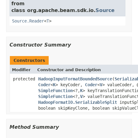
from
class org.apache.beam.sdk.io.
Source
Source.Reader
<
T
>
Constructor Summary
Constructors
Modifier
Constructor and Description
protected
HadoopInputFormatBoundedSource
(
Serializa
Coder
<
K
> keyCoder,
Coder
<
V
> valueCoder, 
SimpleFunction
<?,
K
> keyTranslationFuncti
SimpleFunction
<?,
V
> valueTranslationFunc
HadoopFormatIO.SerializableSplit
inputSp
boolean skipKeyClone, boolean skipValueC
Method Summary