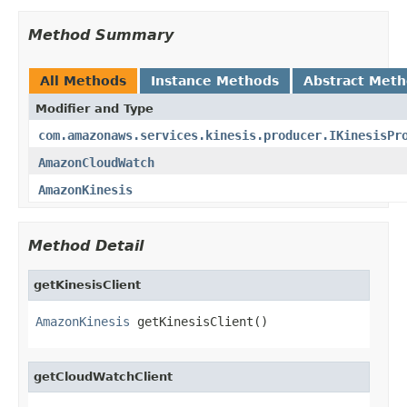
Method Summary
All Methods
Instance Methods
Abstract Met
Modifier and Type
com.amazonaws.services.kinesis.producer.IKinesisPr
AmazonCloudWatch
AmazonKinesis
Method Detail
getKinesisClient
AmazonKinesis
 getKinesisClient()
getCloudWatchClient