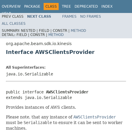
OVERVIEW
PACKAGE
CLASS
TREE
DEPRECATED
INDEX
HELP
PREV CLASS
NEXT CLASS
FRAMES
NO FRAMES
ALL CLASSES
SUMMARY:
NESTED |
FIELD |
CONSTR |
METHOD
DETAIL:
FIELD |
CONSTR |
METHOD
org.apache.beam.sdk.io.kinesis
Interface AWSClientsProvider
All Superinterfaces:
java.io.Serializable
public interface 
AWSClientsProvider
extends java.io.Serializable
Provides instances of AWS clients.
Please note, that any instance of
AWSClientsProvider
must be
Serializable
to ensure it can be sent to worker
machines.