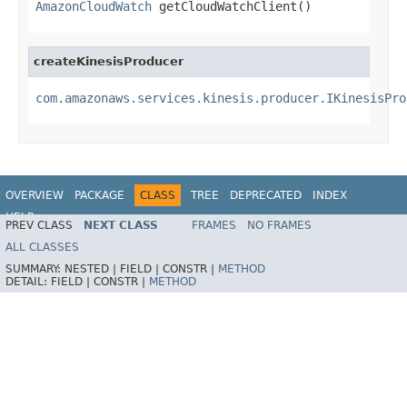
AmazonCloudWatch
 getCloudWatchClient()
createKinesisProducer
com.amazonaws.services.kinesis.producer.IKinesisPro
OVERVIEW
PACKAGE
CLASS
TREE
DEPRECATED
INDEX
HELP
PREV CLASS
NEXT CLASS
FRAMES
NO FRAMES
ALL CLASSES
SUMMARY:
NESTED |
FIELD |
CONSTR |
METHOD
DETAIL:
FIELD |
CONSTR |
METHOD