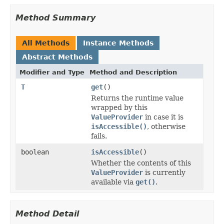
Method Summary
All Methods
Instance Methods
Abstract Methods
Modifier and Type
Method and Description
T
get
()
Returns the runtime value
wrapped by this
ValueProvider
in case it is
isAccessible()
, otherwise
fails.
boolean
isAccessible
()
Whether the contents of this
ValueProvider
is currently
available via
get()
.
Method Detail