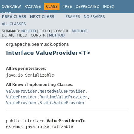
OVERVIEW
PACKAGE
CLASS
TREE
DEPRECATED
INDEX
HELP
PREV CLASS
NEXT CLASS
FRAMES
NO FRAMES
ALL CLASSES
SUMMARY:
NESTED
|
FIELD |
CONSTR |
METHOD
DETAIL:
FIELD |
CONSTR |
METHOD
org.apache.beam.sdk.options
Interface ValueProvider<T>
All Superinterfaces:
java.io.Serializable
All Known Implementing Classes:
ValueProvider.NestedValueProvider
,
ValueProvider.RuntimeValueProvider
,
ValueProvider.StaticValueProvider
public interface 
ValueProvider<T>
extends java.io.Serializable