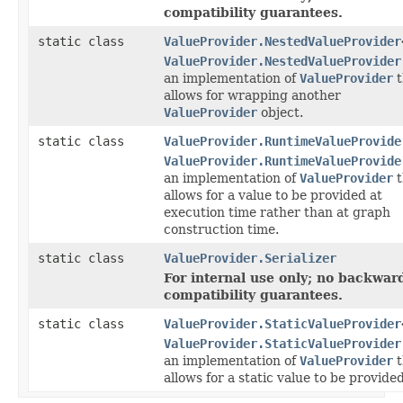
compatibility guarantees.
static class
ValueProvider.NestedValueProvider
ValueProvider.NestedValueProvider
an implementation of
ValueProvider
t
allows for wrapping another
ValueProvider
object.
static class
ValueProvider.RuntimeValueProvide
ValueProvider.RuntimeValueProvide
an implementation of
ValueProvider
t
allows for a value to be provided at
execution time rather than at graph
construction time.
static class
ValueProvider.Serializer
For internal use only; no backwar
compatibility guarantees.
static class
ValueProvider.StaticValueProvider
ValueProvider.StaticValueProvider
an implementation of
ValueProvider
t
allows for a static value to be provided