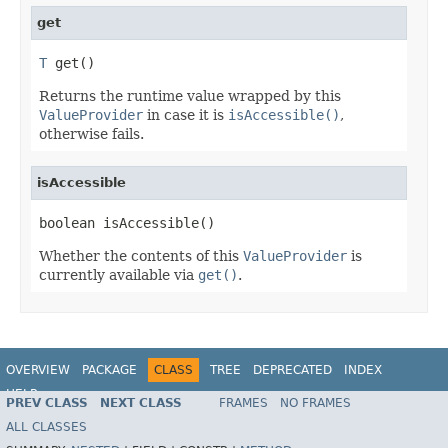
get
T
 get()
Returns the runtime value wrapped by this
ValueProvider
in case it is
isAccessible()
,
otherwise fails.
isAccessible
boolean isAccessible()
Whether the contents of this
ValueProvider
is
currently available via
get()
.
OVERVIEW
PACKAGE
CLASS
TREE
DEPRECATED
INDEX
HELP
PREV CLASS
NEXT CLASS
FRAMES
NO FRAMES
ALL CLASSES