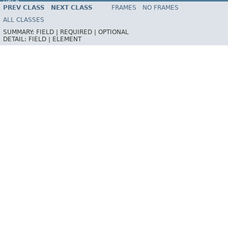
HELP
PREV CLASS
NEXT CLASS
FRAMES
NO FRAMES
ALL CLASSES
SUMMARY:
FIELD |
REQUIRED |
OPTIONAL
DETAIL:
FIELD |
ELEMENT