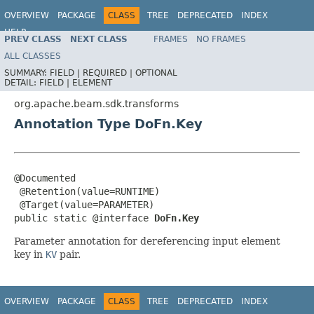
OVERVIEW
PACKAGE
CLASS
TREE
DEPRECATED
INDEX
HELP
PREV CLASS
NEXT CLASS
FRAMES
NO FRAMES
ALL CLASSES
SUMMARY:
FIELD |
REQUIRED |
OPTIONAL
DETAIL:
FIELD |
ELEMENT
org.apache.beam.sdk.transforms
Annotation Type DoFn.Key
@Documented

 @Retention(value=RUNTIME)

 @Target(value=PARAMETER)

public static @interface 
DoFn.Key
Parameter annotation for dereferencing input element
key in
KV
pair.
OVERVIEW
PACKAGE
CLASS
TREE
DEPRECATED
INDEX