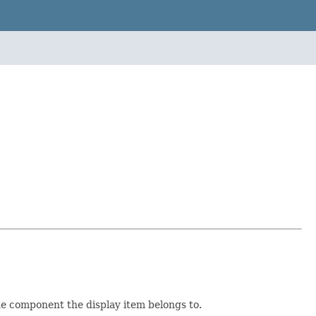
the component the display item belongs to.