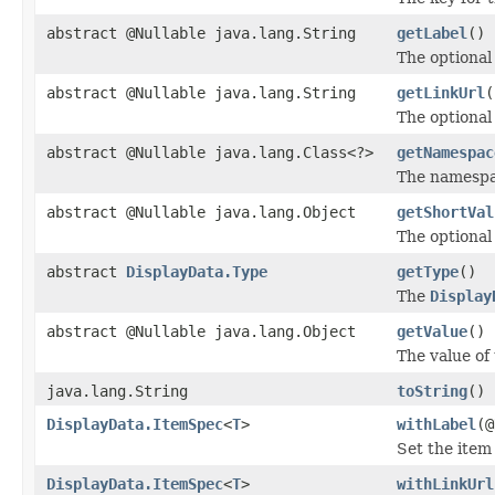
abstract @Nullable java.lang.String
getLabel
()
The optional 
abstract @Nullable java.lang.String
getLinkUrl
(
The optional
abstract @Nullable java.lang.Class<?>
getNamespac
The namespac
abstract @Nullable java.lang.Object
getShortVal
The optional
abstract
DisplayData.Type
getType
()
The
Display
abstract @Nullable java.lang.Object
getValue
()
The value of 
java.lang.String
toString
()
DisplayData.ItemSpec
<
T
>
withLabel
(@
Set the ite
DisplayData.ItemSpec
<
T
>
withLinkUrl