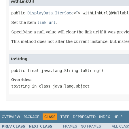
withLinkUrl
public 
DisplayData.ItemSpec
<
T
> withLinkUrl(@Nullabl
Set the item
link url
.
Specifying a null value will clear the link url if it was previ
This method does not alter the current instance, but inst
toString
public final java.lang.String toString()
Overrides:
toString
in class
java.lang.Object
OVERVIEW
PACKAGE
CLASS
TREE
DEPRECATED
INDEX
HELP
PREV CLASS
NEXT CLASS
FRAMES
NO FRAMES
ALL CLAS