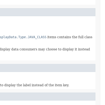
splayData.Type.JAVA_CLASS
items contains the full class
 display data consumers may choose to display it instead
 display the label instead of the item key.