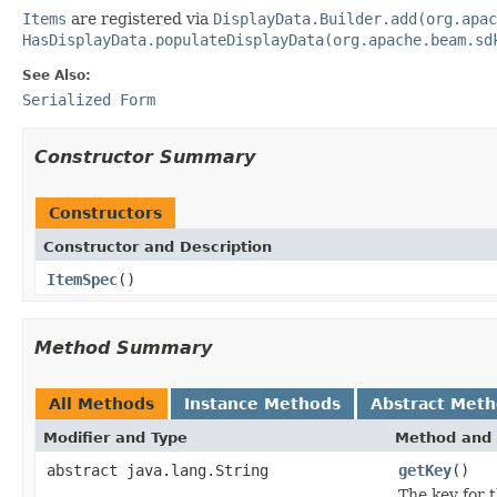
Items
are registered via
DisplayData.Builder.add(org.apac
HasDisplayData.populateDisplayData(org.apache.beam.sd
See Also:
Serialized Form
Constructor Summary
Constructors
Constructor and Description
ItemSpec
()
Method Summary
All Methods
Instance Methods
Abstract Met
Modifier and Type
Method and 
abstract java.lang.String
getKey
()
The key for t