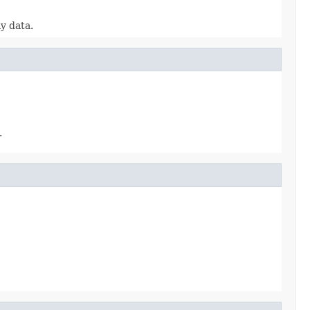
y data.
.