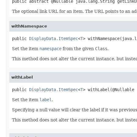
public abstract @Nullable java.lang.String getLinkU
The optional link URL for an item. The URL points to an ad
withNamespace
public 
DisplayData.ItemSpec
<
T
> withNamespace(java.l
Set the item
namespace
from the given
Class
.
This method does not alter the current instance, but inst
withLabel
public 
DisplayData.ItemSpec
<
T
> withLabel(@Nullable 
Set the item
label
.
Specifying a null value will clear the label if it was previou
This method does not alter the current instance, but inst