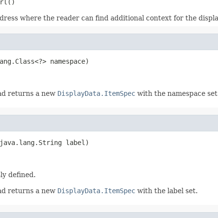
rl()
dress where the reader can find additional context for the displa
ang.Class<?> namespace)
ead returns a new
DisplayData.ItemSpec
with the namespace set
java.lang.String label)
sly defined.
ead returns a new
DisplayData.ItemSpec
with the label set.