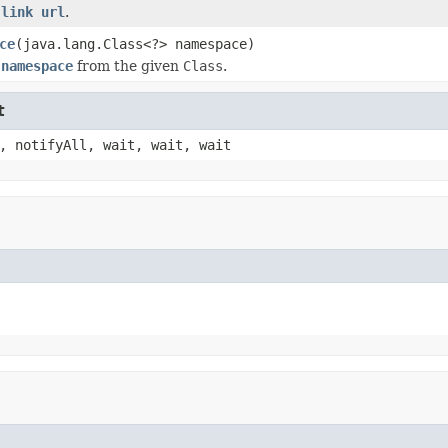
m
link url
.
ce
(java.lang.Class<?> namespace)
m
namespace
from the given
Class
.
t
, notifyAll, wait, wait, wait