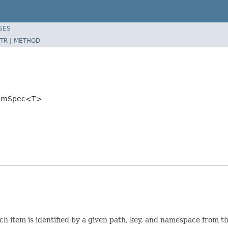
SES
TR
|
METHOD
ItemSpec<T>
ach item is identified by a given path, key, and namespace from 