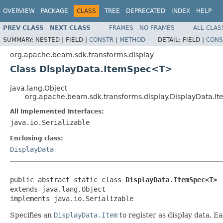
OVERVIEW
PACKAGE
CLASS
TREE
DEPRECATED
INDEX
HELP
PREV CLASS
NEXT CLASS
FRAMES
NO FRAMES
ALL CLAS
SUMMARY:
NESTED |
FIELD |
CONSTR
|
METHOD
DETAIL:
FIELD |
CONS
org.apache.beam.sdk.transforms.display
Class DisplayData.ItemSpec<T>
java.lang.Object
org.apache.beam.sdk.transforms.display.DisplayData.
All Implemented Interfaces:
java.io.Serializable
Enclosing class:
DisplayData
public abstract static class 
DisplayData.ItemSpec<T>
extends java.lang.Object

implements java.io.Serializable
Specifies an
DisplayData.Item
to register as display data. E