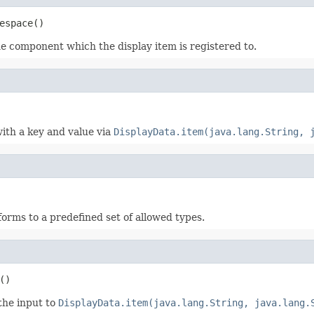
espace()
he component which the display item is registered to.
with a key and value via
DisplayData.item(java.lang.String, 
nforms to a predefined set of allowed types.
()
 the input to
DisplayData.item(java.lang.String, java.lang.