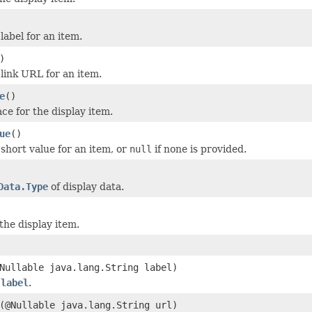
label for an item.
)
 link URL for an item.
e
()
e for the display item.
ue
()
 short value for an item, or
null
if none is provided.
Data.Type
of display data.
the display item.
Nullable java.lang.String label)
m
label
.
(@Nullable java.lang.String url)