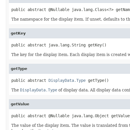
public abstract @Nullable java.lang.Class<?> getNam
The namespace for the display item. If unset, defaults to t
getKey
public abstract java.lang.String getKey()
The key for the display item. Each display item is created 
getType
public abstract 
DisplayData.Type
 getType()
The
DisplayData.Type
of display data. All display data co
getValue
public abstract @Nullable java.lang.Object getValue
The value of the display item. The value is translated from