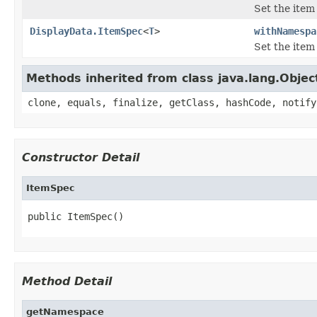
Set the ite
DisplayData.ItemSpec
<
T
>
withNamespa
Set the ite
Methods inherited from class java.lang.Objec
clone, equals, finalize, getClass, hashCode, notify
Constructor Detail
ItemSpec
public ItemSpec()
Method Detail
getNamespace