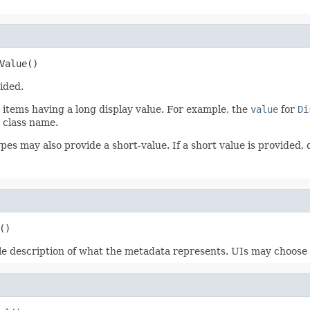
Value()
ided.
r items having a long display value. For example, the
value
for
Di
 class name.
pes may also provide a short-value. If a short value is provided,
()
le description of what the metadata represents. UIs may choose to