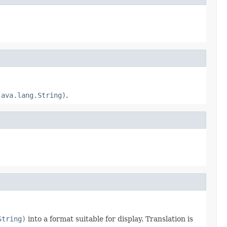
java.lang.String)
.
String)
into a format suitable for display. Translation is