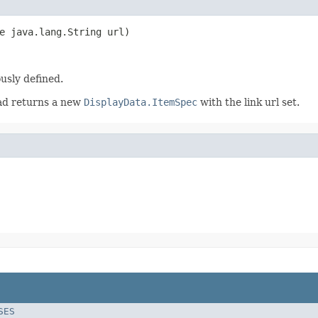
e java.lang.String url)
ously defined.
ead returns a new
DisplayData.ItemSpec
with the link url set.
SES