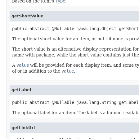
based on the item's
type
.
getShortValue
public abstract @Nullable java.lang.Object getShort
The optional short value for an item, or
null
if none is prov
The short value is an alternative display representation fo
name with package, while the short value contains just the
A
value
will be provided for each display item, and some ty
of or in addition to the
value
.
getLabel
public abstract @Nullable java.lang.String getLabel
The optional label for an item. The label is a human-readab
getLinkUrl