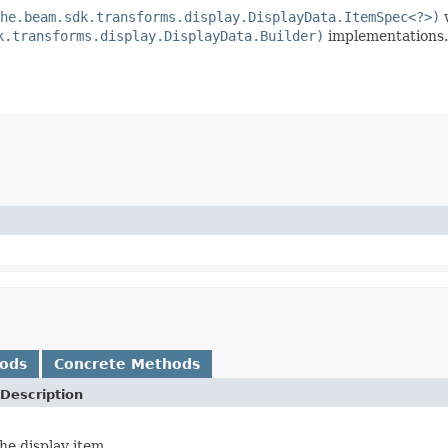
he.beam.sdk.transforms.display.DisplayData.ItemSpec<?>)
w
k.transforms.display.DisplayData.Builder)
implementations.
hods
Concrete Methods
Description
he display item.