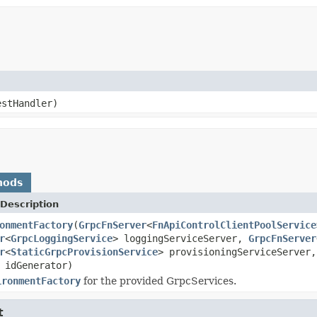
stHandler)
hods
Description
onmentFactory
(
GrpcFnServer
<
FnApiControlClientPoolService
r
<
GrpcLoggingService
> loggingServiceServer,
GrpcFnServer
r
<
StaticGrpcProvisionService
> provisioningServiceServer
idGenerator)
ironmentFactory
for the provided GrpcServices.
t