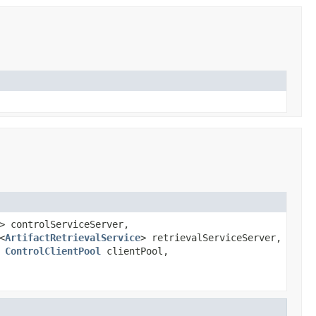
> controlServiceServer,
<
ArtifactRetrievalService
> retrievalServiceServer,
,
ControlClientPool
clientPool,