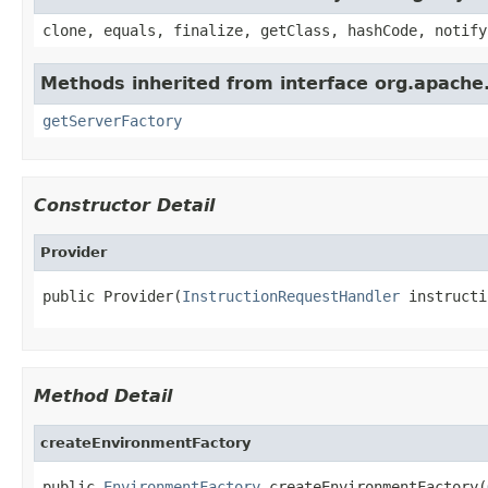
clone, equals, finalize, getClass, hashCode, notify
Methods inherited from interface org.apach
getServerFactory
Constructor Detail
Provider
public Provider(
InstructionRequestHandler
 instructi
Method Detail
createEnvironmentFactory
public 
EnvironmentFactory
 createEnvironmentFactory(