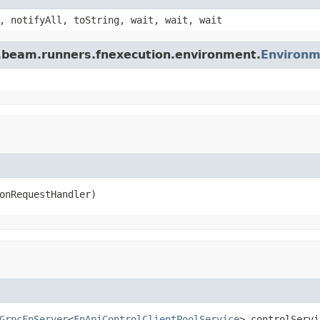
, notifyAll, toString, wait, wait, wait
e.beam.runners.fnexecution.environment.
Environm
onRequestHandler)
GrpcFnServer
<
FnApiControlClientPoolService
> controlServi