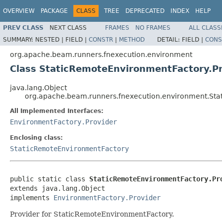
OVERVIEW
PACKAGE
CLASS
TREE
DEPRECATED
INDEX
HELP
PREV CLASS
NEXT CLASS
FRAMES
NO FRAMES
ALL CLASS
SUMMARY:
NESTED |
FIELD |
CONSTR
|
METHOD
DETAIL:
FIELD |
CONS
org.apache.beam.runners.fnexecution.environment
Class StaticRemoteEnvironmentFactory.P
java.lang.Object
org.apache.beam.runners.fnexecution.environment.Sta
All Implemented Interfaces:
EnvironmentFactory.Provider
Enclosing class:
StaticRemoteEnvironmentFactory
public static class 
StaticRemoteEnvironmentFactory.Pr
extends java.lang.Object

implements 
EnvironmentFactory.Provider
Provider for StaticRemoteEnvironmentFactory.