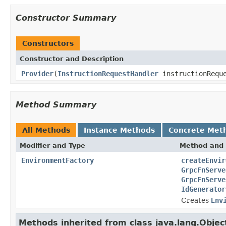
Constructor Summary
Constructors
Constructor and Description
Provider
(
InstructionRequestHandler
instructionReque
Method Summary
All Methods
Instance Methods
Concrete Met
Modifier and Type
Method and 
EnvironmentFactory
createEnvir
GrpcFnServe
GrpcFnServe
IdGenerator
Creates
Env
Methods inherited from class java.lang.Objec