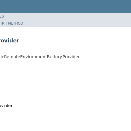
ES
TR
|
METHOD
rovider
ticRemoteEnvironmentFactory.Provider
ovider