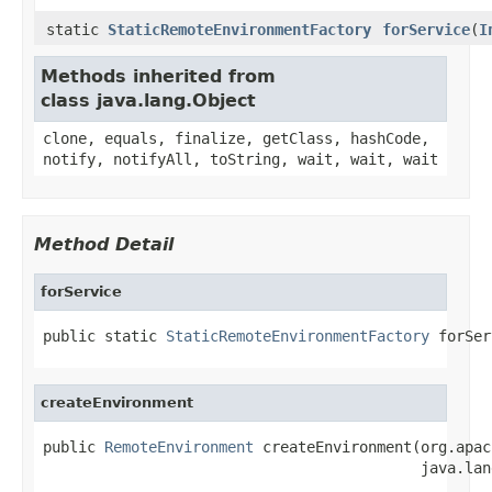
static
StaticRemoteEnvironmentFactory
forService
(
I
Methods inherited from
class java.lang.Object
clone, equals, finalize, getClass, hashCode,
notify, notifyAll, toString, wait, wait, wait
Method Detail
forService
public static 
StaticRemoteEnvironmentFactory
 forSer
createEnvironment
public 
RemoteEnvironment
 createEnvironment(org.apac
                                           java.lan