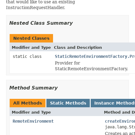
that would like to use an existing
InstructionRequestHandler.
Nested Class Summary
Nested Classes
Modifier and Type
Class and Description
static class
StaticRemoteEnvironmentFactory.Pr
Provider for
StaticRemoteEnvironmentFactory.
Method Summary
All Methods
Static Methods
Instance Method
Modifier and Type
Method and D
RemoteEnvironment
createEnviro
java.lang.St
Creates an ac