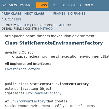
OVERVIEW
PACKAGE
CLASS
TREE
DEPRECATED
INDEX
HELP
PREV CLASS
NEXT CLASS
FRAMES
NO FRAMES
ALL CLASSES
SUMMARY:
NESTED
|
FIELD |
CONSTR |
METHOD
DETAIL:
FIELD |
CONSTR |
METHOD
org.apache.beam.runners.fnexecution.environment
Class StaticRemoteEnvironmentFactory
java.lang.Object
org.apache.beam.runners.fnexecution.environment.St
All Implemented Interfaces:
EnvironmentFactory
public class 
StaticRemoteEnvironmentFactory
extends java.lang.Object

implements 
EnvironmentFactory
An
EnvironmentFactory
that creates
StaticRemoteEnvironment used by a runner harness