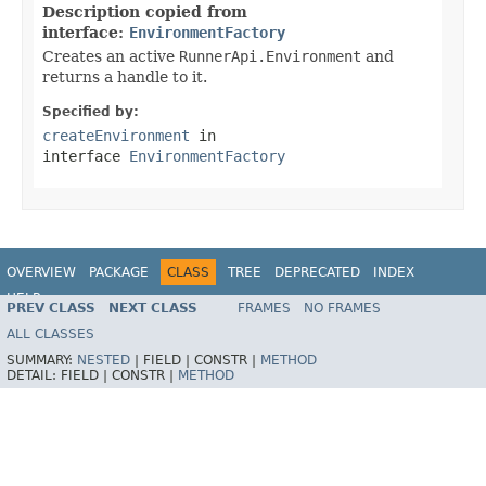
Description copied from
interface:
EnvironmentFactory
Creates an active
RunnerApi.Environment
and
returns a handle to it.
Specified by:
createEnvironment
in
interface
EnvironmentFactory
OVERVIEW
PACKAGE
CLASS
TREE
DEPRECATED
INDEX
HELP
PREV CLASS
NEXT CLASS
FRAMES
NO FRAMES
ALL CLASSES
SUMMARY:
NESTED
|
FIELD |
CONSTR |
METHOD
DETAIL:
FIELD |
CONSTR |
METHOD