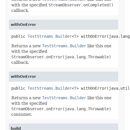
with the specified
StreamObserver.onCompleted()
callback.
withOnError
public 
TestStreams.Builder
<
T
> withOnError(java.lang
Returns a new
TestStreams.Builder
like this one
with the specified
StreamObserver.onError(java.lang.Throwable)
callback.
withOnError
public 
TestStreams.Builder
<
T
> withOnError(java.util
Returns a new
TestStreams.Builder
like this one
with the specified
StreamObserver.onError(java.lang.Throwable)
consumer.
build