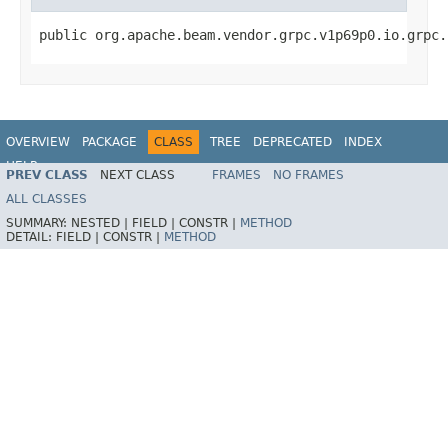
public org.apache.beam.vendor.grpc.v1p69p0.io.grpc.
OVERVIEW
PACKAGE
CLASS
TREE
DEPRECATED
INDEX
HELP
PREV CLASS
NEXT CLASS
FRAMES
NO FRAMES
ALL CLASSES
SUMMARY:
NESTED |
FIELD |
CONSTR |
METHOD
DETAIL:
FIELD |
CONSTR |
METHOD