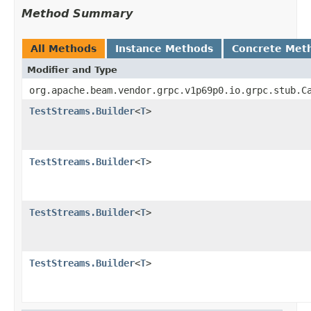
Method Summary
All Methods
Instance Methods
Concrete Met
Modifier and Type
org.apache.beam.vendor.grpc.v1p69p0.io.grpc.stub.C
TestStreams.Builder
<
T
>
TestStreams.Builder
<
T
>
TestStreams.Builder
<
T
>
TestStreams.Builder
<
T
>