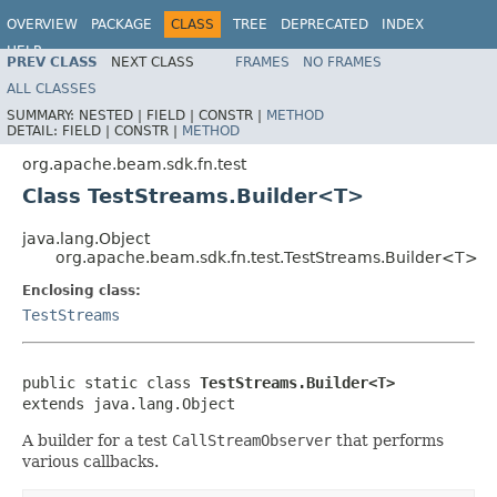
OVERVIEW
PACKAGE
CLASS
TREE
DEPRECATED
INDEX
HELP
PREV CLASS
NEXT CLASS
FRAMES
NO FRAMES
ALL CLASSES
SUMMARY:
NESTED |
FIELD |
CONSTR |
METHOD
DETAIL:
FIELD |
CONSTR |
METHOD
org.apache.beam.sdk.fn.test
Class TestStreams.Builder<T>
java.lang.Object
org.apache.beam.sdk.fn.test.TestStreams.Builder<T>
Enclosing class:
TestStreams
public static class 
TestStreams.Builder<T>
extends java.lang.Object
A builder for a test
CallStreamObserver
that performs
various callbacks.