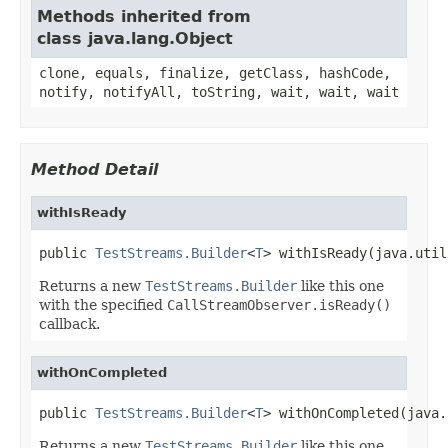
Methods inherited from
class java.lang.Object
clone, equals, finalize, getClass, hashCode,
notify, notifyAll, toString, wait, wait, wait
Method Detail
withIsReady
public 
TestStreams.Builder
<
T
> withIsReady(java.util
Returns a new
TestStreams.Builder
like this one
with the specified
CallStreamObserver.isReady()
callback.
withOnCompleted
public 
TestStreams.Builder
<
T
> withOnCompleted(java.
Returns a new
TestStreams.Builder
like this one