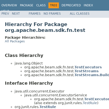
OVERVIEW
PACKAGE
CLASS
TREE
DEPRECATED
INDEX
HELP
PREV
NEXT
FRAMES
NO FRAMES
ALL CLASSES
Hierarchy For Package
org.apache.beam.sdk.fn.test
Package Hierarchies:
All Packages
Class Hierarchy
java.lang.Object
org.apache.beam.sdk.fn.test.
TestExecutors
org.apache.beam.sdk.fn.test.
TestStreams
org.apache.beam.sdk.fn.test.
TestStreams.Buil
Interface Hierarchy
java.util.concurrent.Executor
java.util.concurrent.ExecutorService
org.apache.beam.sdk.fn.test.
TestExecutor
(also extends org.junit.rules.
TestRule
)
org.junit.rules.
TestRule