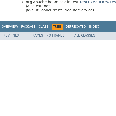
org.apache.beam.sdk.fn.test.
TestExecutors.Te
(also extends
java.util.concurrent.ExecutorService)
OVERVIEW
PACKAGE
CLASS
TREE
DEPRECATED
INDEX
HELP
PREV
NEXT
FRAMES
NO FRAMES
ALL CLASSES