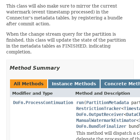
This class will also make sure to mirror the current
watermark (event timestamp processed) in the
Connector's metadata tables, by registering a bundle
after commit action.
When the change stream query for the partition is
finished, this class will update the state of the partition
in the metadata tables as FINISHED, indicating
completion.
Method Summary
All Methods
Instance Methods
Concrete Met
Modifier and Type
Method and Description
DoFn.ProcessContinuation
run
(
PartitionMetadata
part
RestrictionTracker
<
Timest
DoFn.OutputReceiver
<
DataC
ManualWatermarkEstimator
<
DoFn.BundleFinalizer
bundl
This method will dispatch a c
delegate the processing of th