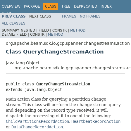
OVERVIEW
PACKAGE
CLASS
TREE
DEPRECATED
INDEX
HELP
PREV CLASS
NEXT CLASS
FRAMES
NO FRAMES
ALL CLASSES
SUMMARY:
NESTED |
FIELD |
CONSTR |
METHOD
DETAIL:
FIELD |
CONSTR |
METHOD
org.apache.beam.sdk.io.gcp.spanner.changestreams.action
Class QueryChangeStreamAction
java.lang.Object
org.apache.beam.sdk.io.gcp.spanner.changestreams.a
public class 
QueryChangeStreamAction
extends java.lang.Object
Main action class for querying a partition change
stream. This class will perform the change stream query
and depending on the record type received, it will
dispatch the processing of it to one of the following:
ChildPartitionsRecordAction
,
HeartbeatRecordAction
or
DataChangeRecordAction
.