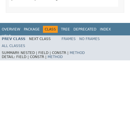
OVERVIEW
PACKAGE
CLASS
TREE
DEPRECATED
INDEX
HELP
PREV CLASS
NEXT CLASS
FRAMES
NO FRAMES
ALL CLASSES
SUMMARY:
NESTED |
FIELD |
CONSTR |
METHOD
DETAIL:
FIELD |
CONSTR |
METHOD