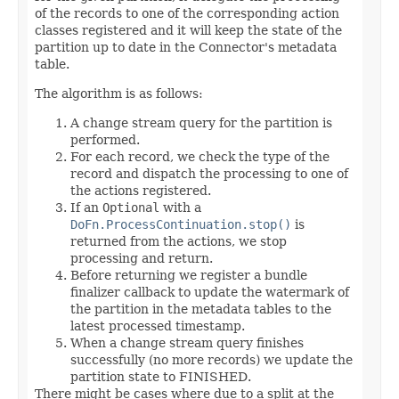
of the records to one of the corresponding action
classes registered and it will keep the state of the
partition up to date in the Connector's metadata
table.
The algorithm is as follows:
A change stream query for the partition is
performed.
For each record, we check the type of the
record and dispatch the processing to one of
the actions registered.
If an
Optional
with a
DoFn.ProcessContinuation.stop()
is
returned from the actions, we stop
processing and return.
Before returning we register a bundle
finalizer callback to update the watermark of
the partition in the metadata tables to the
latest processed timestamp.
When a change stream query finishes
successfully (no more records) we update the
partition state to FINISHED.
There might be cases where due to a split at the