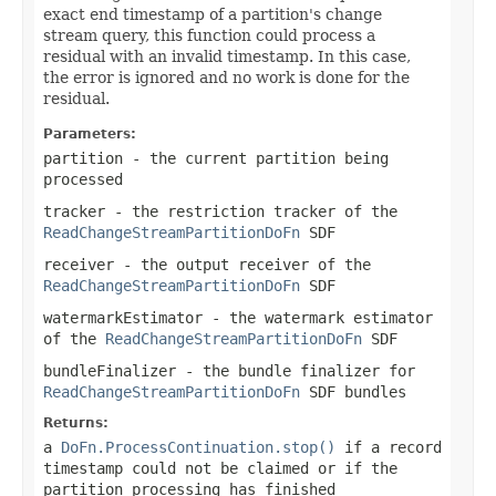
exact end timestamp of a partition's change
stream query, this function could process a
residual with an invalid timestamp. In this case,
the error is ignored and no work is done for the
residual.
Parameters:
partition
- the current partition being
processed
tracker
- the restriction tracker of the
ReadChangeStreamPartitionDoFn
SDF
receiver
- the output receiver of the
ReadChangeStreamPartitionDoFn
SDF
watermarkEstimator
- the watermark estimator
of the
ReadChangeStreamPartitionDoFn
SDF
bundleFinalizer
- the bundle finalizer for
ReadChangeStreamPartitionDoFn
SDF bundles
Returns:
a
DoFn.ProcessContinuation.stop()
if a record
timestamp could not be claimed or if the
partition processing has finished