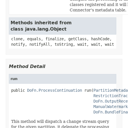
classes registered and it will
Connector's metadata table.
Methods inherited from
class java.lang.Object
clone, equals, finalize, getClass, hashCode,
notify, notifyAll, toString, wait, wait, wait
Method Detail
run
public 
DoFn.ProcessContinuation
 run(
PartitionMetada
RestrictionTrac
DoFn.OutputRece
ManualWatermark
DoFn.BundleFina
This method will dispatch a change stream query
for the given partition, it delegate the processing