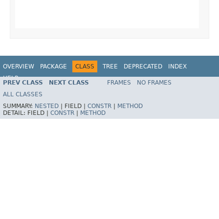
                                                   
                                                   
OVERVIEW
PACKAGE
CLASS
TREE
DEPRECATED
INDEX
HELP
PREV CLASS
NEXT CLASS
FRAMES
NO FRAMES
ALL CLASSES
SUMMARY:
NESTED
|
FIELD |
CONSTR
|
METHOD
DETAIL:
FIELD |
CONSTR
|
METHOD