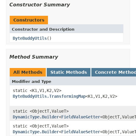
Constructor Summary
Constructors
Constructor and Description
ByteBuddyUtils
()
Method Summary
All Methods
Static Methods
Concrete Metho
Modifier and Type
static <K1,V1,K2,V2>
ByteBuddyUtils.TransformingMap
<K1,V1,K2,V2>
static <ObjectT,ValueT>
DynamicType.Builder
<
FieldValueGetter
<ObjectT,Value
static <ObjectT,ValueT>
DynamicType.Builder
<
FieldValueSetter
<ObjectT,Value