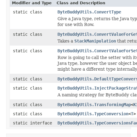
Modifier and Type
Class and Description
static class
ByteBuddyUtils.ConvertType
Give a Java type, returns the Java ty
for use with Row.
static class
ByteBuddyUtils.ConvertValueForGe
Takes a
StackManipulation
that retu
static class
ByteBuddyUtils.ConvertValueForSe
Row is going to call the setter with it
Java type, however the user object b
might have a different type internally
static class
ByteBuddyUtils.DefaultTypeConver
static class
ByteBuddyUtils.InjectPackageStra
A naming strategy for ByteBuddy cla
static class
ByteBuddyUtils.TransformingMap
<
K
static class
ByteBuddyUtils.TypeConversion
<
T
>
static interface
ByteBuddyUtils.TypeConversionsFa