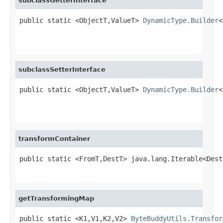
subclassGetterInterface
public static <ObjectT,ValueT> 
DynamicType.Builder
<
                                                   
                                                   
subclassSetterInterface
public static <ObjectT,ValueT> 
DynamicType.Builder
<
                                                   
                                                   
transformContainer
public static <FromT,DestT> java.lang.Iterable<Dest
                                                   
getTransformingMap
public static <K1,V1,K2,V2> 
ByteBuddyUtils.Transfor