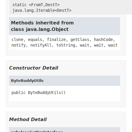
static <FromT,DestT>
java.lang.Iterable<DestT>
Methods inherited from
class java.lang.Object
clone, equals, finalize, getClass, hashCode,
notify, notifyAll, toString, wait, wait, wait
Constructor Detail
ByteBuddyUtils
public ByteBuddyUtils()
Method Detail