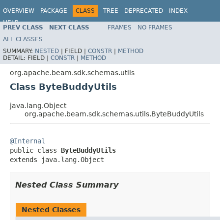
OVERVIEW
PACKAGE
CLASS
TREE
DEPRECATED
INDEX
HELP
PREV CLASS
NEXT CLASS
FRAMES
NO FRAMES
ALL CLASSES
SUMMARY:
NESTED
|
FIELD |
CONSTR
|
METHOD
DETAIL:
FIELD |
CONSTR
|
METHOD
org.apache.beam.sdk.schemas.utils
Class ByteBuddyUtils
java.lang.Object
org.apache.beam.sdk.schemas.utils.ByteBuddyUtils
@Internal

public class 
ByteBuddyUtils
extends java.lang.Object
Nested Class Summary
Nested Classes