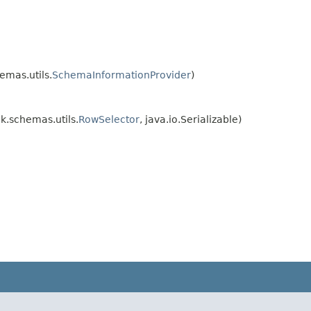
mas.utils.
SchemaInformationProvider
)
.schemas.utils.
RowSelector
, java.io.Serializable)