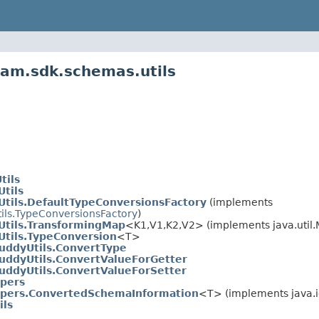
eam.sdk.schemas.utils
tils
tils
tils.DefaultTypeConversionsFactory
(implements
ils.TypeConversionsFactory
)
tils.TransformingMap
<K1,V1,K2,V2> (implements java.util.M
tils.TypeConversion
<T>
uddyUtils.ConvertType
uddyUtils.ConvertValueForGetter
uddyUtils.ConvertValueForSetter
pers
pers.ConvertedSchemaInformation
<T> (implements java.io
ils