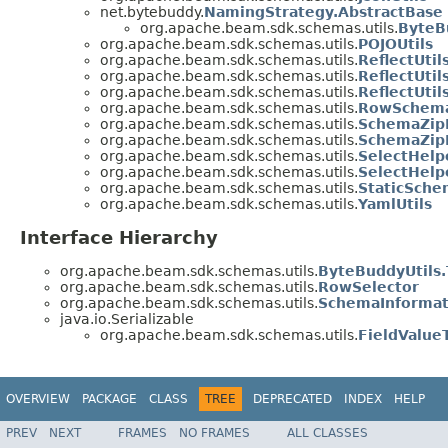
net.bytebuddy.
NamingStrategy.AbstractBase
org.apache.beam.sdk.schemas.utils.
ByteB
org.apache.beam.sdk.schemas.utils.
POJOUtils
org.apache.beam.sdk.schemas.utils.
ReflectUtil
org.apache.beam.sdk.schemas.utils.
ReflectUti
org.apache.beam.sdk.schemas.utils.
ReflectUti
org.apache.beam.sdk.schemas.utils.
RowSchema
org.apache.beam.sdk.schemas.utils.
SchemaZip
org.apache.beam.sdk.schemas.utils.
SchemaZipF
org.apache.beam.sdk.schemas.utils.
SelectHelp
org.apache.beam.sdk.schemas.utils.
SelectHelp
org.apache.beam.sdk.schemas.utils.
StaticSche
org.apache.beam.sdk.schemas.utils.
YamlUtils
Interface Hierarchy
org.apache.beam.sdk.schemas.utils.
ByteBuddyUtils
org.apache.beam.sdk.schemas.utils.
RowSelector
org.apache.beam.sdk.schemas.utils.
SchemaInformat
java.io.Serializable
org.apache.beam.sdk.schemas.utils.
FieldValue
OVERVIEW
PACKAGE
CLASS
TREE
DEPRECATED
INDEX
HELP
PREV
NEXT
FRAMES
NO FRAMES
ALL CLASSES