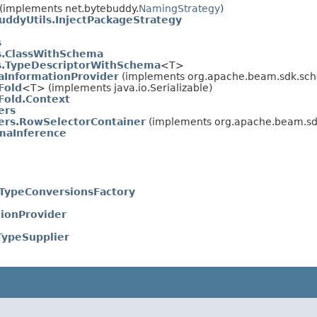
(implements net.bytebuddy.
NamingStrategy
)
uddyUtils.InjectPackageStrategy
s
ls.ClassWithSchema
ls.TypeDescriptorWithSchema
<T>
InformationProvider
(implements org.apache.beam.sdk.sche
Fold
<T> (implements java.io.Serializable)
old.Context
ers
ers.RowSelectorContainer
(implements org.apache.beam.sdk
maInference
.TypeConversionsFactory
ionProvider
TypeSupplier