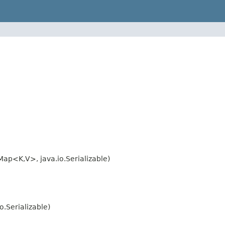
ap<K,V>, java.io.Serializable)
.Serializable)