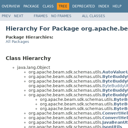
OVERVIEW
PACKAGE
CLASS
TREE
DEPRECATED
INDEX
HELP
PREV
NEXT
FRAMES
NO FRAMES
ALL CLASSES
Hierarchy For Package org.apache.b
Package Hierarchies:
All Packages
Class Hierarchy
java.lang.Object
org.apache.beam.sdk.schemas.utils.
AutoValueU
org.apache.beam.sdk.schemas.utils.
ByteBuddyU
org.apache.beam.sdk.schemas.utils.
ByteBuddyU
org.apache.beam.sdk.schemas.utils.
ByteBuddyUt
org.apache.beam.sdk.schemas.utils.
ByteBuddyU
org.apache.beam.sdk.schemas.utils.
ByteBuddyU
org.apache.beam.sdk.schemas.utils.
ByteB
org.apache.beam.sdk.schemas.utils.
ByteB
org.apache.beam.sdk.schemas.utils.
ByteB
org.apache.beam.sdk.schemas.utils.
ConvertHel
org.apache.beam.sdk.schemas.utils.
ConvertHel
org.apache.beam.sdk.schemas.utils.
JavaBeanUt
org.apache.beam.sdk.schemas.utils.
JsonUtils