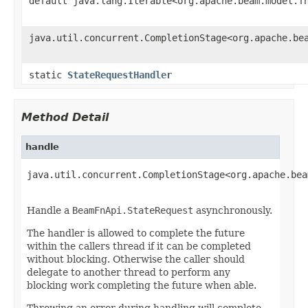
default java.lang.Iterable<org.apache.beam.model.f
java.util.concurrent.CompletionStage<org.apache.be
static
StateRequestHandler
Method Detail
handle
java.util.concurrent.CompletionStage<org.apache.bea
                                                   
Handle a
BeamFnApi.StateRequest
asynchronously.
The handler is allowed to complete the future
within the callers thread if it can be completed
without blocking. Otherwise the caller should
delegate to another thread to perform any
blocking work completing the future when able.
Throwing an error during handling will complete