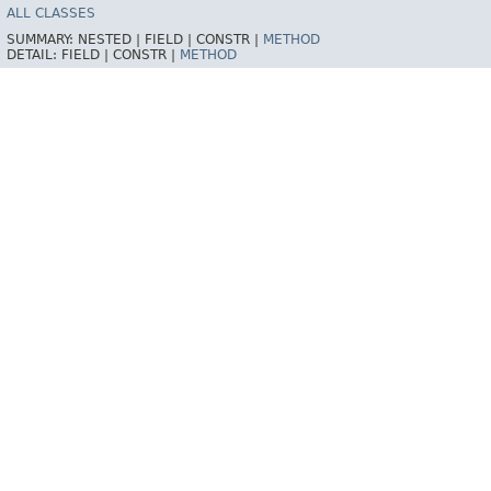
ALL CLASSES
SUMMARY:
NESTED |
FIELD |
CONSTR |
METHOD
DETAIL:
FIELD |
CONSTR |
METHOD