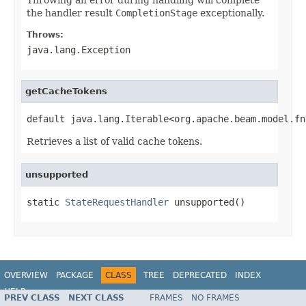
the handler result
CompletionStage
exceptionally.
Throws:
java.lang.Exception
getCacheTokens
default java.lang.Iterable<org.apache.beam.model.fn
Retrieves a list of valid cache tokens.
unsupported
static 
StateRequestHandler
 unsupported()
OVERVIEW
PACKAGE
CLASS
TREE
DEPRECATED
INDEX
HELP
PREV CLASS
NEXT CLASS
FRAMES
NO FRAMES