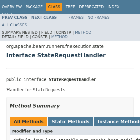
OVERVIEW
PACKAGE
CLASS
TREE
DEPRECATED
INDEX
HELP
PREV CLASS
NEXT CLASS
FRAMES
NO FRAMES
ALL CLASSES
SUMMARY:
NESTED |
FIELD |
CONSTR |
METHOD
DETAIL:
FIELD |
CONSTR |
METHOD
org.apache.beam.runners.fnexecution.state
Interface StateRequestHandler
public interface 
StateRequestHandler
Handler for
StateRequests
.
Method Summary
All Methods
Static Methods
Instance Method
Modifier and Type