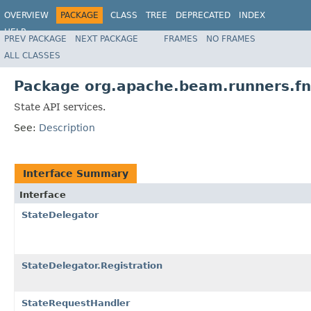
OVERVIEW
PACKAGE
CLASS
TREE
DEPRECATED
INDEX
HELP
PREV PACKAGE
NEXT PACKAGE
FRAMES
NO FRAMES
ALL CLASSES
Package org.apache.beam.runners.fn
State API services.
See:
Description
Interface Summary
Interface
StateDelegator
StateDelegator.Registration
StateRequestHandler