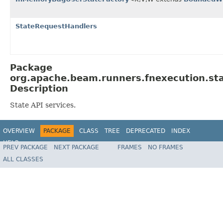
StateRequestHandlers
Package
org.apache.beam.runners.fnexecution.st
Description
State API services.
OVERVIEW
PACKAGE
CLASS
TREE
DEPRECATED
INDEX
HELP
PREV PACKAGE
NEXT PACKAGE
FRAMES
NO FRAMES
ALL CLASSES