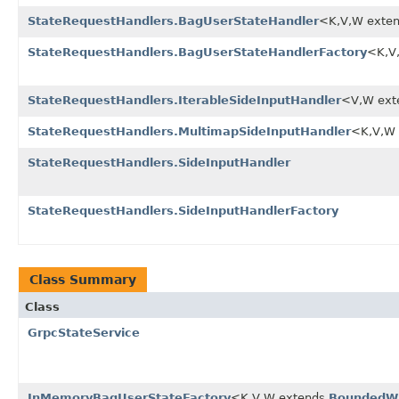
StateRequestHandlers.BagUserStateHandler
<K,V,W exte
StateRequestHandlers.BagUserStateHandlerFactory
<K,V
StateRequestHandlers.IterableSideInputHandler
<V,W ext
StateRequestHandlers.MultimapSideInputHandler
<K,V,W
StateRequestHandlers.SideInputHandler
StateRequestHandlers.SideInputHandlerFactory
Class Summary
Class
GrpcStateService
InMemoryBagUserStateFactory
<K,V,W extends
BoundedW