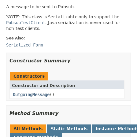
A message to be sent to Pubsub.
NOTE: This class is
Serializable
only to support the
PubsubTestClient
. Java serialization is never used for
non-test clients.
See Also:
Serialized Form
Constructor Summary
Constructors
Constructor and Description
OutgoingMessage
()
Method Summary
All Methods
Static Methods
Instance Method