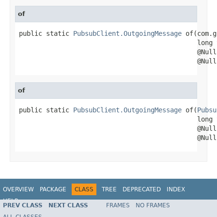
of
public static 
PubsubClient.OutgoingMessage
 of(com.g
                                              long 
                                              @Null
                                              @Null
of
public static 
PubsubClient.OutgoingMessage
 of(
Pubsu
                                              long 
                                              @Null
                                              @Null
OVERVIEW
PACKAGE
CLASS
TREE
DEPRECATED
INDEX
HELP
PREV CLASS
NEXT CLASS
FRAMES
NO FRAMES