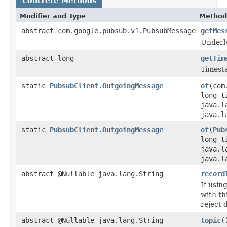
Concrete Methods
Modifier and Type
Method
abstract com.google.pubsub.v1.PubsubMessage
getMes
Underl
abstract long
getTim
Timesta
static
PubsubClient.OutgoingMessage
of
(com
long t
java.l
java.l
static
PubsubClient.OutgoingMessage
of
(
Pub
long t
java.l
java.l
abstract @Nullable java.lang.String
record
If usin
with th
reject 
abstract @Nullable java.lang.String
topic
(