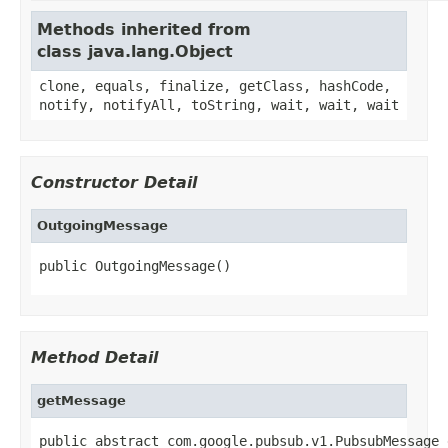
Methods inherited from
class java.lang.Object
clone, equals, finalize, getClass, hashCode,
notify, notifyAll, toString, wait, wait, wait
Constructor Detail
OutgoingMessage
public OutgoingMessage()
Method Detail
getMessage
public abstract com.google.pubsub.v1.PubsubMessage 