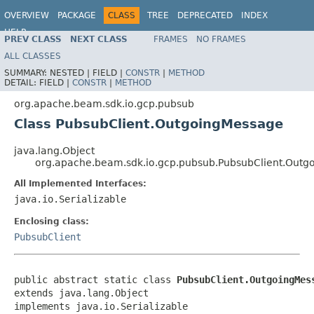
OVERVIEW
PACKAGE
CLASS
TREE
DEPRECATED
INDEX
HELP
PREV CLASS
NEXT CLASS
FRAMES
NO FRAMES
ALL CLASSES
SUMMARY:
NESTED |
FIELD |
CONSTR
|
METHOD
DETAIL:
FIELD |
CONSTR
|
METHOD
org.apache.beam.sdk.io.gcp.pubsub
Class PubsubClient.OutgoingMessage
java.lang.Object
org.apache.beam.sdk.io.gcp.pubsub.PubsubClient.Out
All Implemented Interfaces:
java.io.Serializable
Enclosing class:
PubsubClient
public abstract static class 
PubsubClient.OutgoingMes
extends java.lang.Object

implements java.io.Serializable