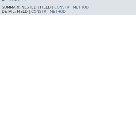
ALL CLASSES
SUMMARY:
NESTED |
FIELD |
CONSTR
|
METHOD
DETAIL:
FIELD |
CONSTR
|
METHOD