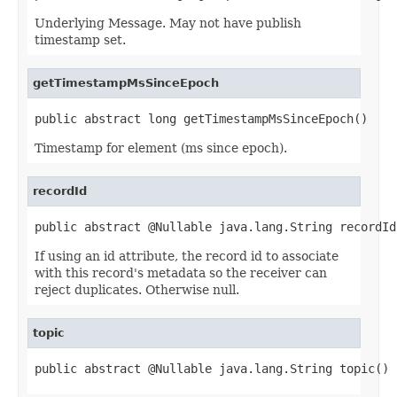
Underlying Message. May not have publish
timestamp set.
getTimestampMsSinceEpoch
public abstract long getTimestampMsSinceEpoch()
Timestamp for element (ms since epoch).
recordId
public abstract @Nullable java.lang.String recordId
If using an id attribute, the record id to associate
with this record's metadata so the receiver can
reject duplicates. Otherwise null.
topic
public abstract @Nullable java.lang.String topic()