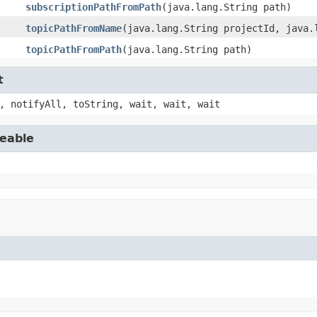
subscriptionPathFromPath
(java.lang.String path)
topicPathFromName
(java.lang.String projectId, java.
topicPathFromPath
(java.lang.String path)
t
, notifyAll, toString, wait, wait, wait
seable