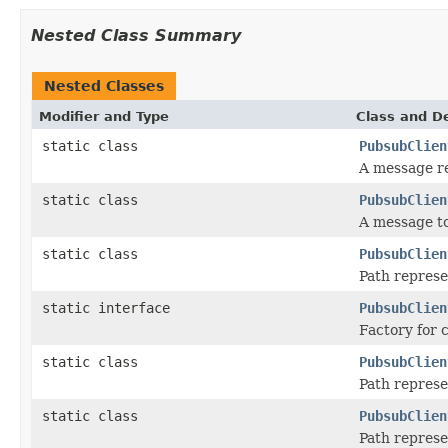
Nested Class Summary
Nested Classes
Modifier and Type
Class and De
static class
PubsubClien
A message r
static class
PubsubClien
A message to
static class
PubsubClien
Path represe
static interface
PubsubClien
Factory for c
static class
PubsubClien
Path repres
static class
PubsubClien
Path represe