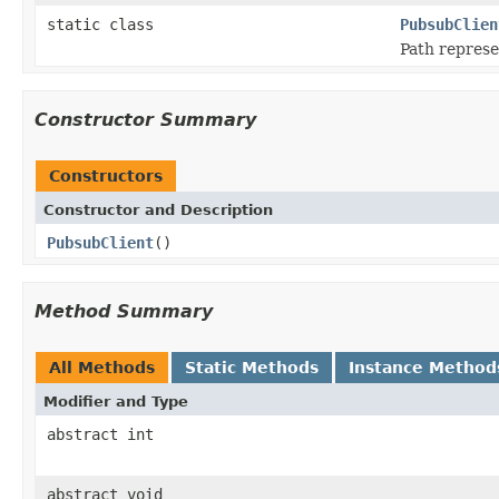
static class
PubsubClien
Path represe
Constructor Summary
Constructors
Constructor and Description
PubsubClient
()
Method Summary
All Methods
Static Methods
Instance Method
Modifier and Type
abstract int
abstract void