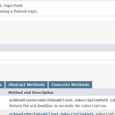
t.TopicPath
nting a Pubsub topic.
s
Abstract Methods
Concrete Methods
Method and Description
ackDeadlineSeconds
(
PubsubClient.SubscriptionPath
sub
Return the ack deadline, in seconds, for
subscription
.
acknowledge
(
PubsubClient.SubscriptionPath
subscripti