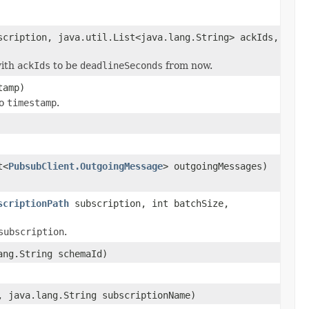
cription, java.util.List<java.lang.String> ackIds,
ith
ackIds
to be
deadlineSeconds
from now.
tamp)
to
timestamp
.
t<
PubsubClient.OutgoingMessage
> outgoingMessages)
scriptionPath
subscription, int batchSize,
subscription
.
ang.String schemaId)
, java.lang.String subscriptionName)