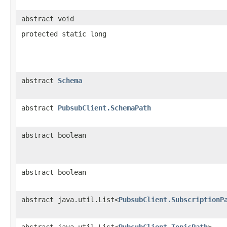
abstract void
protected static long
abstract
Schema
abstract
PubsubClient.SchemaPath
abstract boolean
abstract boolean
abstract java.util.List<
PubsubClient.SubscriptionP
abstract java.util.List<
PubsubClient.TopicPath
>