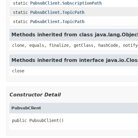
static
PubsubClient.SubscriptionPath
static
PubsubClient.TopicPath
static
PubsubClient.TopicPath
Methods inherited from class java.lang.Objec
clone, equals, finalize, getClass, hashCode, notify
Methods inherited from interface java.io.Clo
close
Constructor Detail
PubsubClient
public PubsubClient()