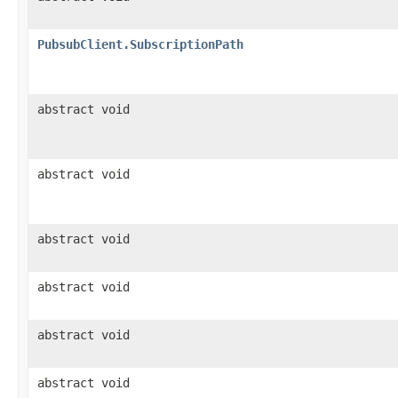
PubsubClient.SubscriptionPath
abstract void
abstract void
abstract void
abstract void
abstract void
abstract void