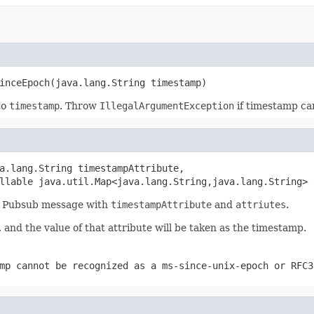
inceEpoch(java.lang.String timestamp)
to
timestamp
. Throw
IllegalArgumentException
if timestamp ca
a.lang.String timestampAttribute,

llable java.util.Map<java.lang.String,java.lang.String> 
 a Pubsub message with
timestampAttribute
and
attriutes
.
, and the value of that attribute will be taken as the timestamp.
mp cannot be recognized as a ms-since-unix-epoch or RFC3