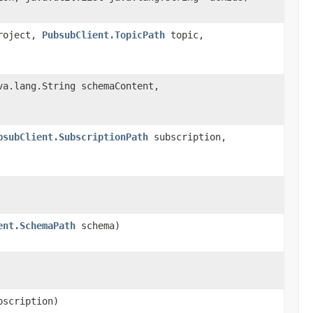
oject,
PubsubClient.TopicPath
topic,
a.lang.String schemaContent,
bsubClient.SubscriptionPath
subscription,
ent.SchemaPath
schema)
scription)