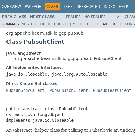
OVERVIEW
PACKAGE
CLASS
TREE
DEPRECATED
INDEX
HELP
PREV CLASS
NEXT CLASS
FRAMES
NO FRAMES
ALL CLAS
SUMMARY:
NESTED
|
FIELD |
CONSTR
|
METHOD
DETAIL:
FIELD |
CONS
org.apache.beam.sdk.io.gcp.pubsub
Class PubsubClient
java.lang.Object
org.apache.beam.sdk.io.gcp.pubsub.PubsubClient
All Implemented Interfaces:
java.io.Closeable, java.lang.AutoCloseable
Direct Known Subclasses:
PubsubGrpcClient
,
PubsubJsonClient
,
PubsubTestClient
public abstract class 
PubsubClient
extends java.lang.Object

implements java.io.Closeable
An (abstract) helper class for talking to Pubsub via an underl