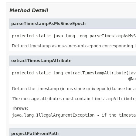
Method Detail
parseTimestampAsMsSinceEpoch
protected static java.lang.Long parseTimestampAsMsS
Return timestamp as ms-since-unix-epoch corresponding 
extractTimestampAttribute
protected static long extractTimestampAttribute(jav
                                                @Nu
Return the timestamp (in ms since unix epoch) to use for
The message attributes must contain
timestampAttribute
Throws:
java.lang.IllegalArgumentException
- if the timesta
projectPathFromPath