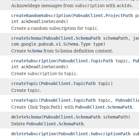
Acknowldege messages from
subscription
with
ackIds
.
createRandomSubscription
(
PubsubClient.ProjectPath
pr
int ackDeadlineSeconds)
Create a random subscription for
topic
.
createSchema
(
PubsubClient.SchemaPath
schemaPath, jav
com.google.pubsub.v1.Schema.Type type)
Create
Schema
from Schema definition content.
createSubscription
(
PubsubClient.TopicPath
topic,
Pu
int ackDeadlineSeconds)
Create
subscription
to
topic
.
createTopic
(
PubsubClient.TopicPath
topic)
Create
topic
.
createTopic
(
PubsubClient.TopicPath
topic,
PubsubCli
Create {link TopicPath} with
PubsubClient.SchemaPath
.
deleteSchema
(
PubsubClient.SchemaPath
schemaPath)
Delete
PubsubClient.SchemaPath
.
deleteSubscription
(
PubsubClient.SubscriptionPath
sub