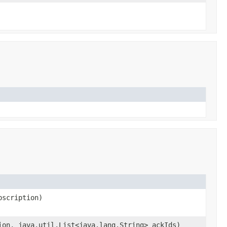
scription)
on, java.util.List<java.lang.String> ackIds)