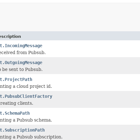
scription
t.IncomingMessage
eceived from Pubsub.
t.OutgoingMessage
 be sent to Pubsub.
t.ProjectPath
nting a cloud project id.
t.PubsubClientFactory
reating clients.
t.SchemaPath
enting a Pubsub schema.
t.SubscriptionPath
nting a Pubsub subscription.