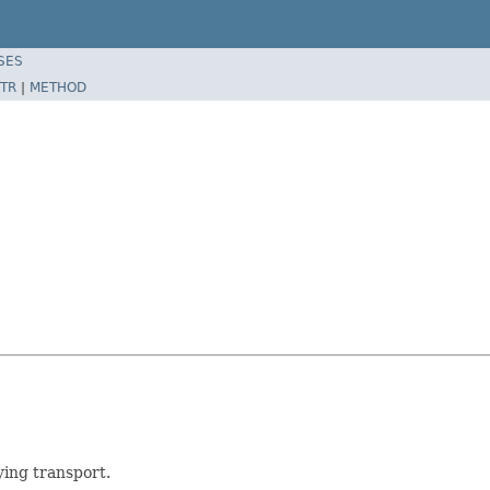
SES
TR
|
METHOD
ying transport.