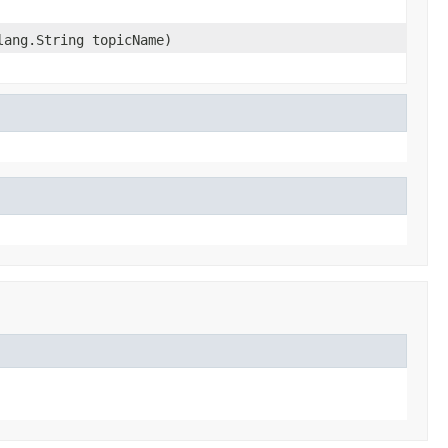
lang.String topicName)