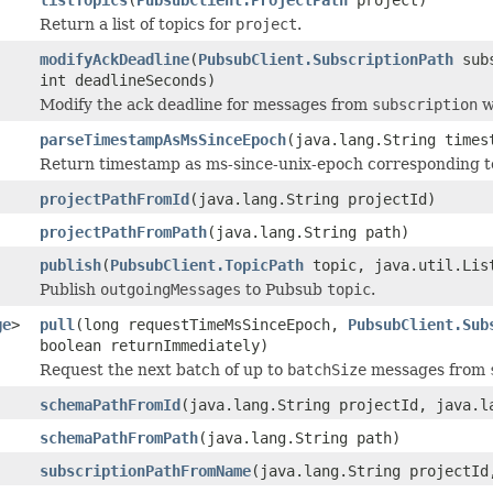
Return a list of topics for
project
.
modifyAckDeadline
(
PubsubClient.SubscriptionPath
subs
int deadlineSeconds)
Modify the ack deadline for messages from
subscription
w
parseTimestampAsMsSinceEpoch
(java.lang.String times
Return timestamp as ms-since-unix-epoch corresponding 
projectPathFromId
(java.lang.String projectId)
projectPathFromPath
(java.lang.String path)
publish
(
PubsubClient.TopicPath
topic, java.util.Lis
Publish
outgoingMessages
to Pubsub
topic
.
ge
>
pull
(long requestTimeMsSinceEpoch,
PubsubClient.Sub
boolean returnImmediately)
Request the next batch of up to
batchSize
messages from
schemaPathFromId
(java.lang.String projectId, java.l
schemaPathFromPath
(java.lang.String path)
subscriptionPathFromName
(java.lang.String projectId