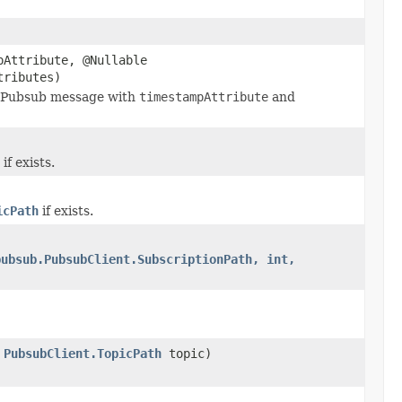
pAttribute, @Nullable
tributes)
 a Pubsub message with
timestampAttribute
and
f exists.
icPath
if exists.
pubsub.PubsubClient.SubscriptionPath, int,
,
PubsubClient.TopicPath
topic)