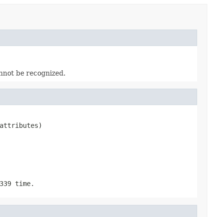
nnot be recognized.
attributes)
339 time.