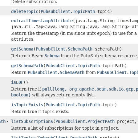
Delete
subscription
.
deleteTopic
(
PubsubClient.TopicPath
topic)
extractTimestampAttribute
(java.lang.String timestam
java.util.Map<java.lang.String,java.lang.String> at
Return the timestamp (in ms since unix epoch) to use for
attriutes
.
getSchema
(
PubsubClient.SchemaPath
schemaPath)
Return a Beam
Schema
from the Pub/Sub schema resource, i
getSchemaPath
(
PubsubClient.TopicPath
topicPath)
Return
PubsubClient.SchemaPath
from
PubsubClient.Top
isEOF
()
Return true if
pull(long, org.apache.beam.sdk.io.gcp.
boolean)
will always return empty list.
isTopicExists
(
PubsubClient.TopicPath
topic)
Return true if
topic
exists.
ath
>
listSubscriptions
(
PubsubClient.ProjectPath
project
Return a list of subscriptions for
topic
in
project
.
listTopics
(
PubsubClient.ProjectPath
project)