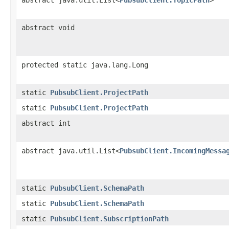
abstract void
protected static java.lang.Long
static
PubsubClient.ProjectPath
static
PubsubClient.ProjectPath
abstract int
abstract java.util.List<
PubsubClient.IncomingMessa
static
PubsubClient.SchemaPath
static
PubsubClient.SchemaPath
static
PubsubClient.SubscriptionPath