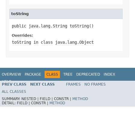
toString
public java.lang.String toString()
Overrides:
toString
in class
java.lang.Object
OVERVIEW
PACKAGE
CLASS
TREE
DEPRECATED
INDEX
HELP
PREV CLASS
NEXT CLASS
FRAMES
NO FRAMES
ALL CLASSES
SUMMARY:
NESTED |
FIELD |
CONSTR |
METHOD
DETAIL:
FIELD |
CONSTR |
METHOD