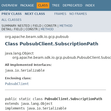
OVERVIEW
PACKAGE
CLASS
TREE
DEPRECATED
INDEX
HELP
PREV CLASS
NEXT CLASS
FRAMES
NO FRAMES
ALL CLASSES
SUMMARY:
NESTED |
FIELD |
CONSTR |
METHOD
DETAIL:
FIELD |
CONSTR |
METHOD
org.apache.beam.sdk.io.gcp.pubsub
Class PubsubClient.SubscriptionPath
java.lang.Object
org.apache.beam.sdk.io.gcp.pubsub.PubsubClient.Subsc
All Implemented Interfaces:
java.io.Serializable
Enclosing class:
PubsubClient
public static class 
PubsubClient.SubscriptionPath
extends java.lang.Object

implements java.io.Serializable