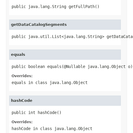
public java.lang.String getFullPath()
getDataCatalogSegments
public java.util.List<java.lang.String> getDataCata
equals
public boolean equals(@Nullable java.lang.Object o)
Overrides:
equals
in class
java.lang.Object
hashCode
public int hashCode()
Overrides:
hashCode
in class
java.lang.Object