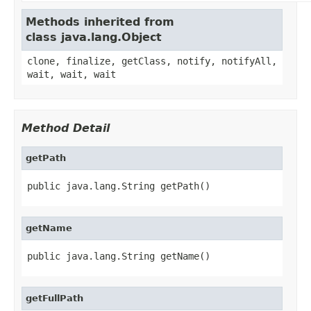
Methods inherited from
class java.lang.Object
clone, finalize, getClass, notify, notifyAll,
wait, wait, wait
Method Detail
getPath
public java.lang.String getPath()
getName
public java.lang.String getName()
getFullPath