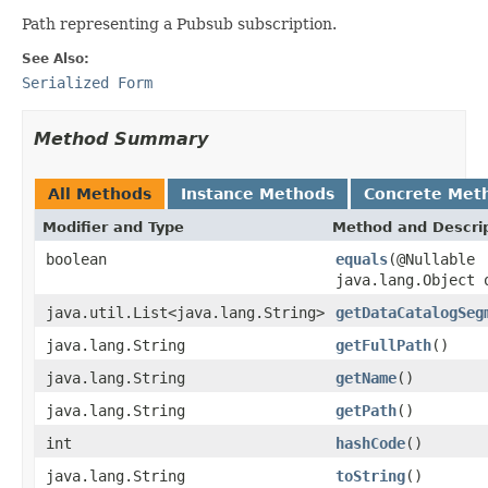
Path representing a Pubsub subscription.
See Also:
Serialized Form
Method Summary
All Methods
Instance Methods
Concrete Met
Modifier and Type
Method and Descri
boolean
equals
(@Nullable
java.lang.Object 
java.util.List<java.lang.String>
getDataCatalogSeg
java.lang.String
getFullPath
()
java.lang.String
getName
()
java.lang.String
getPath
()
int
hashCode
()
java.lang.String
toString
()