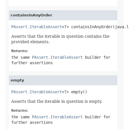
containsInAnyOrder
PAssert.IterableAssert
<
T
> containsInAnyOrder(java.l
Asserts that the iterable in question contains the
provided elements.
Returns:
the same
PAssert.IterableAssert
builder for
further assertions
empty
PAssert.IterableAssert
<
T
> empty()
Asserts that the iterable in question is empty.
Returns:
the same
PAssert.IterableAssert
builder for
further assertions