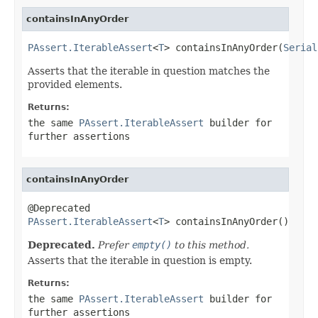
containsInAnyOrder
PAssert.IterableAssert
<
T
> containsInAnyOrder(
Serial
Asserts that the iterable in question matches the
provided elements.
Returns:
the same
PAssert.IterableAssert
builder for
further assertions
containsInAnyOrder
PAssert.IterableAssert
<
T
> containsInAnyOrder()
Deprecated.
Prefer
empty()
to this method.
Asserts that the iterable in question is empty.
Returns:
the same
PAssert.IterableAssert
builder for
further assertions