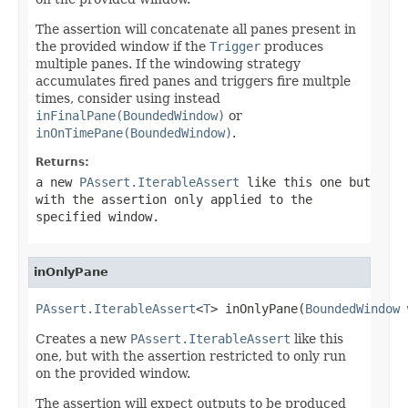
The assertion will concatenate all panes present in
the provided window if the
Trigger
produces
multiple panes. If the windowing strategy
accumulates fired panes and triggers fire multple
times, consider using instead
inFinalPane(BoundedWindow)
or
inOnTimePane(BoundedWindow)
.
Returns:
a new
PAssert.IterableAssert
like this one but
with the assertion only applied to the
specified window.
inOnlyPane
PAssert.IterableAssert
<
T
> inOnlyPane(
BoundedWindow
 
Creates a new
PAssert.IterableAssert
like this
one, but with the assertion restricted to only run
on the provided window.
The assertion will expect outputs to be produced