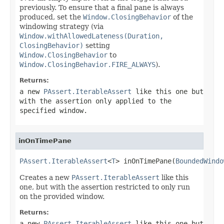
previously. To ensure that a final pane is always
produced, set the
Window.ClosingBehavior
of the
windowing strategy (via
Window.withAllowedLateness(Duration,
ClosingBehavior)
setting
Window.ClosingBehavior
to
Window.ClosingBehavior.FIRE_ALWAYS
).
Returns:
a new
PAssert.IterableAssert
like this one but
with the assertion only applied to the
specified window.
inOnTimePane
PAssert.IterableAssert
<
T
> inOnTimePane(
BoundedWindo
Creates a new
PAssert.IterableAssert
like this
one, but with the assertion restricted to only run
on the provided window.
Returns:
a new
PAssert.IterableAssert
like this one but