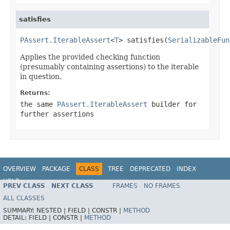
satisfies
PAssert.IterableAssert
<
T
> satisfies(
SerializableFun
Applies the provided checking function
(presumably containing assertions) to the iterable
in question.
Returns:
the same
PAssert.IterableAssert
builder for
further assertions
OVERVIEW
PACKAGE
CLASS
TREE
DEPRECATED
INDEX
HELP
PREV CLASS
NEXT CLASS
FRAMES
NO FRAMES
ALL CLASSES
SUMMARY:
NESTED |
FIELD |
CONSTR |
METHOD
DETAIL:
FIELD |
CONSTR |
METHOD