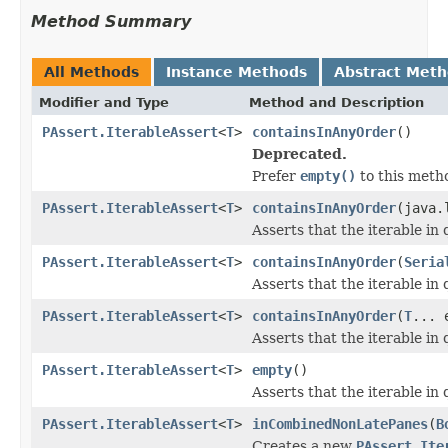
Method Summary
All Methods
Instance Methods
Abstract Met
Modifier and Type
Method and Description
PAssert.IterableAssert
<
T
>
containsInAnyOrder
()
Deprecated.
Prefer
empty()
to this meth
PAssert.IterableAssert
<
T
>
containsInAnyOrder
(java.
Asserts that the iterable in
PAssert.IterableAssert
<
T
>
containsInAnyOrder
(
Seria
Asserts that the iterable i
PAssert.IterableAssert
<
T
>
containsInAnyOrder
(
T
... 
Asserts that the iterable in
PAssert.IterableAssert
<
T
>
empty
()
Asserts that the iterable in 
PAssert.IterableAssert
<
T
>
inCombinedNonLatePanes
(
B
Creates a new
PAssert.Ite