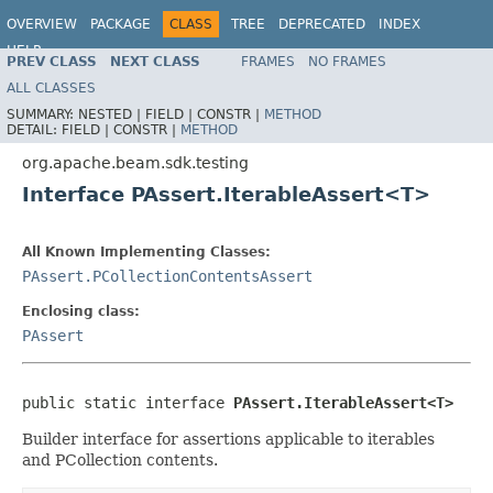
OVERVIEW
PACKAGE
CLASS
TREE
DEPRECATED
INDEX
HELP
PREV CLASS
NEXT CLASS
FRAMES
NO FRAMES
ALL CLASSES
SUMMARY:
NESTED |
FIELD |
CONSTR |
METHOD
DETAIL:
FIELD |
CONSTR |
METHOD
org.apache.beam.sdk.testing
Interface PAssert.IterableAssert<T>
All Known Implementing Classes:
PAssert.PCollectionContentsAssert
Enclosing class:
PAssert
public static interface 
PAssert.IterableAssert<T>
Builder interface for assertions applicable to iterables
and PCollection contents.