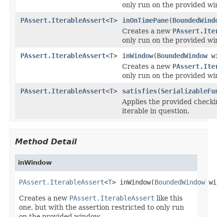
only run on the provided wi
PAssert.IterableAssert
<
T
>
inOnTimePane
(
BoundedWind
Creates a new
PAssert.Ite
only run on the provided wi
PAssert.IterableAssert
<
T
>
inWindow
(
BoundedWindow
wi
Creates a new
PAssert.Ite
only run on the provided wi
PAssert.IterableAssert
<
T
>
satisfies
(
SerializableFu
Applies the provided checki
iterable in question.
Method Detail
inWindow
PAssert.IterableAssert
<
T
> inWindow(
BoundedWindow
 wi
Creates a new
PAssert.IterableAssert
like this
one, but with the assertion restricted to only run
on the provided window.