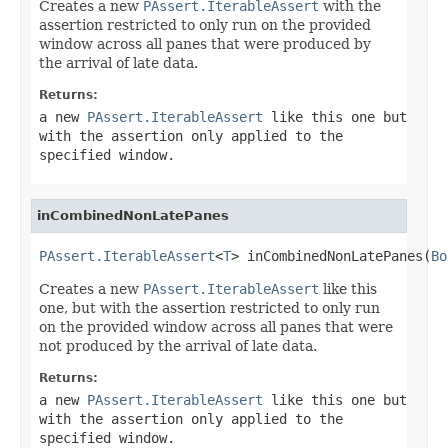
Creates a new
PAssert.IterableAssert
with the
assertion restricted to only run on the provided
window across all panes that were produced by
the arrival of late data.
Returns:
a new
PAssert.IterableAssert
like this one but
with the assertion only applied to the
specified window.
inCombinedNonLatePanes
PAssert.IterableAssert
<
T
> inCombinedNonLatePanes(
Bo
Creates a new
PAssert.IterableAssert
like this
one, but with the assertion restricted to only run
on the provided window across all panes that were
not produced by the arrival of late data.
Returns:
a new
PAssert.IterableAssert
like this one but
with the assertion only applied to the
specified window.