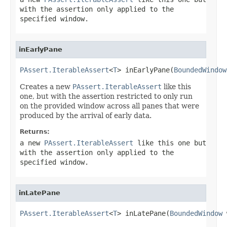
with the assertion only applied to the
specified window.
inEarlyPane
PAssert.IterableAssert
<
T
> inEarlyPane(
BoundedWindow
Creates a new
PAssert.IterableAssert
like this
one, but with the assertion restricted to only run
on the provided window across all panes that were
produced by the arrival of early data.
Returns:
a new
PAssert.IterableAssert
like this one but
with the assertion only applied to the
specified window.
inLatePane
PAssert.IterableAssert
<
T
> inLatePane(
BoundedWindow
 