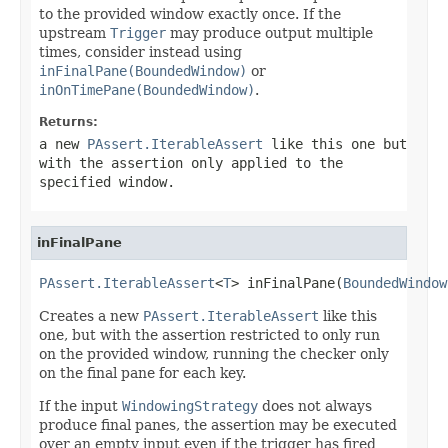
to the provided window exactly once. If the
upstream
Trigger
may produce output multiple
times, consider instead using
inFinalPane(BoundedWindow)
or
inOnTimePane(BoundedWindow)
.
Returns:
a new
PAssert.IterableAssert
like this one but
with the assertion only applied to the
specified window.
inFinalPane
PAssert.IterableAssert
<
T
> inFinalPane(
BoundedWindow
Creates a new
PAssert.IterableAssert
like this
one, but with the assertion restricted to only run
on the provided window, running the checker only
on the final pane for each key.
If the input
WindowingStrategy
does not always
produce final panes, the assertion may be executed
over an empty input even if the trigger has fired