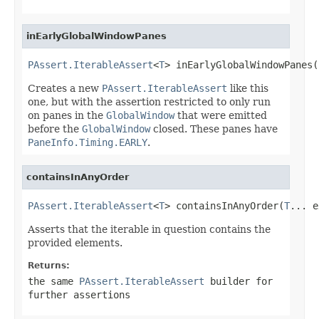
inEarlyGlobalWindowPanes
PAssert.IterableAssert
<
T
> inEarlyGlobalWindowPanes(
Creates a new
PAssert.IterableAssert
like this
one, but with the assertion restricted to only run
on panes in the
GlobalWindow
that were emitted
before the
GlobalWindow
closed. These panes have
PaneInfo.Timing.EARLY
.
containsInAnyOrder
PAssert.IterableAssert
<
T
> containsInAnyOrder(
T
... e
Asserts that the iterable in question contains the
provided elements.
Returns:
the same
PAssert.IterableAssert
builder for
further assertions