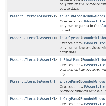
only run on the provided wi
of late data.
PAssert.IterableAssert
<
T
>
inEarlyGlobalWindowPanes
Creates a new
PAssert.Ite
only run on panes in the
Glo
closed.
PAssert.IterableAssert
<
T
>
inEarlyPane
(
BoundedWindo
Creates a new
PAssert.Ite
only run on the provided wi
early data.
PAssert.IterableAssert
<
T
>
inFinalPane
(
BoundedWindo
Creates a new
PAssert.Ite
only run on the provided wi
key.
PAssert.IterableAssert
<
T
>
inLatePane
(
BoundedWindow
Creates a new
PAssert.Ite
provided window across all 
PAssert.IterableAssert
<
T
>
inOnlyPane
(
BoundedWindow
Creates a new
PAssert.Ite