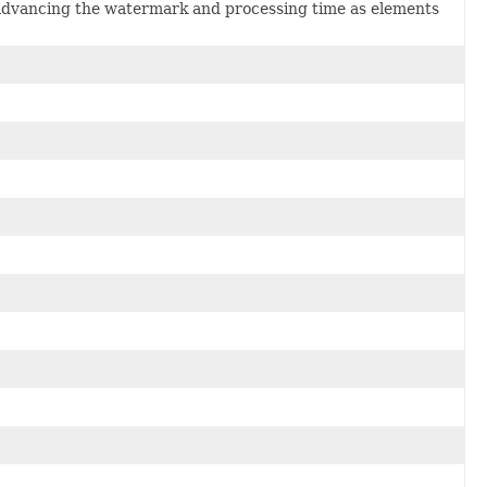
advancing the watermark and processing time as elements