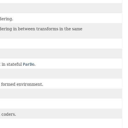
dering.
rdering in between transforms in the same
t
in stateful
ParDo
.
ll formed environment.
t coders.