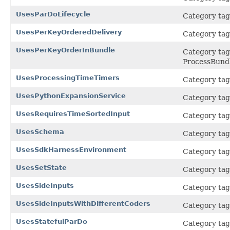
UsesParDoLifecycle
Category tag
UsesPerKeyOrderedDelivery
Category tag 
UsesPerKeyOrderInBundle
Category tag 
ProcessBund
UsesProcessingTimeTimers
Category tag 
UsesPythonExpansionService
Category tag 
UsesRequiresTimeSortedInput
Category tag 
UsesSchema
Category tag 
UsesSdkHarnessEnvironment
Category tag
UsesSetState
Category tag 
UsesSideInputs
Category tag 
UsesSideInputsWithDifferentCoders
Category tag 
UsesStatefulParDo
Category tag 