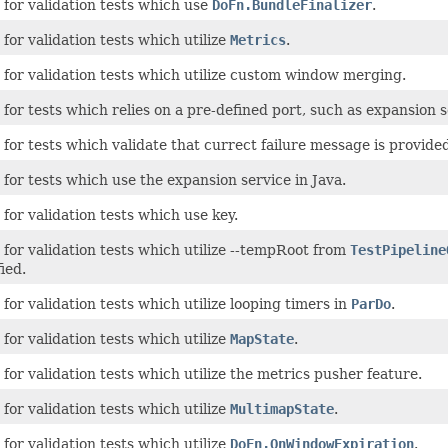
for validation tests which use
DoFn.BundleFinalizer
.
for validation tests which utilize
Metrics
.
 for validation tests which utilize custom window merging.
for tests which relies on a pre-defined port, such as expansion s
for tests which validate that currect failure message is provided 
for tests which use the expansion service in Java.
for validation tests which use key.
for validation tests which utilize --tempRoot from
TestPipeline
ied.
for validation tests which utilize looping timers in
ParDo
.
for validation tests which utilize
MapState
.
for validation tests which utilize the metrics pusher feature.
for validation tests which utilize
MultimapState
.
for validation tests which utilize
DoFn.OnWindowExpiration
.