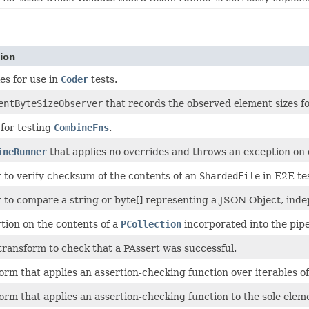
ion
es for use in
Coder
tests.
entByteSizeObserver
that records the observed element sizes fo
s for testing
CombineFns
.
ineRunner
that applies no overrides and throws an exception on 
to verify checksum of the contents of an
ShardedFile
in E2E tes
to compare a string or byte[] representing a JSON Object, indep
tion on the contents of a
PCollection
incorporated into the pipe
transform to check that a PAssert was successful.
orm that applies an assertion-checking function over iterables o
orm that applies an assertion-checking function to the sole elem