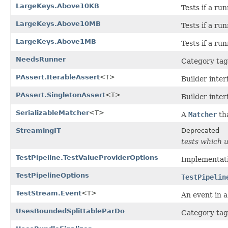
LargeKeys.Above10KB
Tests if a ru
LargeKeys.Above10MB
Tests if a r
LargeKeys.Above1MB
Tests if a r
NeedsRunner
Category tag 
PAssert.IterableAssert
<T>
Builder inter
PAssert.SingletonAssert
<T>
Builder inter
SerializableMatcher
<T>
A
Matcher
tha
StreamingIT
Deprecated
tests which 
TestPipeline.TestValueProviderOptions
Implementati
TestPipelineOptions
TestPipelin
TestStream.Event
<T>
An event in 
UsesBoundedSplittableParDo
Category tag 