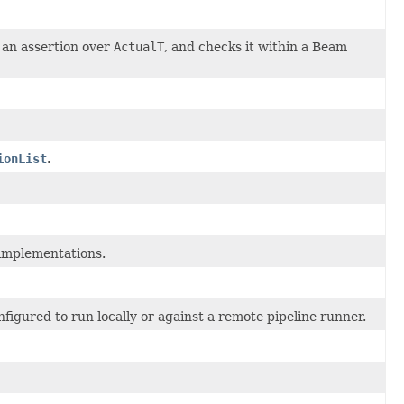
an assertion over
ActualT
, and checks it within a Beam
ionList
.
implementations.
onfigured to run locally or against a remote pipeline runner.