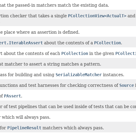
at the passed-in matchers match the existing data.
tion checker that takes a single
PCollectionView<ActualT>
and 
.
e place where an assertion is defined.
ert.IterableAssert
about the contents of a
PCollection
.
t about the contents of each
PCollection
in the given
PCollect
 matcher to assert a string matches a pattern.
lass for building and using
SerializableMatcher
instances.
unctions and test harnesses for checking correctness of
Source
of
PAssert
.
r of test pipelines that can be used inside of tests that can be c
which will always pass.
 for
PipelineResult
matchers which always pass.