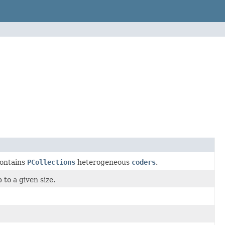
ontains
PCollections
heterogeneous
coders
.
to a given size.