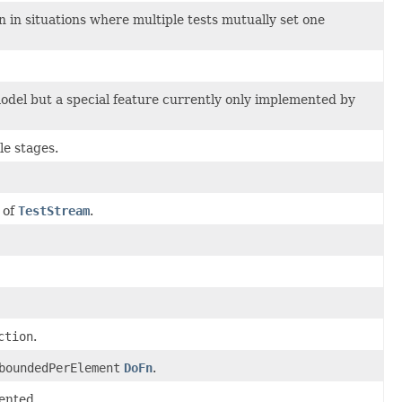
n in situations where multiple tests mutually set one
model but a special feature currently only implemented by
le stages.
 of
TestStream
.
ction
.
boundedPerElement
DoFn
.
ented.