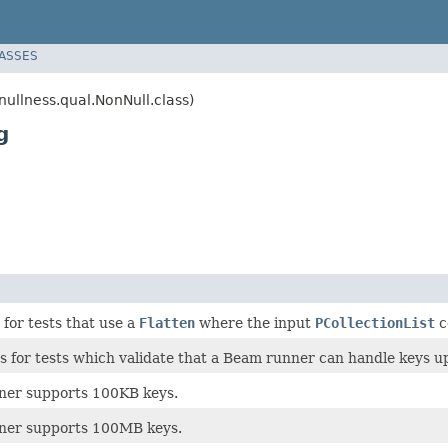
LASSES
llness.qual.NonNull.class)
g
for tests that use a
Flatten
where the input
PCollectionList
c
 for tests which validate that a Beam runner can handle keys up 
unner supports 100KB keys.
unner supports 100MB keys.