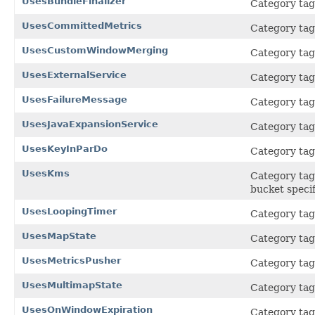
UsesBundleFinalizer
Category tag 
UsesCommittedMetrics
Category tag 
UsesCustomWindowMerging
Category tag
UsesExternalService
Category tag 
UsesFailureMessage
Category tag 
UsesJavaExpansionService
Category tag 
UsesKeyInParDo
Category tag 
UsesKms
Category tag 
bucket specif
UsesLoopingTimer
Category tag 
UsesMapState
Category tag 
UsesMetricsPusher
Category tag 
UsesMultimapState
Category tag 
UsesOnWindowExpiration
Category tag 