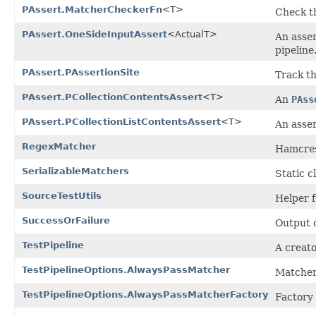
PAssert.MatcherCheckerFn
<T>
Check th
PAssert.OneSideInputAssert
<ActualT>
An asser
pipeline
PAssert.PAssertionSite
Track th
PAssert.PCollectionContentsAssert
<T>
An
PAss
PAssert.PCollectionListContentsAssert
<T>
An asser
RegexMatcher
Hamcrest
SerializableMatchers
Static c
SourceTestUtils
Helper f
SuccessOrFailure
Output 
TestPipeline
A creato
TestPipelineOptions.AlwaysPassMatcher
Matcher 
TestPipelineOptions.AlwaysPassMatcherFactory
Factory