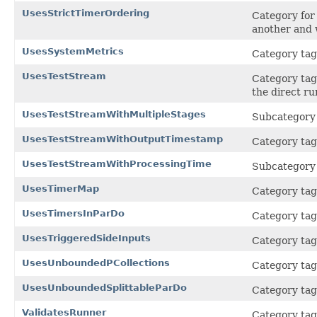
UsesStrictTimerOrdering
Category for 
another and w
UsesSystemMetrics
Category tag 
UsesTestStream
Category tag 
the direct r
UsesTestStreamWithMultipleStages
Subcategory
UsesTestStreamWithOutputTimestamp
Category tag
UsesTestStreamWithProcessingTime
Subcategory
UsesTimerMap
Category tag
UsesTimersInParDo
Category tag 
UsesTriggeredSideInputs
Category tag 
UsesUnboundedPCollections
Category tag 
UsesUnboundedSplittableParDo
Category tag 
ValidatesRunner
Category tag