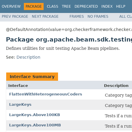
OVERVIEW
PACKAGE
CLASS
TREE
DEPRECATED
INDEX
HELP
PREV PACKAGE
NEXT PACKAGE
FRAMES
NO FRAMES
ALL C
@DefaultAnnotation(value=org.checkerframework.checker.nu
Package org.apache.beam.sdk.testin
Defines utilities for unit testing Apache Beam pipelines.
See:
Description
Interface Summary
Interface
Description
FlattenWithHeterogeneousCoders
Category tag 
LargeKeys
Category tags
LargeKeys.Above100KB
Tests if a r
LargeKeys.Above100MB
Tests if a r