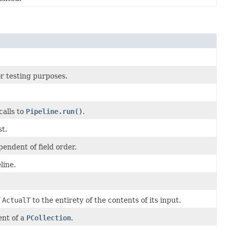
r testing purposes.
calls to
Pipeline.run()
.
t.
endent of field order.
line.
f
ActualT
to the entirety of the contents of its input.
ent of a
PCollection
.