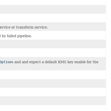
ervice or transform service.
by failed pipeline.
Options
and and expect a default KMS key enable for the