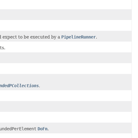
d expect to be executed by a
PipelineRunner
.
ts.
ndedPCollections
.
undedPerElement
DoFn
.