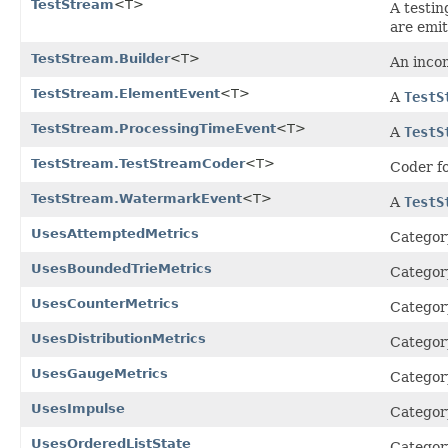
TestStream
<T>
A testi
are emit
TestStream.Builder
<T>
An inco
TestStream.ElementEvent
<T>
A
TestS
TestStream.ProcessingTimeEvent
<T>
A
TestS
TestStream.TestStreamCoder
<T>
Coder f
TestStream.WatermarkEvent
<T>
A
TestS
UsesAttemptedMetrics
Category
UsesBoundedTrieMetrics
Category
UsesCounterMetrics
Category
UsesDistributionMetrics
Category
UsesGaugeMetrics
Category
UsesImpulse
Category
UsesOrderedListState
Category