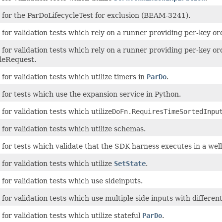
 for the ParDoLifecycleTest for exclusion (BEAM-3241).
for validation tests which rely on a runner providing per-key or
for validation tests which rely on a runner providing per-key o
leRequest.
for validation tests which utilize timers in
ParDo
.
for tests which use the expansion service in Python.
for validation tests which utilize
DoFn.RequiresTimeSortedInpu
for validation tests which utilize schemas.
 for tests which validate that the SDK harness executes in a we
for validation tests which utilize
SetState
.
for validation tests which use sideinputs.
for validation tests which use multiple side inputs with differen
for validation tests which utilize stateful
ParDo
.