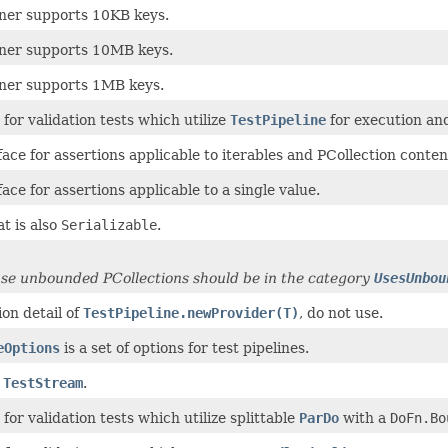
nner supports 10KB keys.
unner supports 10MB keys.
unner supports 1MB keys.
for validation tests which utilize
TestPipeline
for execution an
face for assertions applicable to iterables and PCollection conten
face for assertions applicable to a single value.
t is also
Serializable
.
use unbounded PCollections should be in the category
UsesUnbou
on detail of
TestPipeline.newProvider(T)
, do not use.
eOptions
is a set of options for test pipelines.
a
TestStream
.
for validation tests which utilize splittable
ParDo
with a
DoFn.Bo