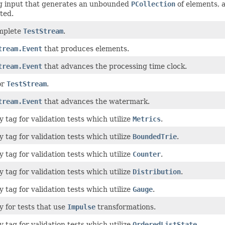
ng input that generates an unbounded
PCollection
of elements, 
ted.
mplete
TestStream
.
tream.Event
that produces elements.
tream.Event
that advances the processing time clock.
or
TestStream
.
tream.Event
that advances the watermark.
 tag for validation tests which utilize
Metrics
.
 tag for validation tests which utilize
BoundedTrie
.
 tag for validation tests which utilize
Counter
.
 tag for validation tests which utilize
Distribution
.
 tag for validation tests which utilize
Gauge
.
 for tests that use
Impulse
transformations.
 tag for validation tests which utilize
OrderedListState
.