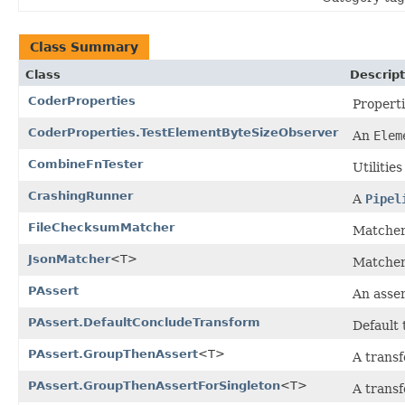
Class Summary
Class
Descript
CoderProperties
Properti
CoderProperties.TestElementByteSizeObserver
An
Elem
CombineFnTester
Utilitie
CrashingRunner
A
Pipel
FileChecksumMatcher
Matcher 
JsonMatcher
<T>
Matcher 
PAssert
An asser
PAssert.DefaultConcludeTransform
Default 
PAssert.GroupThenAssert
<T>
A transf
PAssert.GroupThenAssertForSingleton
<T>
A transf