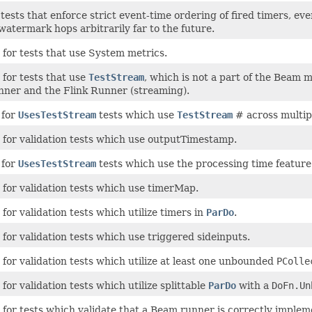
tests that enforce strict event-time ordering of fired timers, eve
atermark hops arbitrarily far to the future.
for tests that use System metrics.
for tests that use
TestStream
, which is not a part of the Beam 
unner and the Flink Runner (streaming).
 for
UsesTestStream
tests which use
TestStream
# across multip
 for validation tests which use outputTimestamp.
 for
UsesTestStream
tests which use the processing time feature
 for validation tests which use timerMap.
for validation tests which utilize timers in
ParDo
.
for validation tests which use triggered sideinputs.
for validation tests which utilize at least one unbounded
PColle
for validation tests which utilize splittable
ParDo
with a
DoFn.Un
 for tests which validate that a Beam runner is correctly implem