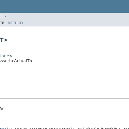
SES
TR |
METHOD
lT>
Done
>
Assert<ActualT>
T>