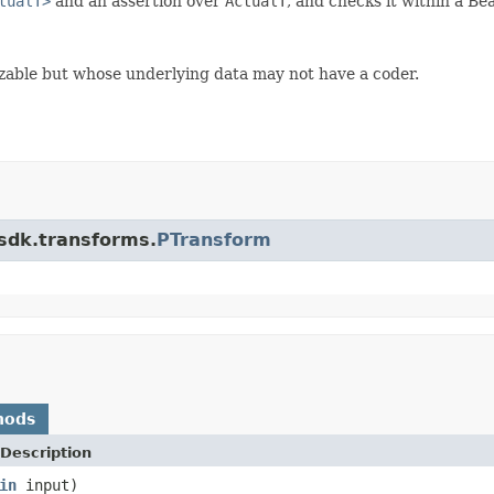
tualT>
and an assertion over
ActualT
, and checks it within a Be
alizable but whose underlying data may not have a coder.
.sdk.transforms.
PTransform
hods
Description
in
input)