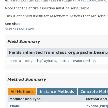
An assertion checker that takes a single
PCollectionView<Ac
Note that the entire assertion must be serializable.
This is generally useful for assertion functions that are seri
See Also:
Serialized Form
Field Summary
Fields inherited from class org.apache.beam
annotations
,
displayData
,
name
,
resourceHints
Method Summary
All Methods
Instance Methods
Concrete Met
Modifier and Type
Method and 
PDone
expand
(
PBeg