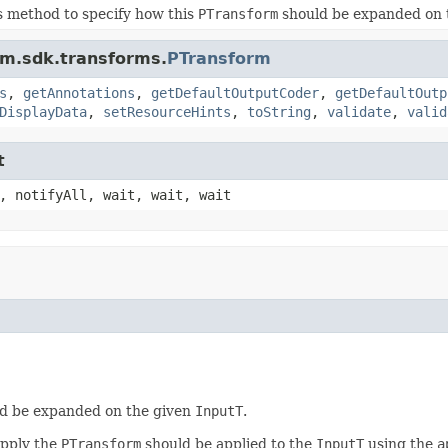
s method to specify how this
PTransform
should be expanded on 
am.sdk.transforms.
PTransform
s
,
getAnnotations
,
getDefaultOutputCoder
,
getDefaultOutp
DisplayData
,
setResourceHints
,
toString
,
validate
,
valid
t
, notifyAll, wait, wait, wait
d be expanded on the given
InputT
.
apply the
PTransform
should be applied to the
InputT
using the
a