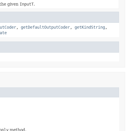
the given
InputT
.
utCoder
,
getDefaultOutputCoder
,
getKindString
,
ate
pply
method.