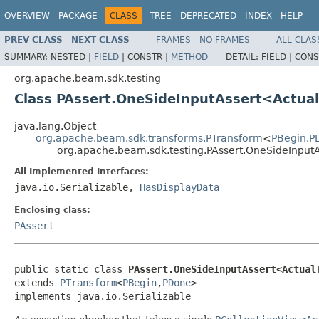
OVERVIEW
PACKAGE
CLASS
TREE
DEPRECATED
INDEX
HELP
PREV CLASS
NEXT CLASS
FRAMES
NO FRAMES
ALL CLAS
SUMMARY:
NESTED |
FIELD
|
CONSTR |
METHOD
DETAIL:
FIELD |
CONS
org.apache.beam.sdk.testing
Class PAssert.OneSideInputAssert<Actua
java.lang.Object
org.apache.beam.sdk.transforms.PTransform
<
PBegin
,
P
org.apache.beam.sdk.testing.PAssert.OneSideInput
All Implemented Interfaces:
java.io.Serializable,
HasDisplayData
Enclosing class:
PAssert
public static class 
PAssert.OneSideInputAssert<Actual
extends 
PTransform
<
PBegin
,
PDone
>

implements java.io.Serializable