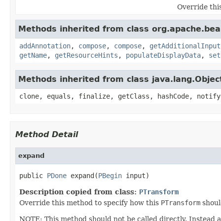
Override thi
Methods inherited from class org.apache.be
addAnnotation
,
compose
,
compose
,
getAdditionalInput
getName
,
getResourceHints
,
populateDisplayData
,
set
Methods inherited from class java.lang.Objec
clone, equals, finalize, getClass, hashCode, notify
Method Detail
expand
public 
PDone
 expand(
PBegin
 input)
Description copied from class:
PTransform
Override this method to specify how this
PTransform
shoul
NOTE: This method should not be called directly. Instead 