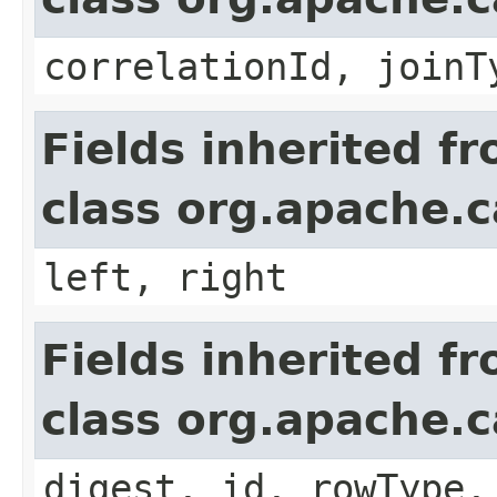
correlationId, joinT
Fields inherited f
class org.apache.ca
left, right
Fields inherited f
class org.apache.c
digest, id, rowType,