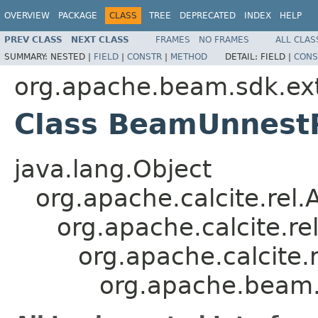
OVERVIEW
PACKAGE
CLASS
TREE
DEPRECATED
INDEX
HELP
PREV CLASS
NEXT CLASS
FRAMES
NO FRAMES
ALL CLAS
SUMMARY:
NESTED |
FIELD
|
CONSTR
|
METHOD
DETAIL:
FIELD |
CONS
org.apache.beam.sdk.exte
Class BeamUnnest
java.lang.Object
org.apache.calcite.rel
org.apache.calcite.rel
org.apache.calcite.r
org.apache.beam.