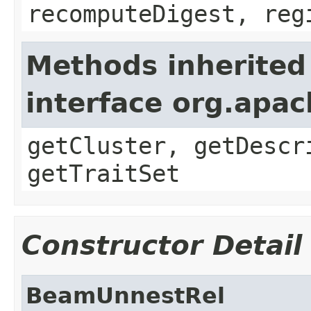
recomputeDigest, reg
Methods inherited
interface org.apac
getCluster, getDescr
getTraitSet
Constructor Detail
BeamUnnestRel