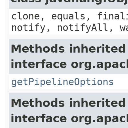
clone, equals, final
notify, notifyAll, w
Methods inherited
interface org.apac
getPipelineOptions
Methods inherited
interface org.apac