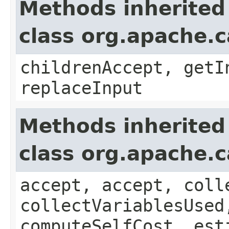
Methods inherited
class org.apache.ca
childrenAccept, getI
replaceInput
Methods inherited
class org.apache.c
accept, accept, coll
collectVariablesUsed
computeSelfCost, est