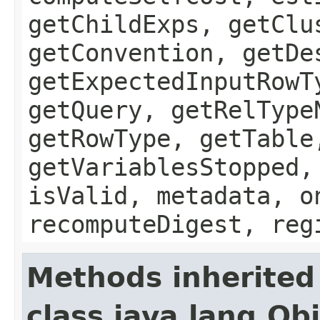
getChildExps, getClu
getConvention, getDe
getExpectedInputRowT
getQuery, getRelType
getRowType, getTable
getVariablesStopped,
isValid, metadata, o
recomputeDigest, reg
Methods inherited
class java.lang.Ob