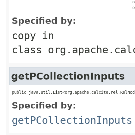
                                                  o
                                                  o
Specified by:
copy
in
class
org.apache.cal
getPCollectionInputs
public java.util.List<org.apache.calcite.rel.RelNod
Specified by:
getPCollectionInputs