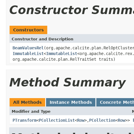
Constructor Summ
Constructors
Constructor and Description
BeamValuesRel
(org.apache.calcite.plan.RelOptCluste
ImmutableList
<
ImmutableList
<org.apache.calcite.rex
org.apache.calcite.plan.RelTraitSet traits)
Method Summary
All Methods
Instance Methods
Concrete Met
Modifier and Type
PTransform
<
PCollectionList
<
Row
>,
PCollection
<
Row
>>