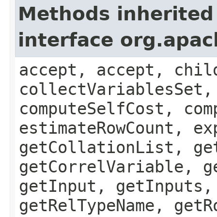
Methods inherited
interface org.apac
accept, accept, chil
collectVariablesSet,
computeSelfCost, com
estimateRowCount, ex
getCollationList, ge
getCorrelVariable, g
getInput, getInputs,
getRelTypeName, getR