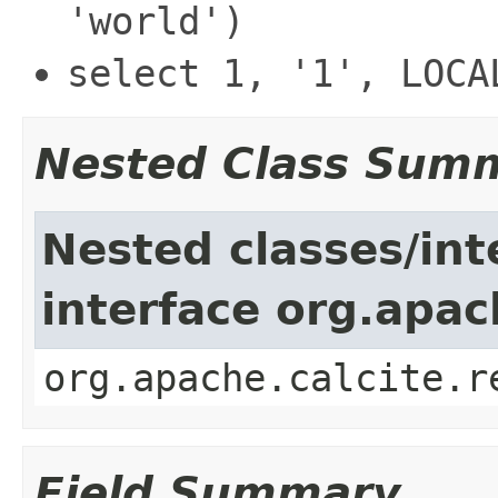
'world')
select 1, '1', LOCA
Nested Class Sum
Nested classes/int
interface org.apac
org.apache.calcite.r
Field Summary