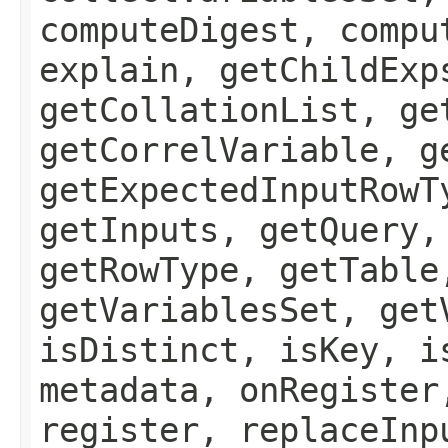
computeDigest, compu
explain, getChildExp
getCollationList, ge
getCorrelVariable, g
getExpectedInputRowT
getInputs, getQuery,
getRowType, getTable
getVariablesSet, get
isDistinct, isKey, i
metadata, onRegister
register, replaceInp