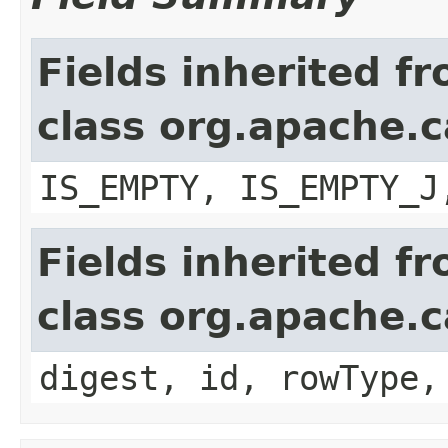
Fields inherited f
class org.apache.c
IS_EMPTY, IS_EMPTY_J
Fields inherited f
class org.apache.c
digest, id, rowType,