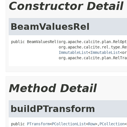
Constructor Detail
BeamValuesRel
public BeamValuesRel(org.apache.calcite.plan.RelOpt
                     org.apache.calcite.rel.type.Re
ImmutableList
<
ImmutableList
<or
                     org.apache.calcite.plan.RelTra
Method Detail
buildPTransform
public 
PTransform
<
PCollectionList
<
Row
>,
PCollection
<