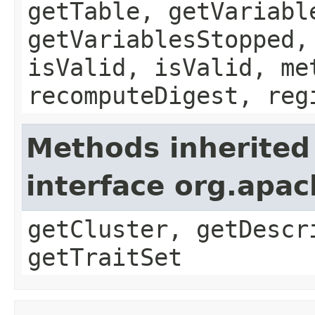
getTable, getVariabl
getVariablesStopped,
isValid, isValid, me
recomputeDigest, reg
Methods inherited
interface org.apac
getCluster, getDescr
getTraitSet