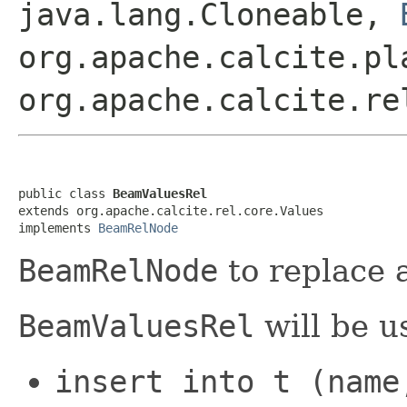
java.lang.Cloneable,
org.apache.calcite.pl
org.apache.calcite.re
public class 
BeamValuesRel
extends org.apache.calcite.rel.core.Values

implements 
BeamRelNode
BeamRelNode
to replace 
BeamValuesRel
will be u
insert into t (name