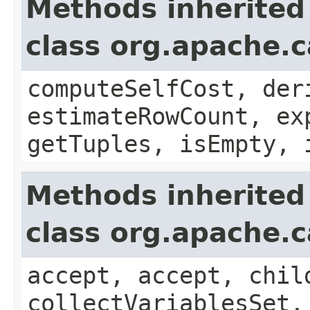
Methods inherited
class org.apache.c
computeSelfCost, der
estimateRowCount, ex
getTuples, isEmpty, 
Methods inherited
class org.apache.c
accept, accept, chil
collectVariablesSet,