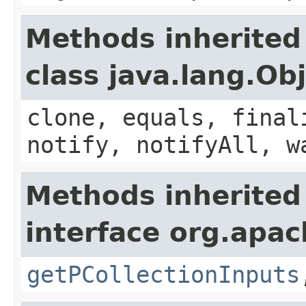
Methods inherited
class java.lang.Ob
clone, equals, final
notify, notifyAll, w
Methods inherited
interface org.apac
getPCollectionInputs