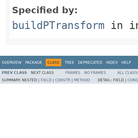
Specified by:
buildPTransform
in i
OVERVIEW
PACKAGE
CLASS
TREE
DEPRECATED
INDEX
HELP
PREV CLASS
NEXT CLASS
FRAMES
NO FRAMES
ALL CLASS
SUMMARY:
NESTED |
FIELD
|
CONSTR
|
METHOD
DETAIL:
FIELD |
CONS