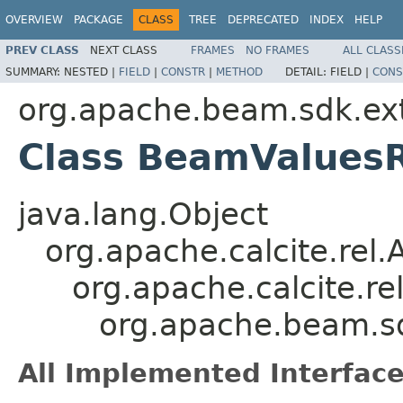
OVERVIEW
PACKAGE
CLASS
TREE
DEPRECATED
INDEX
HELP
PREV CLASS
NEXT CLASS
FRAMES
NO FRAMES
ALL CLASS
SUMMARY:
NESTED |
FIELD
|
CONSTR
|
METHOD
DETAIL:
FIELD |
CONS
org.apache.beam.sdk.exte
Class BeamValues
java.lang.Object
org.apache.calcite.rel
org.apache.calcite.re
org.apache.beam.sd
All Implemented Interface