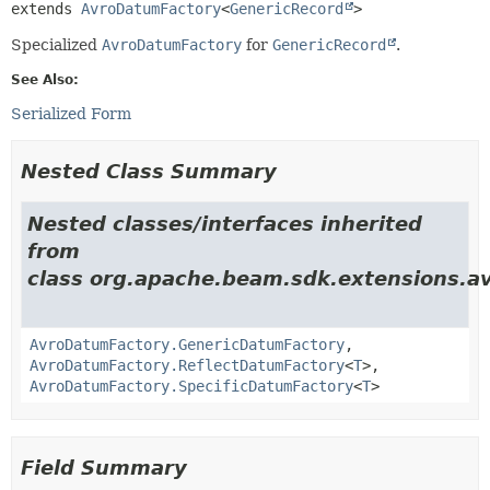
extends 
AvroDatumFactory
<
GenericRecord
>
Specialized
AvroDatumFactory
for
GenericRecord
.
See Also:
Serialized Form
Nested Class Summary
Nested classes/interfaces inherited
from
class org.apache.beam.sdk.extensions.av
AvroDatumFactory.GenericDatumFactory
,
AvroDatumFactory.ReflectDatumFactory
<
T
>,
AvroDatumFactory.SpecificDatumFactory
<
T
>
Field Summary