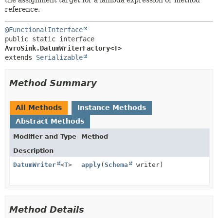
reference.
@FunctionalInterface
public static interface 
AvroSink.DatumWriterFactory<T>
extends 
Serializable
Method Summary
All Methods
Instance Methods
Abstract Methods
Modifier and Type
Method
Description
DatumWriter
<
T
>
apply
(
Schema
writer)
Method Details