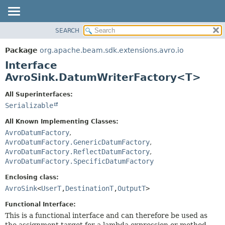
SEARCH
OVERVIEW
SUMMARY:
NESTED
PACKAGE
Package
org.apache.beam.sdk.extensions.avro.io
FIELD
CLASS
Interface
CONSTR
TREE
AvroSink.DatumWriterFactory<T>
METHOD
DEPRECATED
All Superinterfaces:
INDEX
DETAIL:
Serializable
HELP
FIELD
All Known Implementing Classes:
CONSTR
AvroDatumFactory
,
AvroDatumFactory.GenericDatumFactory
,
METHOD
AvroDatumFactory.ReflectDatumFactory
,
AvroDatumFactory.SpecificDatumFactory
Enclosing class:
AvroSink
<
UserT
,
DestinationT
,
OutputT
>
Functional Interface:
This is a functional interface and can therefore be used as
the assignment target for a lambda expression or method