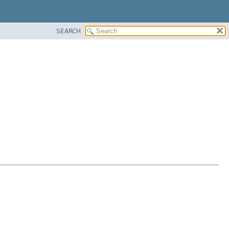
SEARCH