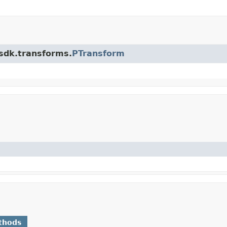
.sdk.transforms.
PTransform
thods