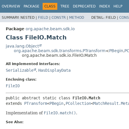
OVERVIEW
PACKAGE
CLASS
TREE
DEPRECATED
INDEX
HELP
SUMMARY:
NESTED |
FIELD
|
CONSTR
|
METHOD
DETAIL:
FIELD |
CONS
Package
org.apache.beam.sdk.io
Class FileIO.Match
java.lang.Object
org.apache.beam.sdk.transforms.PTransform
<
PBegin
,
PC
org.apache.beam.sdk.io.FileIO.Match
All Implemented Interfaces:
Serializable
,
HasDisplayData
Enclosing class:
FileIO
public abstract static class 
FileIO.Match
extends 
PTransform
<
PBegin
,
PCollection
<
MatchResult.Met
Implementation of
FileIO.match()
.
See Also: