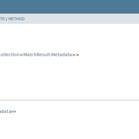
TR
|
METHOD
ollection
<
MatchResult.Metadata
>>
adata
>>