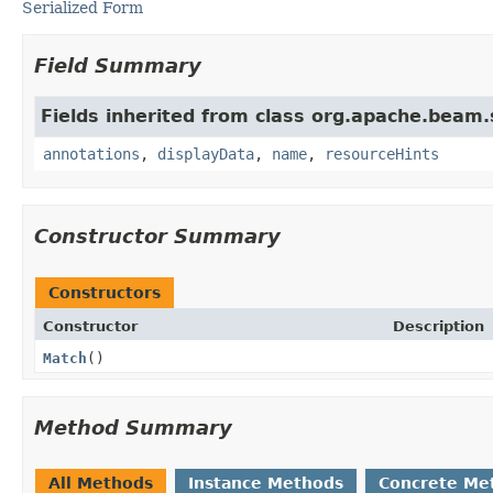
Serialized Form
Field Summary
Fields inherited from class org.apache.beam
annotations
,
displayData
,
name
,
resourceHints
Constructor Summary
Constructors
Constructor
Description
Match
()
Method Summary
All Methods
Instance Methods
Concrete Me