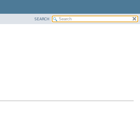
SEARCH