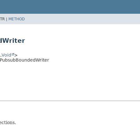
TR |
METHOD
dWriter
e
,
Void
>
e.PubsubBoundedWriter
ctions.