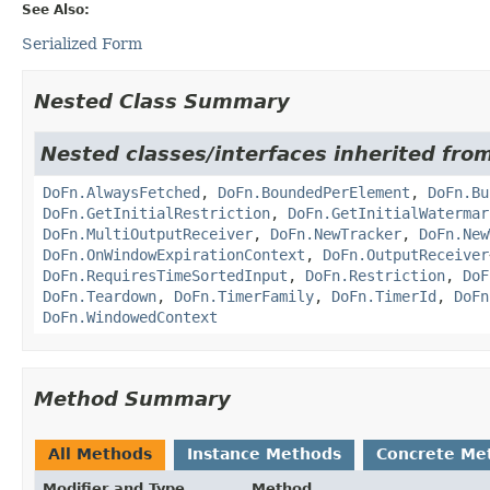
See Also:
Serialized Form
Nested Class Summary
Nested classes/interfaces inherited fr
DoFn.AlwaysFetched
,
DoFn.BoundedPerElement
,
DoFn.Bu
DoFn.GetInitialRestriction
,
DoFn.GetInitialWatermar
DoFn.MultiOutputReceiver
,
DoFn.NewTracker
,
DoFn.New
DoFn.OnWindowExpirationContext
,
DoFn.OutputReceiver
DoFn.RequiresTimeSortedInput
,
DoFn.Restriction
,
DoF
DoFn.Teardown
,
DoFn.TimerFamily
,
DoFn.TimerId
,
DoFn
DoFn.WindowedContext
Method Summary
All Methods
Instance Methods
Concrete Me
Modifier and Type
Method