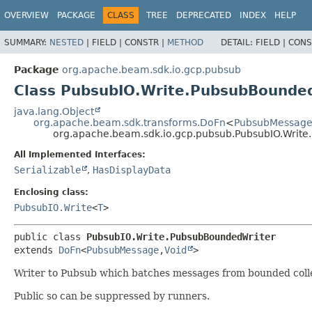
OVERVIEW
PACKAGE
CLASS
TREE
DEPRECATED
INDEX
HELP
SUMMARY:
NESTED
|
FIELD |
CONSTR |
METHOD
DETAIL:
FIELD |
CONS
Package
org.apache.beam.sdk.io.gcp.pubsub
Class PubsubIO.Write.PubsubBounde
java.lang.Object
org.apache.beam.sdk.transforms.DoFn
<
PubsubMessag
org.apache.beam.sdk.io.gcp.pubsub.PubsubIO.Writ
All Implemented Interfaces:
Serializable
,
HasDisplayData
Enclosing class:
PubsubIO.Write
<
T
>
public class 
PubsubIO.Write.PubsubBoundedWriter
extends 
DoFn
<
PubsubMessage
,
Void
>
Writer to Pubsub which batches messages from bounded colle
Public so can be suppressed by runners.