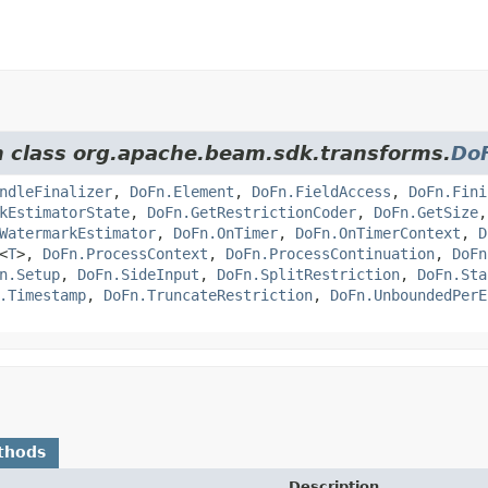
om class org.apache.beam.sdk.transforms.
Do
ndleFinalizer
,
DoFn.Element
,
DoFn.FieldAccess
,
DoFn.Fini
kEstimatorState
,
DoFn.GetRestrictionCoder
,
DoFn.GetSize
WatermarkEstimator
,
DoFn.OnTimer
,
DoFn.OnTimerContext
,
D
<
T
>,
DoFn.ProcessContext
,
DoFn.ProcessContinuation
,
DoFn
n.Setup
,
DoFn.SideInput
,
DoFn.SplitRestriction
,
DoFn.Sta
.Timestamp
,
DoFn.TruncateRestriction
,
DoFn.UnboundedPerE
thods
Description