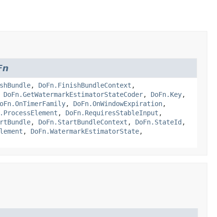
Fn
shBundle
,
DoFn.FinishBundleContext
,
,
DoFn.GetWatermarkEstimatorStateCoder
,
DoFn.Key
,
oFn.OnTimerFamily
,
DoFn.OnWindowExpiration
,
.ProcessElement
,
DoFn.RequiresStableInput
,
rtBundle
,
DoFn.StartBundleContext
,
DoFn.StateId
,
lement
,
DoFn.WatermarkEstimatorState
,