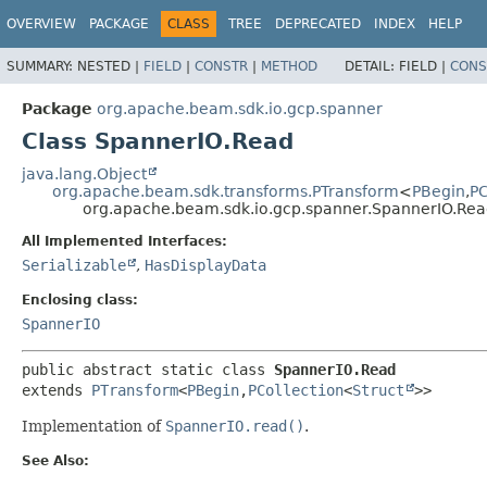
OVERVIEW
PACKAGE
CLASS
TREE
DEPRECATED
INDEX
HELP
SUMMARY:
NESTED |
FIELD
|
CONSTR
|
METHOD
DETAIL:
FIELD |
CONS
Package
org.apache.beam.sdk.io.gcp.spanner
Class SpannerIO.Read
java.lang.Object
org.apache.beam.sdk.transforms.PTransform
<
PBegin
,
PC
org.apache.beam.sdk.io.gcp.spanner.SpannerIO.Re
All Implemented Interfaces:
Serializable
,
HasDisplayData
Enclosing class:
SpannerIO
public abstract static class 
SpannerIO.Read
extends 
PTransform
<
PBegin
,
PCollection
<
Struct
>>
Implementation of
SpannerIO.read()
.
See Also: