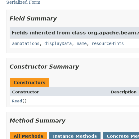
Serialized Form
Field Summary
Fields inherited from class org.apache.beam
annotations
,
displayData
,
name
,
resourceHints
Constructor Summary
Constructors
Constructor
Description
Read
()
Method Summary
All Methods
Instance Methods
Concrete Me