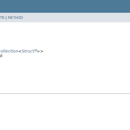
TR
|
METHOD
ollection
<
Struct
>>
ad