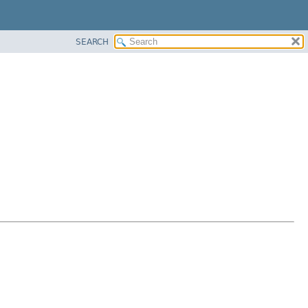
SEARCH