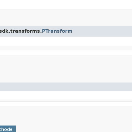
.sdk.transforms.
PTransform
thods