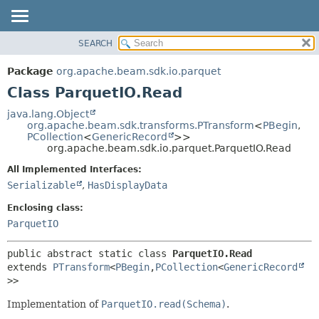
SEARCH
OVERVIEW
SUMMARY:
NESTED
PACKAGE
Package
org.apache.beam.sdk.io.parquet
FIELD
CLASS
Class ParquetIO.Read
CONSTR
TREE
java.lang.Object
METHOD
org.apache.beam.sdk.transforms.PTransform
<
PBegin
,
DEPRECATED
PCollection
<
GenericRecord
>>
INDEX
org.apache.beam.sdk.io.parquet.ParquetIO.Read
DETAIL:
HELP
FIELD
All Implemented Interfaces:
Serializable
,
HasDisplayData
CONSTR
METHOD
Enclosing class:
ParquetIO
public abstract static class 
ParquetIO.Read
extends 
PTransform
<
PBegin
,
PCollection
<
GenericRecord
>>
Implementation of
ParquetIO.read(Schema)
.