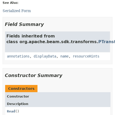
See Also:
Serialized Form
Field Summary
Fields inherited from
class org.apache.beam.sdk.transforms.
PTrans
annotations
,
displayData
,
name
,
resourceHints
Constructor Summary
Constructors
Constructor
Description
Read
()