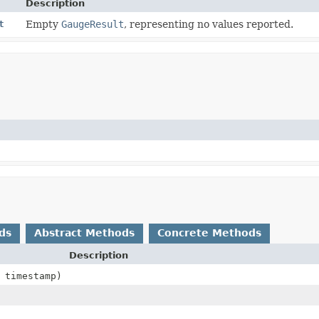
Description
t
Empty
GaugeResult
, representing no values reported.
ds
Abstract Methods
Concrete Methods
Description
timestamp)