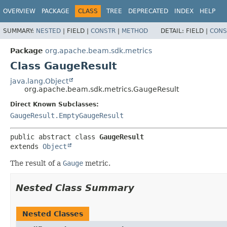
OVERVIEW
PACKAGE
CLASS
TREE
DEPRECATED
INDEX
HELP
SUMMARY:
NESTED
|
FIELD |
CONSTR
|
METHOD
DETAIL:
FIELD |
CONS
Package
org.apache.beam.sdk.metrics
Class GaugeResult
java.lang.Object
org.apache.beam.sdk.metrics.GaugeResult
Direct Known Subclasses:
GaugeResult.EmptyGaugeResult
public abstract class 
GaugeResult
extends 
Object
The result of a
Gauge
metric.
Nested Class Summary
Nested Classes