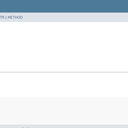
TR
|
METHOD