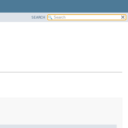
SEARCH