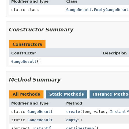
Modifier and Type
Class
static class
GaugeResult.EmptyGaugeResul
Constructor Summary
Constructors
Constructor
Description
GaugeResult
()
Method Summary
All Methods
Static Methods
Instance Metho
Modifier and Type
Method
static
GaugeResult
create
(long value,
Instant
static
GaugeResult
empty
()
abstract
Instant
getTimestamp
()