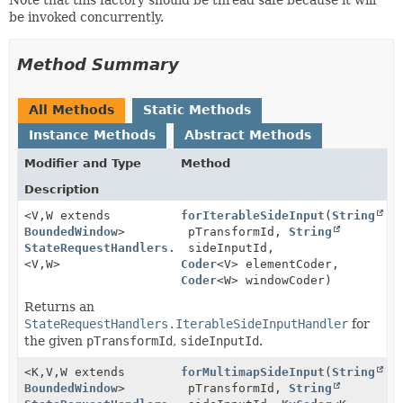
be invoked concurrently.
Method Summary
All Methods
Static Methods
Instance Methods
Abstract Methods
Modifier and Type
Method
Description
<V,
W extends
forIterableSideInput
(
String
BoundedWindow
>
pTransformId,
String
StateRequestHandlers.IterableSideInputHandler
sideInputId,
<V,
W>
Coder
<V> elementCoder,
Coder
<W> windowCoder)
Returns an
StateRequestHandlers.IterableSideInputHandler
for
the given
pTransformId
,
sideInputId
.
<K,
V,
W extends
forMultimapSideInput
(
String
BoundedWindow
>
pTransformId,
String