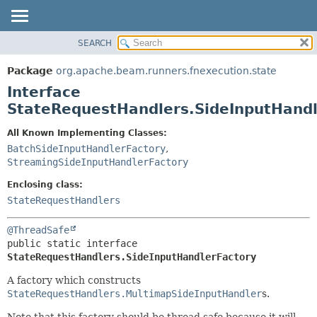
SEARCH
OVERVIEW
SUMMARY:
NESTED
PACKAGE
Package
org.apache.beam.runners.fnexecution.state
FIELD
CLASS
Interface
CONSTR
TREE
StateRequestHandlers.SideInputHandl
METHOD
DEPRECATED
All Known Implementing Classes:
INDEX
DETAIL:
BatchSideInputHandlerFactory
,
StreamingSideInputHandlerFactory
HELP
FIELD
CONSTR
Enclosing class:
StateRequestHandlers
METHOD
@ThreadSafe
public static interface 
StateRequestHandlers.SideInputHandlerFactory
A factory which constructs
StateRequestHandlers.MultimapSideInputHandler
s.
Note that this factory should be thread safe because it will