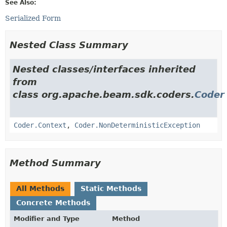
See Also:
Serialized Form
Nested Class Summary
Nested classes/interfaces inherited
from
class org.apache.beam.sdk.coders.
Coder
Coder.Context
,
Coder.NonDeterministicException
Method Summary
All Methods
Static Methods
Concrete Methods
Modifier and Type
Method