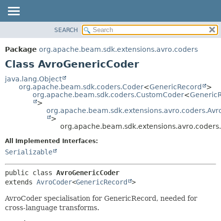
SEARCH
OVERVIEW
SUMMARY:
NESTED
PACKAGE
Package
org.apache.beam.sdk.extensions.avro.coders
FIELD
CLASS
Class AvroGenericCoder
CONSTR
TREE
java.lang.Object
METHOD
org.apache.beam.sdk.coders.Coder
<
GenericRecord
>
DEPRECATED
org.apache.beam.sdk.coders.CustomCoder
<
Generic
INDEX
>
DETAIL:
org.apache.beam.sdk.extensions.avro.coders.Av
HELP
FIELD
>
org.apache.beam.sdk.extensions.avro.coders
CONSTR
All Implemented Interfaces:
METHOD
Serializable
public class 
AvroGenericCoder
extends 
AvroCoder
<
GenericRecord
>
AvroCoder specialisation for GenericRecord, needed for
cross-language transforms.