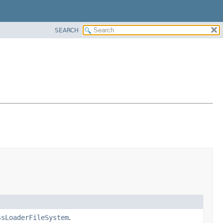
SEARCH
ssLoaderFileSystem
.