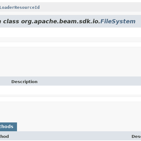
LoaderResourceId
m class org.apache.beam.sdk.io.
FileSystem
Description
thods
thod
Desc