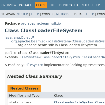
OVERVIEW
PACKAGE
CLASS
TREE
DEPRECATED
INDEX
HELP
SUMMARY:
NESTED
|
FIELD
|
CONSTR |
METHOD
DETAIL:
FIELD
|
CONS
Package
org.apache.beam.sdk.io
Class ClassLoaderFileSystem
java.lang.Object
org.apache.beam.sdk.io.FileSystem
<
ClassLoaderFileSy
org.apache.beam.sdk.io.ClassLoaderFileSystem
public class 
ClassLoaderFileSystem
extends 
FileSystem
<
ClassLoaderFileSystem.ClassLoaderR
A read-only
FileSystem
implementation looking up resources 
Nested Class Summary
Nested Classes
Modifier and Type
Class
static class
ClassLoaderFileSystem.Class