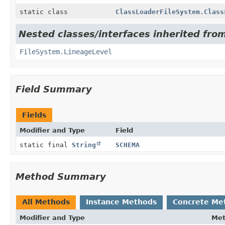
static class
ClassLoaderFileSystem.Class
Nested classes/interfaces inherited fro
FileSystem.LineageLevel
Field Summary
Fields
Modifier and Type
Field
static final
String
SCHEMA
Method Summary
All Methods
Instance Methods
Concrete Me
Modifier and Type
Me