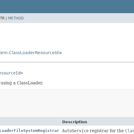
TR |
METHOD
stem.ClassLoaderResourceId
>
esourceId
>
using a ClassLoader.
Description
LoaderFileSystemRegistrar
AutoService
registrar for the
Cla