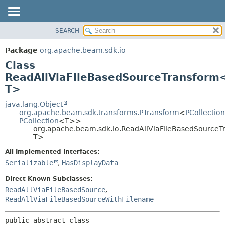
SEARCH
OVERVIEW
SUMMARY:
NESTED
PACKAGE
Package
org.apache.beam.sdk.io
FIELD
CLASS
Class
CONSTR
TREE
ReadAllViaFileBasedSourceTransform<
METHOD
T>
DEPRECATED
INDEX
java.lang.Object
DETAIL:
org.apache.beam.sdk.transforms.PTransform
<
PCollection
HELP
FIELD
PCollection
<T>>
org.apache.beam.sdk.io.ReadAllViaFileBasedSourceT
CONSTR
T>
METHOD
All Implemented Interfaces:
Serializable
,
HasDisplayData
Direct Known Subclasses:
ReadAllViaFileBasedSource
,
ReadAllViaFileBasedSourceWithFilename
public abstract class 