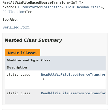
ReadAllViaFileBasedSourceTransform<InT,
T>
extends 
PTransform
<
PCollection
<
FileIO.ReadableFile
>,
PCollection
<T>>
See Also:
Serialized Form
Nested Class Summary
Nested Classes
Modifier and Type
Class
Description
static class
ReadAllViaFileBasedSourceTransform.
T
>
static class
ReadAllViaFileBasedSourceTransform.