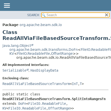
SEARCH
OVERVIEW
SUMMARY:
NESTED
PACKAGE
Package
org.apache.beam.sdk.io
FIELD
CLASS
Class
CONSTR
TREE
ReadAllViaFileBasedSourceTransform.
METHOD
DEPRECATED
java.lang.Object
org.apache.beam.sdk.transforms.DoFn
<
FileIO.ReadableFi
INDEX
DETAIL:
KV
<
FileIO.ReadableFile
,
OffsetRange
>>
org.apache.beam.sdk.io.ReadAllViaFileBasedSourceT
HELP
FIELD
CONSTR
All Implemented Interfaces:
Serializable
,
HasDisplayData
METHOD
Enclosing class:
ReadAllViaFileBasedSourceTransform
<
InT
,
T
>
public static class 
ReadAllViaFileBasedSourceTransform.SplitIntoRangesFn
extends 
DoFn
<
FileIO.ReadableFile
,
KV
<
FileIO.ReadableFile
,
OffsetRange
>>