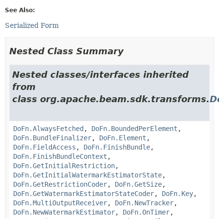
See Also:
Serialized Form
Nested Class Summary
Nested classes/interfaces inherited
from
class org.apache.beam.sdk.transforms.
D
DoFn.AlwaysFetched
,
DoFn.BoundedPerElement
,
DoFn.BundleFinalizer
,
DoFn.Element
,
DoFn.FieldAccess
,
DoFn.FinishBundle
,
DoFn.FinishBundleContext
,
DoFn.GetInitialRestriction
,
DoFn.GetInitialWatermarkEstimatorState
,
DoFn.GetRestrictionCoder
,
DoFn.GetSize
,
DoFn.GetWatermarkEstimatorStateCoder
,
DoFn.Key
,
DoFn.MultiOutputReceiver
,
DoFn.NewTracker
,
DoFn.NewWatermarkEstimator
,
DoFn.OnTimer
,