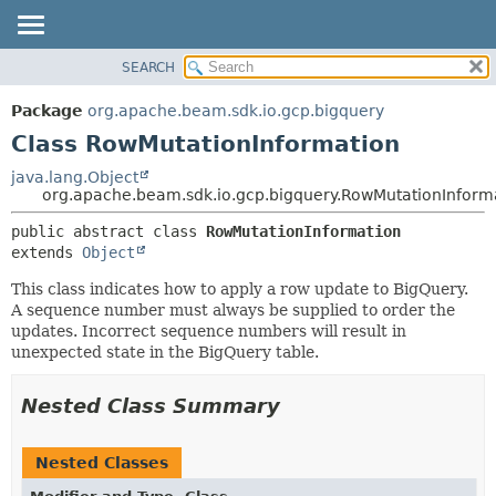
SEARCH
OVERVIEW
SUMMARY:
NESTED
PACKAGE
Package
org.apache.beam.sdk.io.gcp.bigquery
FIELD
CLASS
Class RowMutationInformation
CONSTR
TREE
java.lang.Object
METHOD
org.apache.beam.sdk.io.gcp.bigquery.RowMutationInform
DEPRECATED
INDEX
DETAIL:
public abstract class 
RowMutationInformation
extends 
Object
HELP
FIELD
CONSTR
This class indicates how to apply a row update to BigQuery.
A sequence number must always be supplied to order the
METHOD
updates. Incorrect sequence numbers will result in
unexpected state in the BigQuery table.
Nested Class Summary
Nested Classes