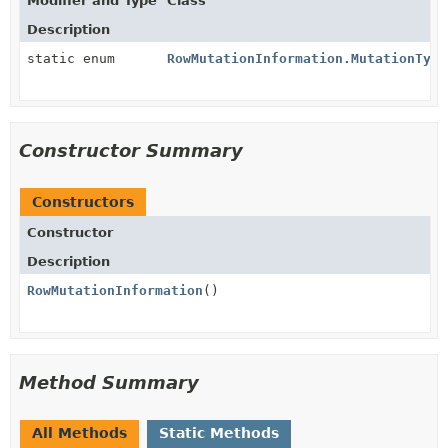
Modifier and Type
Class
Description
static enum
RowMutationInformation.MutationType
Constructor Summary
Constructors
Constructor
Description
RowMutationInformation
()
Method Summary
All Methods
Static Methods