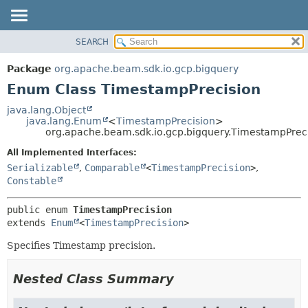
SEARCH
OVERVIEW
SUMMARY:
NESTED
PACKAGE
Package
org.apache.beam.sdk.io.gcp.bigquery
ENUM CONSTANTS
CLASS
Enum Class TimestampPrecision
FIELD
TREE
java.lang.Object
METHOD
java.lang.Enum
<
TimestampPrecision
>
DEPRECATED
org.apache.beam.sdk.io.gcp.bigquery.TimestampPrec
INDEX
DETAIL:
All Implemented Interfaces:
HELP
ENUM CONSTANTS
Serializable
,
Comparable
<
TimestampPrecision
>
,
FIELD
Constable
METHOD
public enum 
TimestampPrecision
extends 
Enum
<
TimestampPrecision
>
Specifies Timestamp precision.
Nested Class Summary