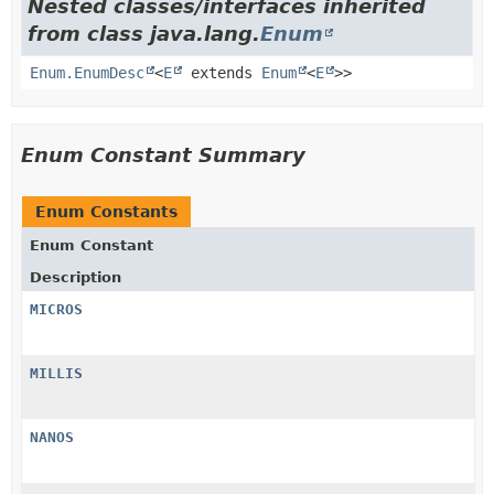
Nested classes/interfaces inherited
from class java.lang.
Enum
Enum.EnumDesc
<
E
extends
Enum
<
E
>>
Enum Constant Summary
Enum Constants
Enum Constant
Description
MICROS
MILLIS
NANOS