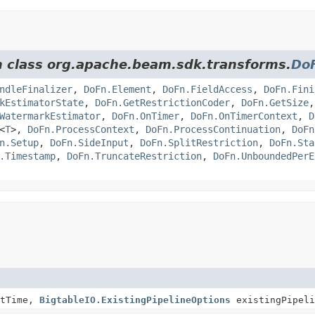
om class org.apache.beam.sdk.transforms.
Do
ndleFinalizer
,
DoFn.Element
,
DoFn.FieldAccess
,
DoFn.Fini
kEstimatorState
,
DoFn.GetRestrictionCoder
,
DoFn.GetSize
WatermarkEstimator
,
DoFn.OnTimer
,
DoFn.OnTimerContext
,
D
<
T
>,
DoFn.ProcessContext
,
DoFn.ProcessContinuation
,
DoFn
n.Setup
,
DoFn.SideInput
,
DoFn.SplitRestriction
,
DoFn.Sta
.Timestamp
,
DoFn.TruncateRestriction
,
DoFn.UnboundedPerE
tTime,
BigtableIO.ExistingPipelineOptions
existingPipeli