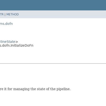
TR
|
METHOD
ams.dofn
elineState
>
dofn.InitializeDoFn
e it for managing the state of the pipeline.