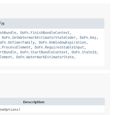
Fn
shBundle
,
DoFn.FinishBundleContext
,
,
DoFn.GetWatermarkEstimatorStateCoder
,
DoFn.Key
,
oFn.OnTimerFamily
,
DoFn.OnWindowExpiration
,
.ProcessElement
,
DoFn.RequiresStableInput
,
rtBundle
,
DoFn.StartBundleContext
,
DoFn.StateId
,
lement
,
DoFn.WatermarkEstimatorState
,
Description
neOptions)