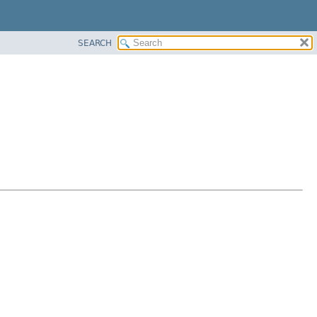
SEARCH