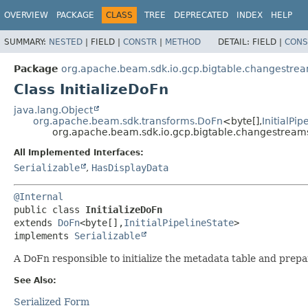
OVERVIEW
PACKAGE
CLASS
TREE
DEPRECATED
INDEX
HELP
SUMMARY:
NESTED
|
FIELD |
CONSTR
|
METHOD
DETAIL:
FIELD |
CONS
Package
org.apache.beam.sdk.io.gcp.bigtable.changestre
Class InitializeDoFn
java.lang.Object
org.apache.beam.sdk.transforms.DoFn
<byte[],
InitialPip
org.apache.beam.sdk.io.gcp.bigtable.changestreams.
All Implemented Interfaces:
Serializable
,
HasDisplayData
@Internal
public class 
InitializeDoFn
extends 
DoFn
<byte[],
InitialPipelineState
>

implements 
Serializable
A DoFn responsible to initialize the metadata table and prepar
See Also:
Serialized Form