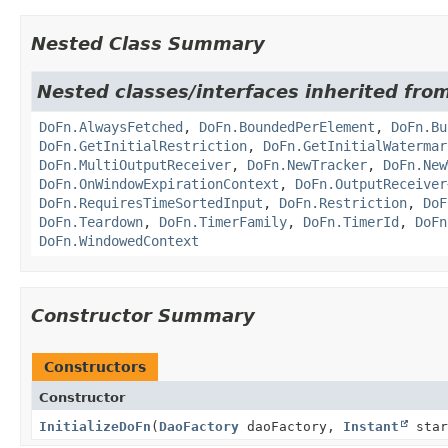
Nested Class Summary
Nested classes/interfaces inherited fr
DoFn.AlwaysFetched
,
DoFn.BoundedPerElement
,
DoFn.Bu
DoFn.GetInitialRestriction
,
DoFn.GetInitialWatermar
DoFn.MultiOutputReceiver
,
DoFn.NewTracker
,
DoFn.New
DoFn.OnWindowExpirationContext
,
DoFn.OutputReceiver
DoFn.RequiresTimeSortedInput
,
DoFn.Restriction
,
DoF
DoFn.Teardown
,
DoFn.TimerFamily
,
DoFn.TimerId
,
DoFn
DoFn.WindowedContext
Constructor Summary
Constructors
Constructor
InitializeDoFn
(
DaoFactory
daoFactory,
Instant
star