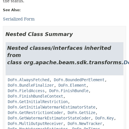
the status.
See Also:
Serialized Form
Nested Class Summary
Nested classes/interfaces inherited
from
class org.apache.beam.sdk.transforms.
D
DoFn.AlwaysFetched
,
DoFn.BoundedPerElement
,
DoFn.BundleFinalizer
,
DoFn.Element
,
DoFn.FieldAccess
,
DoFn.FinishBundle
,
DoFn.FinishBundleContext
,
DoFn.GetInitialRestriction
,
DoFn.GetInitialWatermarkEstimatorState
,
DoFn.GetRestrictionCoder
,
DoFn.GetSize
,
DoFn.GetWatermarkEstimatorStateCoder
,
DoFn.Key
,
DoFn.MultiOutputReceiver
,
DoFn.NewTracker
,
DoFn.NewWatermarkEstimator
,
DoFn.OnTimer
,