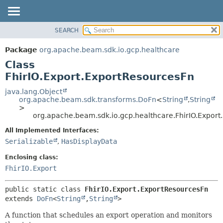
SEARCH
OVERVIEW
SUMMARY:
NESTED
PACKAGE
Package
org.apache.beam.sdk.io.gcp.healthcare
FIELD
CLASS
Class
CONSTR
TREE
FhirIO.Export.ExportResourcesFn
METHOD
DEPRECATED
java.lang.Object
org.apache.beam.sdk.transforms.DoFn
<
String
,
String
INDEX
DETAIL:
>
org.apache.beam.sdk.io.gcp.healthcare.FhirIO.Expor
HELP
FIELD
CONSTR
All Implemented Interfaces:
Serializable
,
HasDisplayData
METHOD
Enclosing class:
FhirIO.Export
public static class 
FhirIO.Export.ExportResourcesFn
extends 
DoFn
<
String
,
String
>
A function that schedules an export operation and monitors